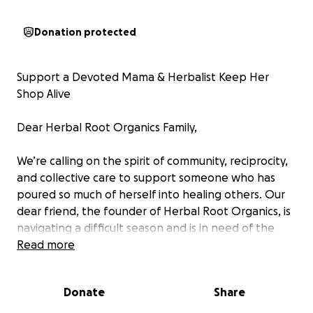
Donation protected
Support a Devoted Mama & Herbalist Keep Her
Shop Alive
Dear Herbal Root Organics Family,
We’re calling on the spirit of community, reciprocity,
and collective care to support someone who has
poured so much of herself into healing others. Our
dear friend, the founder of Herbal Root Organics, is
navigating a difficult season and is in need of the
same love and support she’s shared so generously
Read more
over the years.
Donate
Share
Not only is she a gifted herbalist and visionary
entrepreneur, but she is also a devoted single