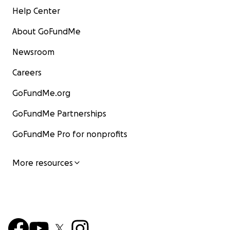
Help Center
About GoFundMe
Newsroom
Careers
GoFundMe.org
GoFundMe Partnerships
GoFundMe Pro for nonprofits
More resources