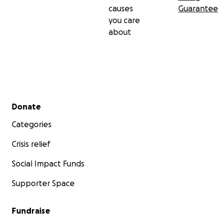
causes
Guarantee
you care
about
Secondary menu
Donate
Categories
Crisis relief
Social Impact Funds
Supporter Space
Fundraise