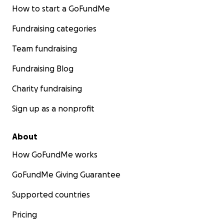
How to start a GoFundMe
Fundraising categories
Team fundraising
Fundraising Blog
Charity fundraising
Sign up as a nonprofit
About
How GoFundMe works
GoFundMe Giving Guarantee
Supported countries
Pricing