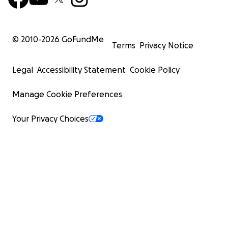
© 2010-
2026
GoFundMe
Terms
Privacy Notice
Legal
Accessibility Statement
Cookie Policy
Manage Cookie Preferences
Your Privacy Choices