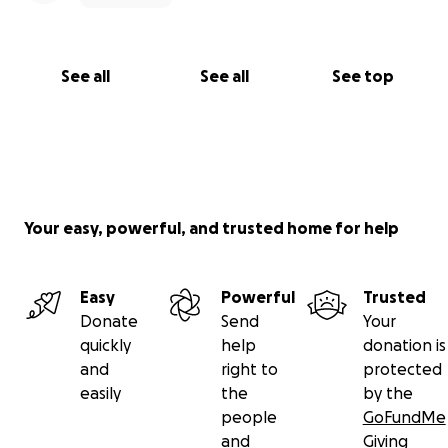
The HRO Family + Community Support Circle
See all
See all
See top
Your easy, powerful, and trusted home for help
Easy
Powerful
Trusted
Donate
Send
Your
quickly
help
donation is
and
right to
protected
easily
the
by the
people
GoFundMe
and
Giving