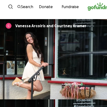
Skip to content
Search
Donate
Fundraise
Vanessa Arcoiris and Courtney Kramer