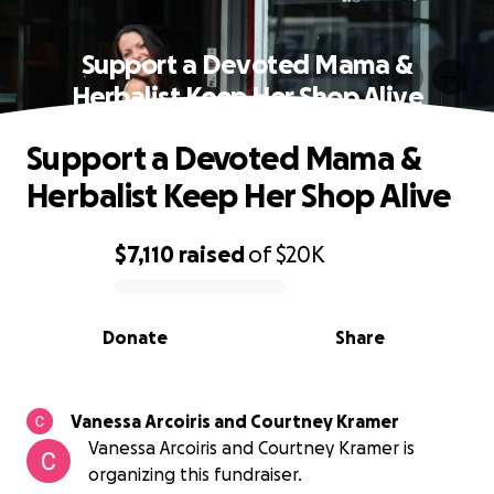
Support a Devoted Mama &
Herbalist Keep Her Shop Alive
Support a Devoted Mama &
Herbalist Keep Her Shop Alive
$7,110
raised
of
$20K
0% complete
Donate
Share
Vanessa Arcoiris and Courtney Kramer
Vanessa Arcoiris and Courtney Kramer is
organizing this fundraiser.