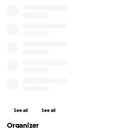
See all
See all
Organizer