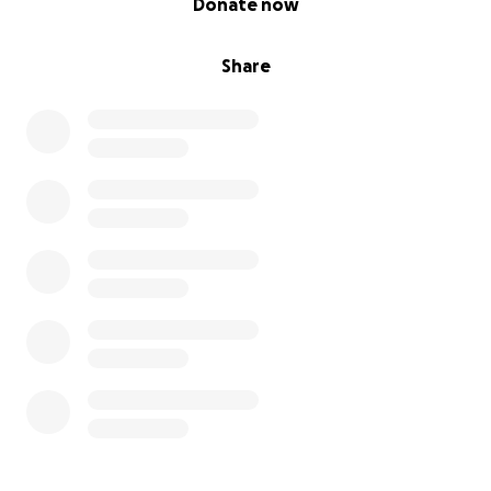
Donate now
Share