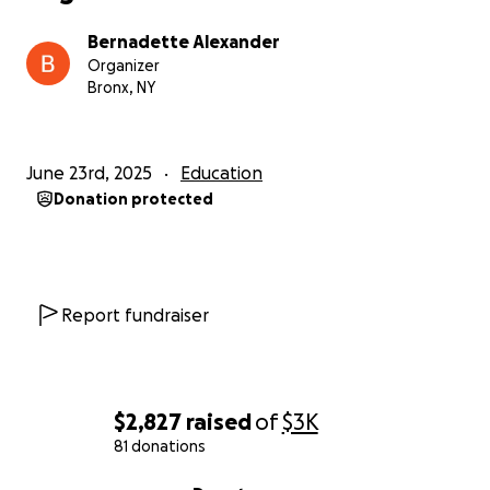
Bernadette Alexander
Organizer
Bronx, NY
June 23rd, 2025
Education
Donation protected
Report fundraiser
$2,827
raised
of
$3K
81 donations
0% complete