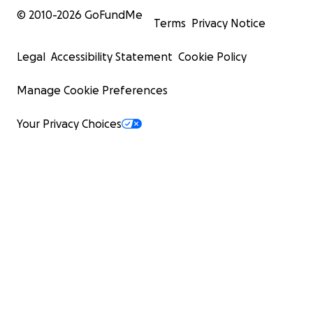
© 2010-
2026
GoFundMe
Terms
Privacy Notice
Legal
Accessibility Statement
Cookie Policy
Manage Cookie Preferences
Your Privacy Choices