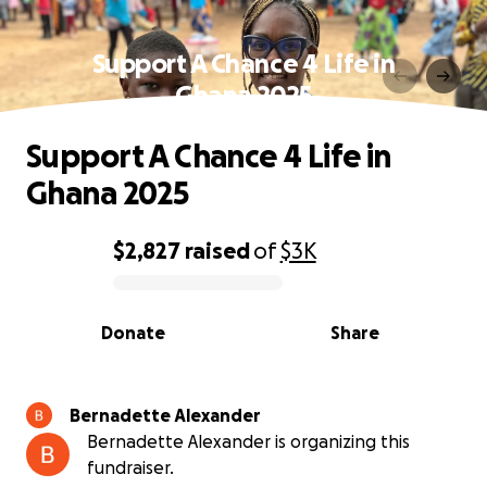
Support A Chance 4 Life in
Ghana 2025
Support A Chance 4 Life in
Ghana 2025
$2,827
raised
of
$3K
0% complete
Donate
Share
Bernadette Alexander
Bernadette Alexander is organizing this
fundraiser.