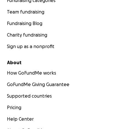
Fundraising categories
Team fundraising
Fundraising Blog
Charity fundraising
Sign up as a nonprofit
About
How GoFundMe works
GoFundMe Giving Guarantee
Supported countries
Pricing
Help Center