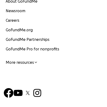
About GoFundMe
Newsroom
Careers
GoFundMe.org
GoFundMe Partnerships
GoFundMe Pro for nonprofits
More resources