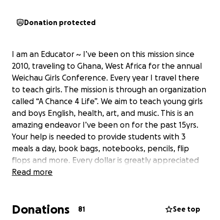
Donation protected
I am an Educator ~ I’ve been on this mission since
2010, traveling to Ghana, West Africa for the annual
Weichau Girls Conference. Every year I travel there
to teach girls. The mission is through an organization
called “A Chance 4 Life”. We aim to teach young girls
and boys English, health, art, and music. This is an
amazing endeavor I’ve been on for the past 15yrs.
Your help is needed to provide students with 3
meals a day, book bags, notebooks, pencils, flip
flops and more. Every dollar is greatly appreciated
and goes directly towards the girls conference
Read more
Donations
81
See top