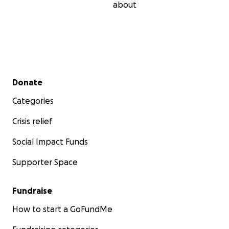
about
Secondary menu
Donate
Categories
Crisis relief
Social Impact Funds
Supporter Space
Fundraise
How to start a GoFundMe