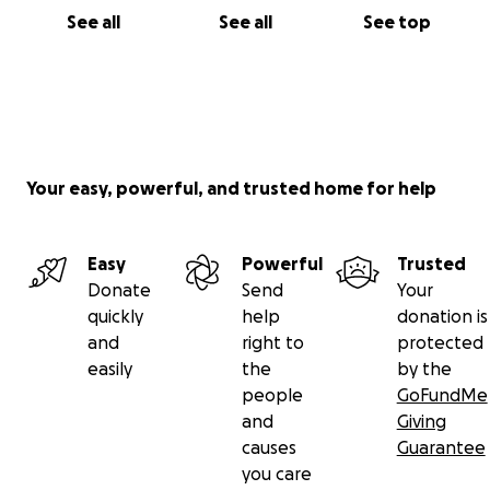
See all
See all
See top
Your easy, powerful, and trusted home for help
Easy
Powerful
Trusted
Donate
Send
Your
quickly
help
donation is
and
right to
protected
easily
the
by the
people
GoFundMe
and
Giving
causes
Guarantee
you care