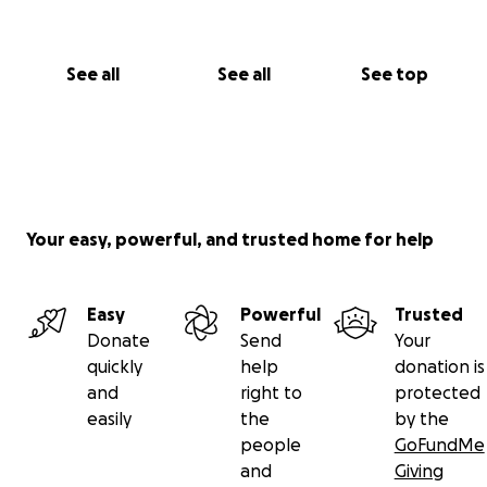
See all
See all
See top
Your easy, powerful, and trusted home for help
Easy
Powerful
Trusted
Donate
Send
Your
quickly
help
donation is
and
right to
protected
easily
the
by the
people
GoFundMe
and
Giving