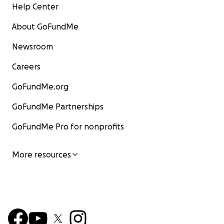
Help Center
About GoFundMe
Newsroom
Careers
GoFundMe.org
GoFundMe Partnerships
GoFundMe Pro for nonprofits
More resources