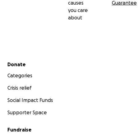
causes
Guarantee
you care
about
Secondary menu
Donate
Categories
Crisis relief
Social Impact Funds
Supporter Space
Fundraise