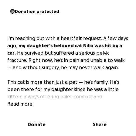
Donation protected
I'm reaching out with a heartfelt request. A few days
ago,
my daughter's beloved cat Nito was hit by a
car
. He survived but suffered a serious pelvic
fracture. Right now, he's in pain and unable to walk
— and without surgery, he may never walk again.
This cat is more than just a pet — he's family. He's
been there for my daughter since he was a little
kitten, always offering quiet comfort and
unconditional love. Seeing him suffer like this is
Read more
breaking our hearts, and we're doing everything we
can to help him heal.
Donate
Share
The surgery he needs is urgent but costly, and