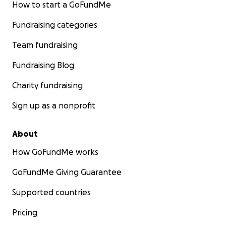
How to start a GoFundMe
Fundraising categories
Team fundraising
Fundraising Blog
Charity fundraising
Sign up as a nonprofit
About
How GoFundMe works
GoFundMe Giving Guarantee
Supported countries
Pricing