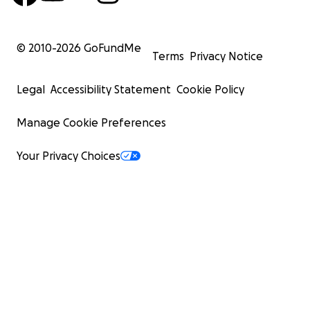
© 2010-
2026
GoFundMe
Terms
Privacy Notice
Legal
Accessibility Statement
Cookie Policy
Manage Cookie Preferences
Your Privacy Choices