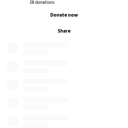
Ningún animal merece sufrir, especialmente uno tan
28 donations
lleno de vida y amor. Con tu ayuda, podrá
0% complete
Donate now
recuperarse, volver a caminar y retomar la pequeña
vida que tanto ama.
Share
Gracias por leer y por considerar esto.
Con gratitud y esperanza,
Cristina Bedolla