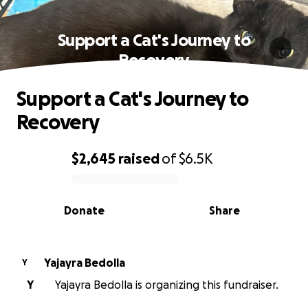
Support a Cat's Journey to
Recovery
Support a Cat's Journey to
Recovery
$2,645
raised
of
$6.5K
0% complete
Donate
Share
Yajayra Bedolla
Y
Y
Yajayra Bedolla is organizing this fundraiser.