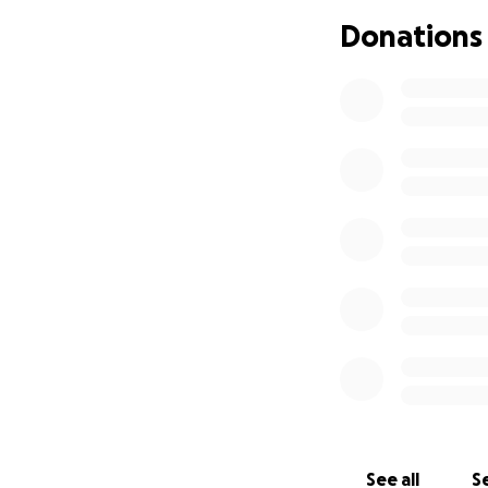
Donations
See all
Se