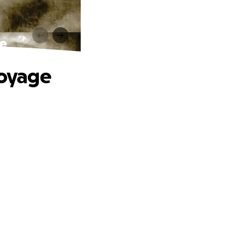
ge
Voyage