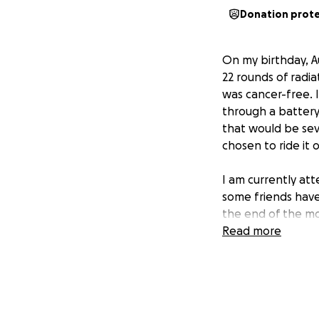
Donation prot
On my birthday, A
22 rounds of radia
was cancer-free. 
through a battery 
that would be sev
chosen to ride it
I am currently att
some friends have
the end of the mo
have no bookings
Read more
for the cruise
as 
like a third-class
this may seem triv
paid for final nee
and would like to