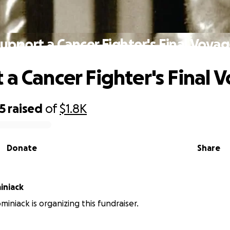
upport a Cancer Fighter's Final Voya
 a Cancer Fighter's Final 
5
raised
of
$1.8K
Donate
Share
iniack
miniack is organizing this fundraiser.