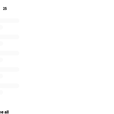
25
e all