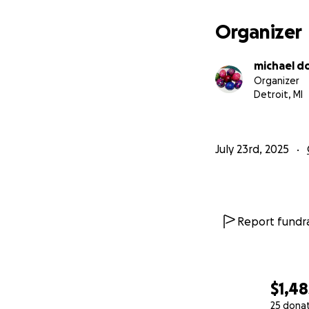
Organizer
michael d
Organizer
Detroit, MI
July 23rd, 2025
Report fundra
$1,48
25 dona