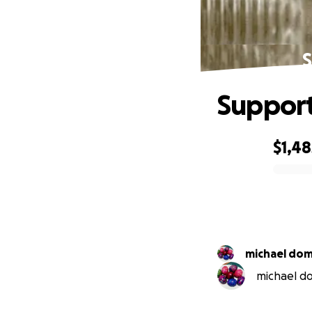
S
Support
$1,48
0% complete
michael dom
michael do