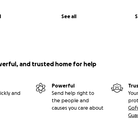
l
See all
S
werful, and trusted home for help
Powerful
Tru
ickly and
Send help right to
Your
the people and
pro
causes you care about
GoF
Gua