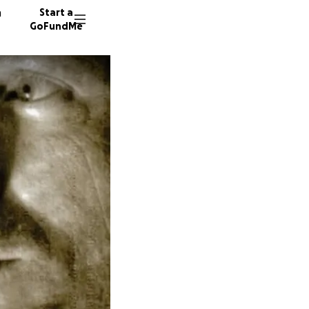
n
Start a
GoFundMe