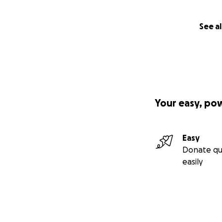
See al
Your easy, po
Easy
Donate qu
easily