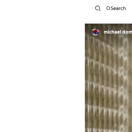
Search
michael dom