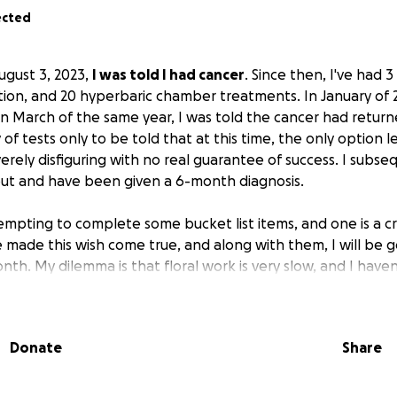
ected
ugust 3, 2023,
I was told I had cancer
. Since then, I've had 
tion, and 20 hyperbaric chamber treatments. In January of 2
In March of the same year, I was told the cancer had return
of tests only to be told that at this time, the only option l
erely disfiguring with no real guarantee of success. I subse
 out and have been given a 6-month diagnosis.
empting to complete some bucket list items, and one is a cru
 made this wish come true, and along with them, I will be go
nth. My dilemma is that floral work is very slow, and I have
 until September.
I need to pay for a flight to Tampa and 
well as I have lost a lot of weight due to the cancer and do
 passenger, so I need to purchase some cruise clothes. I real
Donate
Share
ial, but it is something that will mean the world to me. I'v
ds, so there won't be any requests for those funds.
If you h
 contribute to my farewell cruise, I would really appreciate