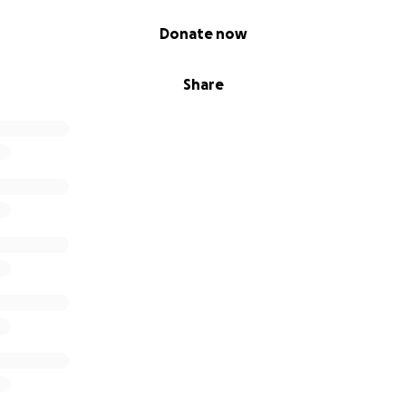
Donate now
Share