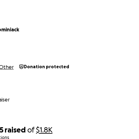
ominiack
Other
Donation protected
iser
5
raised
of
$1.8K
tions