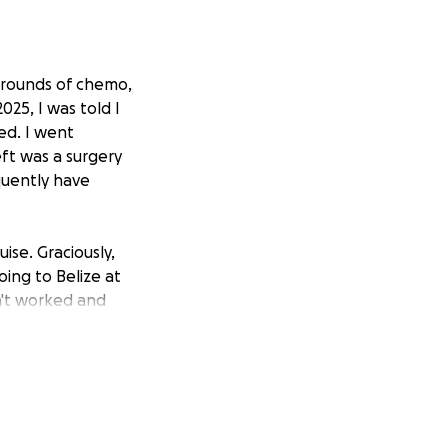
3 rounds of chemo,
025, I was told I
ed. I went
eft was a surgery
quently have
ise. Graciously,
ing to Belize at
n't worked and
raise some funds
n't want to look
ize that to some,
e already made and
ave a few dollars
 it.