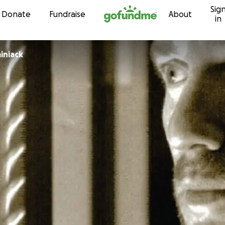
Sig
Skip to content
Donate
Fundraise
About
in
iniack