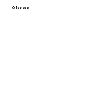
See top