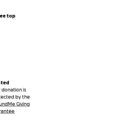
ee top
sted
 donation is
tected by the
undMe Giving
rantee