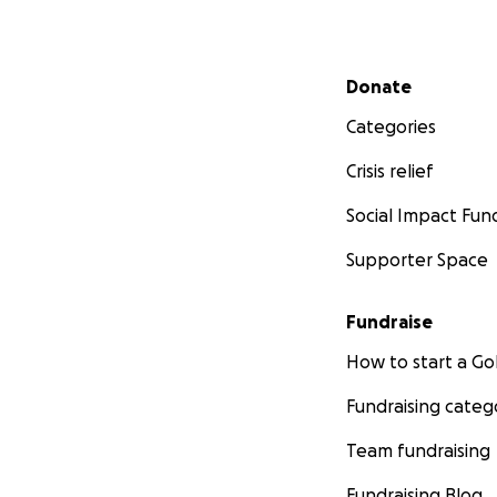
Secondary menu
Donate
Categories
Crisis relief
Social Impact Fun
Supporter Space
Fundraise
How to start a 
Fundraising categ
Team fundraising
Fundraising Blog