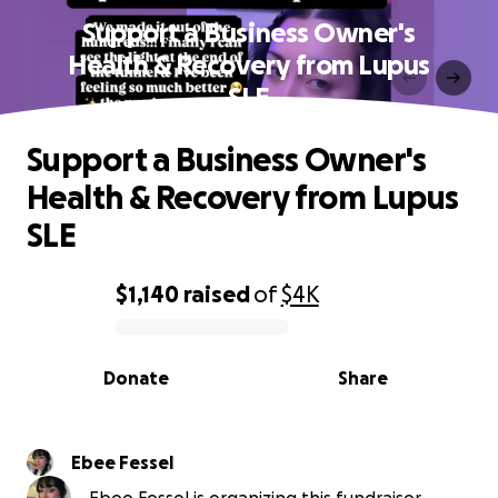
Support a Business Owner's
Health & Recovery from Lupus
SLE
Support a Business Owner's
Health & Recovery from Lupus
SLE
$1,140
raised
of
$4K
0% complete
Donate
Share
Ebee Fessel