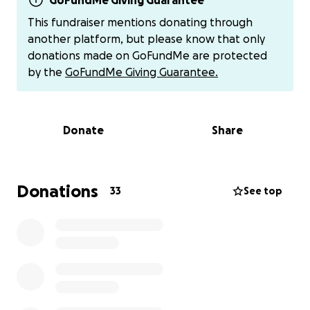
money to put back into my business/keep my
GoFundMe Giving Guarantee
business running while *my body is actively trying to
This fundraiser mentions donating through
kill me.
another platform, but please know that only
donations made on GoFundMe are protected
Proceeds would not only go towards necessities like
by the
GoFundMe Giving Guarantee.
toiletries, medications & supplements,
copays/medical bills, but also keeping my buisness
open. Logistically, getting a job other than my
Donate
Share
private studio would be nearly impossible to commit
to in the state that I’m currently in. Being able to
restock jewelry would allow me to work minimal
hours/take a few appointments a week while still
Donations
33
See top
being able to afford basic necessities. However I
can’t do that without having the basics in stock,
which really add up when you require quality. This
however comes after getting my basic needs paid
for & medical debt out of the way. Although I wish it
could be the other way around. There is
unfortunately a major sense of urgency with the