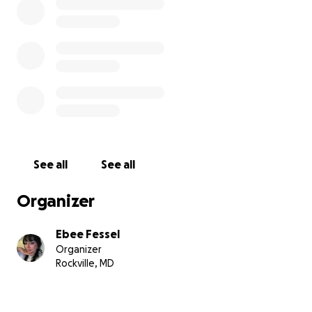
medical debt and my ability to continue treatment.
Any additional proceeds would go towards a
motorized wheelchair so that I will no longer be
stuck at home 24/7 and can have some sort of
quality of life while I’m flaring with the bottom half
of my body being out of commission instead of
being completely bedridden most days out of the
month.
See all
See all
*My lupus started flaring back in June of 2024. I
continued to work the best I could as I had just
Organizer
signed a brand new lease on a private studio in April
of that year. I worked as hard as I could but just kept
Ebee Fessel
getting sicker and sicker to the point where I was
Organizer
fully reliant upon a cane which gave me further
Rockville, MD
issues in my shoulders and back leading me to give
up movement almost entirely.