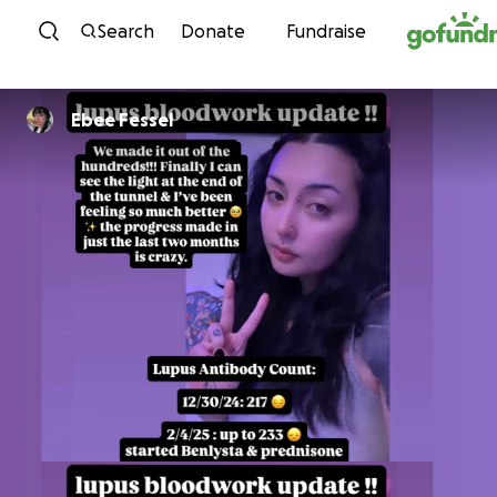
Skip to content
Search
Donate
Fundraise
Ebee Fessel