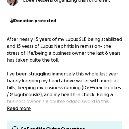
Ebee Fessel is organizing this fundraiser.
Donation protected
After nearly 15 years of my Lupus SLE being stabilized
and 15 years of Lupus Nephritis in remission- the
stress of life/being a business owner the last 6 years
has taken quite the toll.
I’ve been struggling immensely this whole last year
barely keeping my head above water with medical
bills, keeping my business running (IG: @oraclepokes
/ @lugubriousliz), and my health in check. Being a
business owner is a double edged sword in this
situation where I’m so blessed to make my own
Read more
hours & be able to take the time off. However, I
can’t afford to take the time off and don’t have the