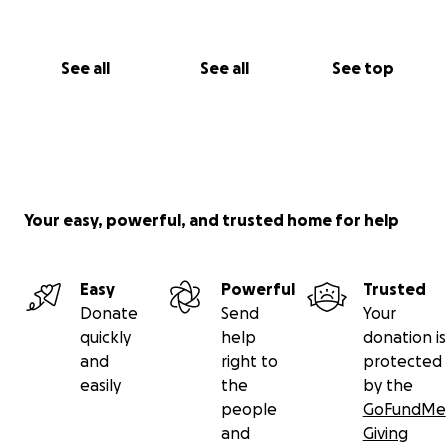
See all
See all
See top
Your easy, powerful, and trusted home for help
Easy
Powerful
Trusted
Donate
Send
Your
quickly
help
donation is
and
right to
protected
easily
the
by the
people
GoFundMe
and
Giving