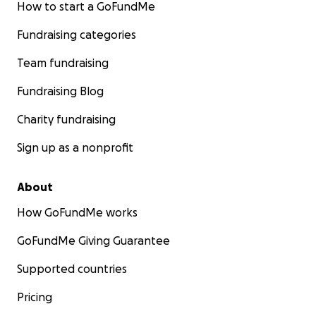
How to start a GoFundMe
Fundraising categories
Team fundraising
Fundraising Blog
Charity fundraising
Sign up as a nonprofit
About
How GoFundMe works
GoFundMe Giving Guarantee
Supported countries
Pricing