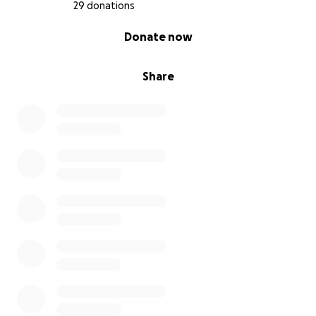
29 donations
0% complete
Donate now
Share