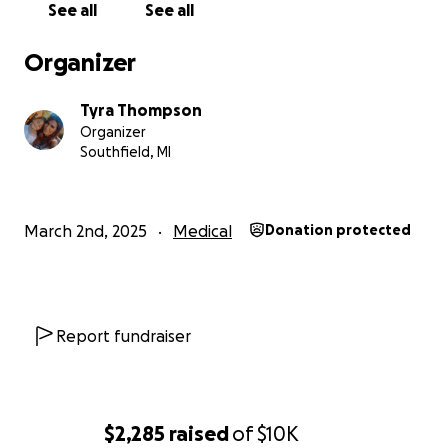
See all
See all
daughter needs me to be healthy so I can watch her
grow up. I don’t want her to lose me like I lost my
Organizer
mother abruptly. Please donate if you can… at least
keep me in your prayers. I had a fever of 103.6 for
Tyra Thompson
over a week before I had the energy to help myself.
Organizer
I’ve never undergone this type of problems and I’d
Southfield, MI
really like to heal quickly and effectively.
March 2nd, 2025
Medical
Donation protected
Report fundraiser
$2,285
raised
of
$10K