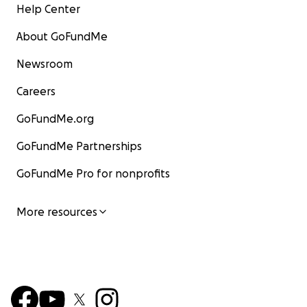
Help Center
About GoFundMe
Newsroom
Careers
GoFundMe.org
GoFundMe Partnerships
GoFundMe Pro for nonprofits
More resources