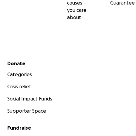
causes
Guarantee
you care
about
Secondary menu
Donate
Categories
Crisis relief
Social Impact Funds
Supporter Space
Fundraise