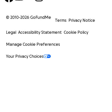
© 2010-
2026
GoFundMe
Terms
Privacy Notice
Legal
Accessibility Statement
Cookie Policy
Manage Cookie Preferences
Your Privacy Choices