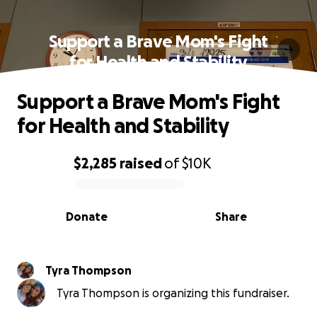
Support a Brave Mom's Fight
for Health and Stability
Support a Brave Mom's Fight
for Health and Stability
$2,285
raised
of
$10K
0% complete
Donate
Share
Tyra Thompson
Tyra Thompson is organizing this fundraiser.