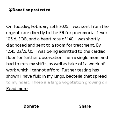
Donation protected
On Tuesday, February 25th 2025, I was sent from the
urgent care directly to the ER for pneumonia, fever
103.6, SOB, and a heart rate of 140. I was shortly
diagnosed and sent to a room for treatment. By
12:45 02/26/25, I was being admitted to the cardiac
floor for further observation. I am a single mom and
had to miss my shifts, as well as take off a week of
work which I cannot afford. Further testing has
shown I have fluid in my lungs, bacteria that spread
to my heart. There is a large vegetation growing on
my heart. Usually, I would not broadcast my business
Read more
but this is the first time I’ve ever been hospitalized
and I’ve been alone, uncomfortable, scared, and
Donate
Share
weak. I’m asking for donations so I can get a reliable
vehicle and financial stability, in order to be