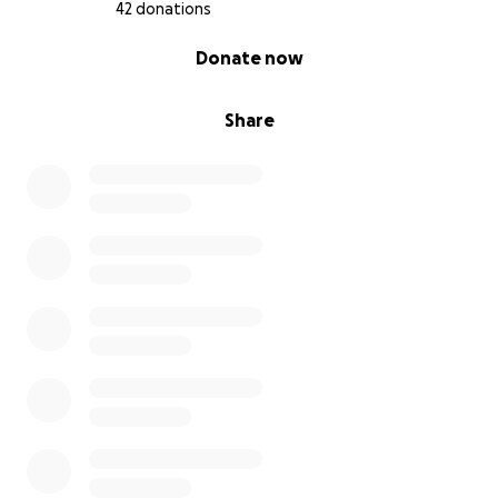
42 donations
0% complete
Donate now
Share