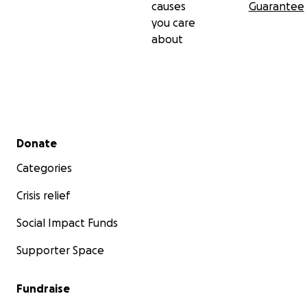
causes
Guarantee
you care
about
Secondary menu
Donate
Categories
Crisis relief
Social Impact Funds
Supporter Space
Fundraise