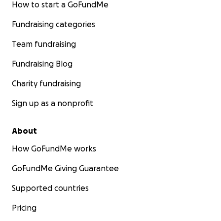
How to start a GoFundMe
Fundraising categories
Team fundraising
Fundraising Blog
Charity fundraising
Sign up as a nonprofit
About
How GoFundMe works
GoFundMe Giving Guarantee
Supported countries
Pricing