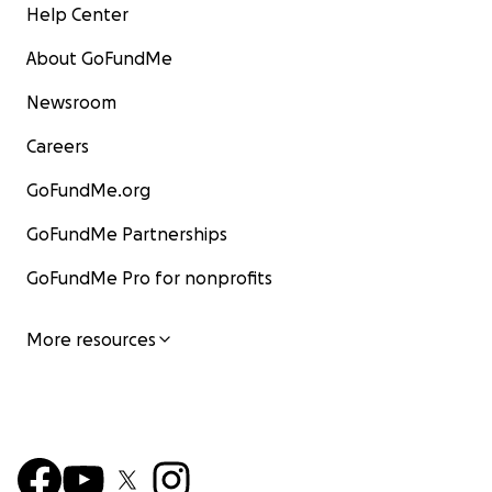
Help Center
About GoFundMe
Newsroom
Careers
GoFundMe.org
GoFundMe Partnerships
GoFundMe Pro for nonprofits
More resources