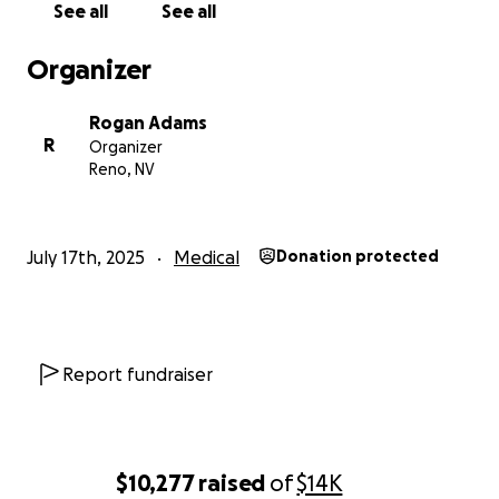
See all
See all
Organizer
Rogan Adams
R
Organizer
Reno, NV
July 17th, 2025
Medical
Donation protected
Report fundraiser
$10,277
raised
of
$14K