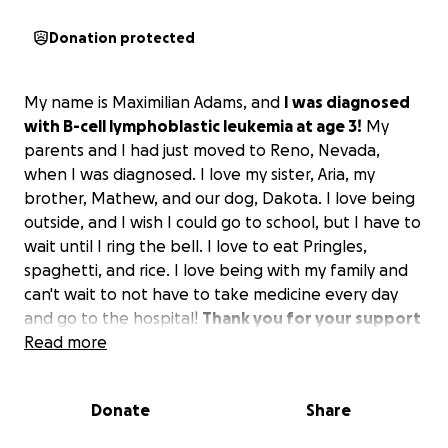
Donation protected
My name is Maximilian Adams, and
I was diagnosed
with B-cell lymphoblastic leukemia at age 3!
My
parents and I had just moved to Reno, Nevada,
when I was diagnosed. I love my sister, Aria, my
brother, Mathew, and our dog, Dakota. I love being
outside, and I wish I could go to school, but I have to
wait until I ring the bell. I love to eat Pringles,
spaghetti, and rice. I love being with my family and
can't wait to not have to take medicine every day
and go to the hospital!
Thank you for your support
in helping me and my family get through this!
Read more
Donate
Share