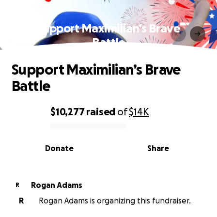
Support Maximilian’s Brave
Battle
Support Maximilian’s Brave
Battle
$10,277
raised
of
$14K
0% complete
Donate
Share
Rogan Adams
R
R
Rogan Adams is organizing this fundraiser.