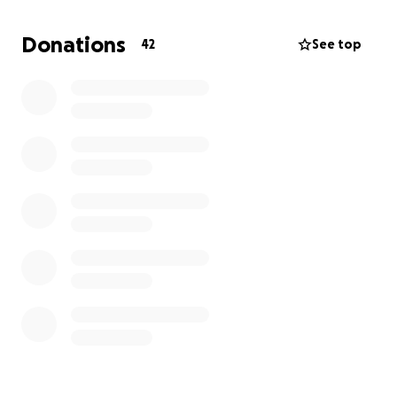
Donations
42
See top