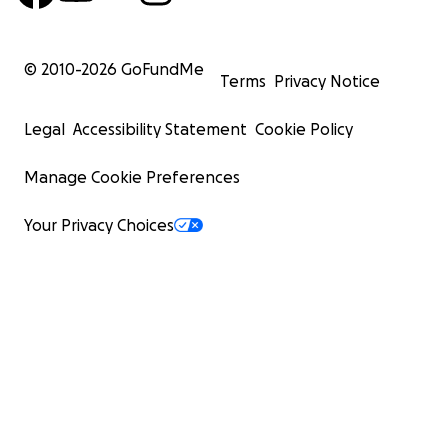
© 2010-
2026
GoFundMe
Terms
Privacy Notice
Legal
Accessibility Statement
Cookie Policy
Manage Cookie Preferences
Your Privacy Choices