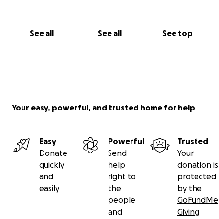
See all
See all
See top
Your easy, powerful, and trusted home for help
Easy
Powerful
Trusted
Donate
Send
Your
quickly
help
donation is
and
right to
protected
easily
the
by the
people
GoFundMe
and
Giving