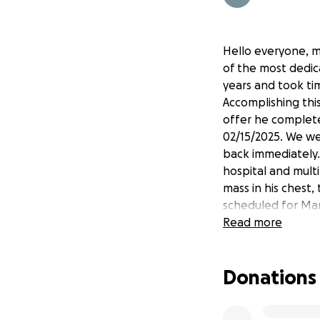
Hello everyone, m
of the most dedic
years and took ti
Accomplishing this
offer he complete
02/15/2025. We we
back immediately. 
hospital and mult
mass in his chest
scheduled for Ma
treatment. Doctor
Read more
that nobody ever 
Any help is greatl
Donations
be posting any up