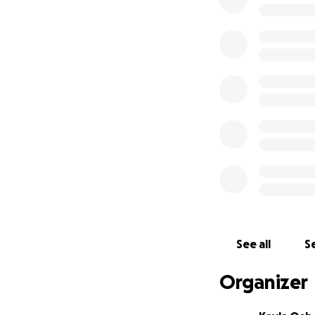
See all
Se
Organizer