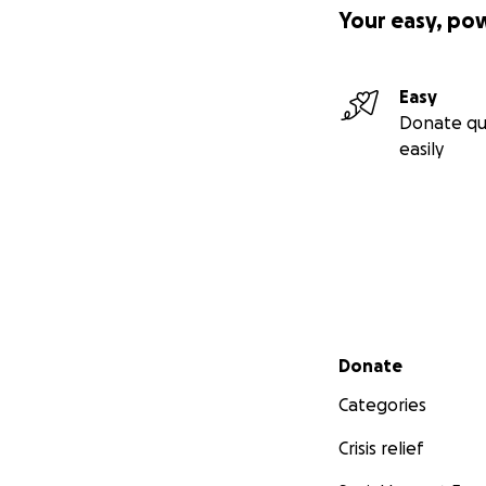
Your easy, po
Easy
Donate qu
easily
Secondary menu
Donate
Categories
Crisis relief