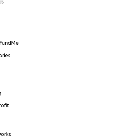
ds
GoFundMe
ories
g
ofit
orks