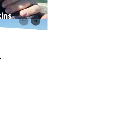
ins
-