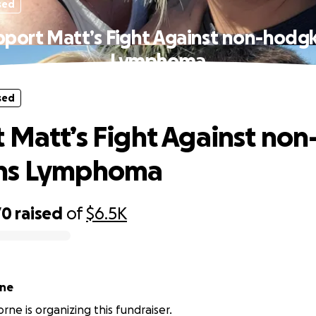
sed
pport Matt’s Fight Against non-hodgk
Lymphoma
sed
 Matt’s Fight Against non
ns Lymphoma
70
raised
of
$6.5K
rne
rne is organizing this fundraiser.