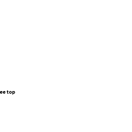
ee top