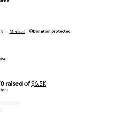
orne
25
Medical
Donation protected
iser
70
raised
of
$6.5K
tions