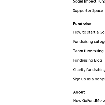
Social Impact Fun
Supporter Space
Fundraise
How to start a 
Fundraising categ
Team fundraising
Fundraising Blog
Charity fundraisin
Sign up as a nonpr
About
How GoFundMe w