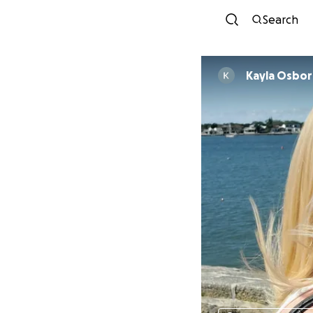
Search
Kayla Osbo