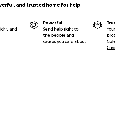
werful, and trusted home for help
Powerful
Tru
ickly and
Send help right to
Your
the people and
pro
causes you care about
GoF
Gua