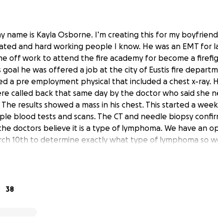
y name is Kayla Osborne. I’m creating this for my boyfrien
ated and hard working people I know. He was an EMT for l
me off work to attend the fire academy for become a firefig
 goal he was offered a job at the city of Eustis fire depar
d a pre employment physical that included a chest x-ray. 
re called back that same day by the doctor who said she n
The results showed a mass in his chest. This started a week
iple blood tests and scans. The CT and needle biopsy confir
, the doctors believe it is a type of lymphoma. We have an 
rch 10th to determine exactly what type of lymphoma so w
s are estimating 6-7 months of chemotherapy and radiation
expects. His doctor told him he will not be able to work du
y appreciated to relieve some of the financial burden and str
dates here as we take this day by day.
38