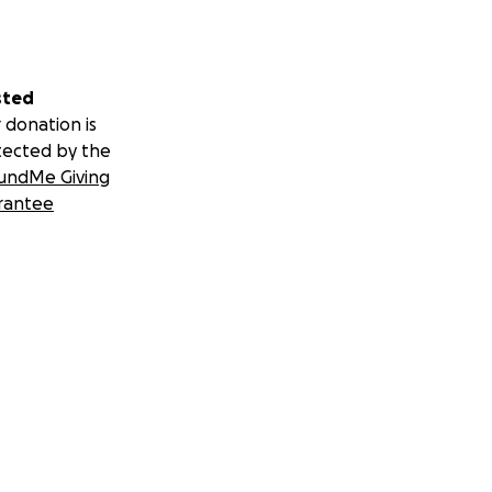
sted
 donation is
tected by the
undMe Giving
rantee