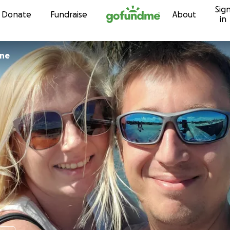
Sig
Skip to content
Donate
Fundraise
About
in
rne