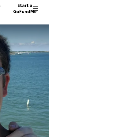
n
Start a
GoFundMe
J
R
38 dono