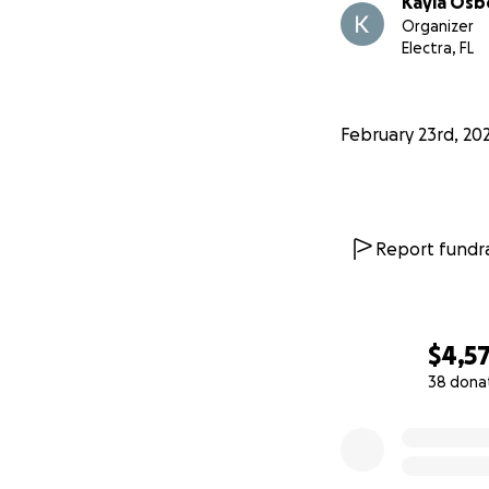
Kayla Osb
Organizer
Electra, FL
February 23rd, 20
Report fundra
$4,5
38 dona
0% complete