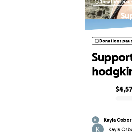
Donations pau
Su
Donations pau
Support
hodgki
$4,5
0% complete
Kayla Osbo
Kayla Osbo