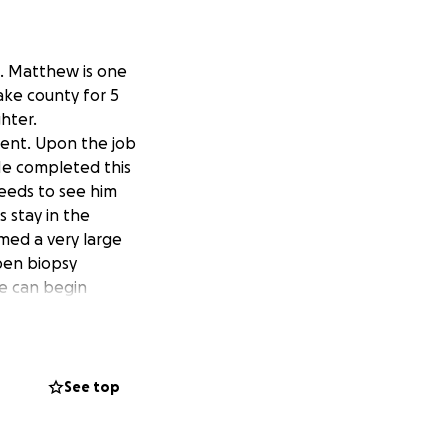
d. Matthew is one
ake county for 5
hter.
tment. Upon the job
He completed this
eeds to see him
s stay in the
med a very large
open biopsy
e can begin
. This is news
ring treatment.
ess. We will also
See top