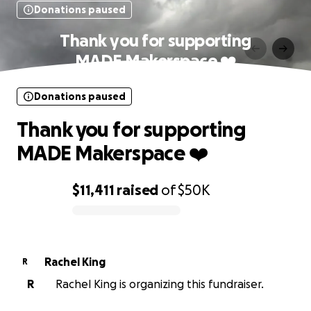
Donations paused
Thank you for supporting
MADE Makerspace ❤️
Donations paused
Thank you for supporting
MADE Makerspace ❤️
$11,411
raised
of
$50K
0% complete
Rachel King
R
R
Rachel King is organizing this fundraiser.