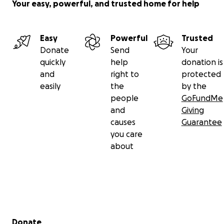
Your easy, powerful, and trusted home for help
Easy
Powerful
Trusted
Donate
Send
Your
quickly
help
donation is
and
right to
protected
easily
the
by the
people
GoFundMe
and
Giving
causes
Guarantee
you care
about
Secondary menu
Donate