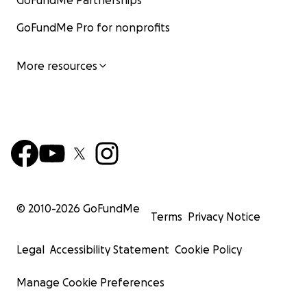
GoFundMe Partnerships
GoFundMe Pro for nonprofits
More resources
© 2010-
2026
GoFundMe
Terms
Privacy Notice
Legal
Accessibility Statement
Cookie Policy
Manage Cookie Preferences