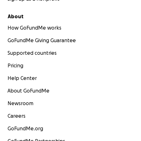
About
How GoFundMe works
GoFundMe Giving Guarantee
Supported countries
Pricing
Help Center
About GoFundMe
Newsroom
Careers
GoFundMe.org