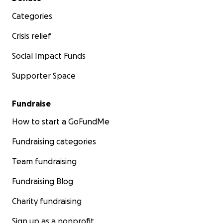
Categories
Crisis relief
Social Impact Funds
Supporter Space
Fundraise
How to start a GoFundMe
Fundraising categories
Team fundraising
Fundraising Blog
Charity fundraising
Sign up as a nonprofit