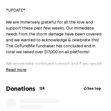
*UPDATE*
We are immensely grateful for all the love and
support these past few weeks. Our immediate
needs from the storm damage have been covered
and we wanted to acknowledge & celebrate this!
The GoFundMe fundraiser has concluded and in
total we raised over $17,000 on all platforms!
We appreciate continued support and if you would
like to contribute to MADE Makerspace’s future, you
Read more
can via our website: www.madestl.com
Donations
——————
124
See top
The MADE Makerspace community needs your help.
The tornado that came through May 16 hit us head