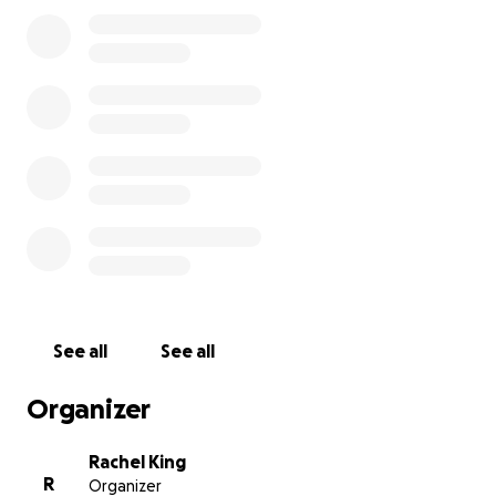
on leaving us with devastating damages. We hope to
bounce back as quickly as possible for our Maker
Community and we deeply appreciate your help! We
want our makers can get back to their ‘home away
from home’ and give them the ability to continue
making a difference in the community. Please
consider supporting us with an amount comfortable
for you.
Our entire Delmar Maker District has suffered great
loss and it’s going to take time, resources, and help
to rebuild this community.
With your love and
support we will return even stronger.
See all
See all
Organizer
Rachel King
R
Organizer