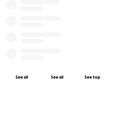
See all
See all
See top