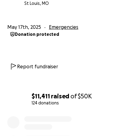
St Louis, MO
May 17th, 2025
Emergencies
Donation protected
Report fundraiser
$11,411
raised
of
$50K
124 donations
0% complete