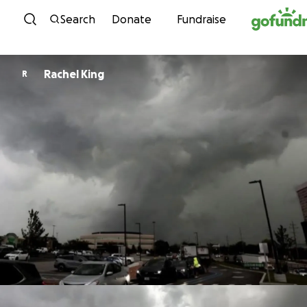
Skip to content
Search
Donate
Fundraise
Rachel King
R