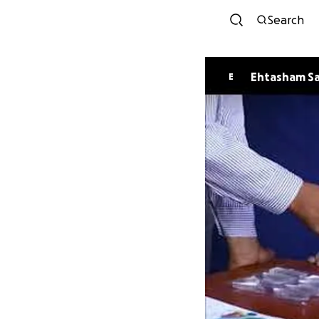
Search
Ehtasham S
E