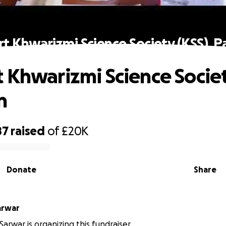
t Khwarizmi Science Society (KSS), P
 Khwarizmi Science Societ
n
87
raised
of
£20K
Donate
Share
arwar
arwar is organizing this fundraiser.