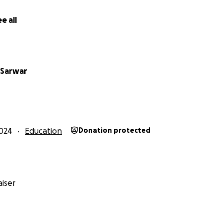
nd training hundreds of volunteers to become future science
e all
S
you to support KSS in creating the
Lahore Science Foundry 
ence Museum
envisioned as a vibrant hub of knowledge and di
tific learning and engagement is a vital resource, yet one t
 Sarwar
tan’s educational and cultural landscape.
 can help bring this transformative project to life!
___________________________________________
024
Education
Donation protected
ience Foundry (LSF)?
l of its efforts into realising our idea of a transformative sh
 for Pakistan’s educational sector (Schools to Universities),
e Foundry (LSF).
iser
f description below.