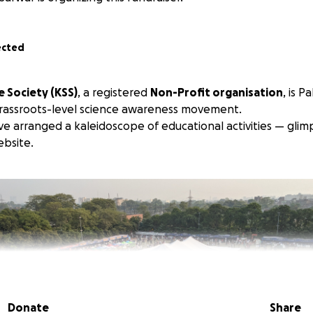
ected
 Society (KSS)
, a registered
Non-Profit organisation
, is P
grassroots-level science awareness movement.
ve arranged a kaleidoscope of educational activities — glim
bsite.
Donate
Share