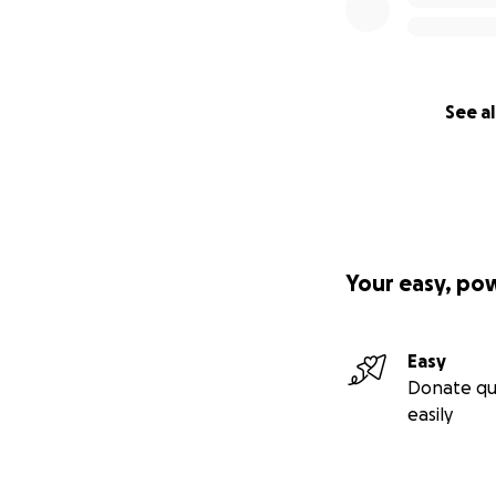
Setting up l
science labs
low-cost, lo
research inst
Science En
See al
grand Lahore
underserved
Scholarship
equipment bu
cover up tra
around 2 Mil
Your easy, po
Participants
orphanages,
Infrastructu
Easy
construction
Donate qu
Overheads:
easily
> Read more abou