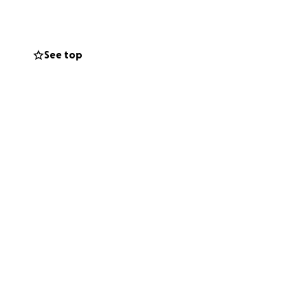
See top
d technology
organisations and
ely free of cost,
ls.
nd 2025) and
kiyati Melas
 showcasing
international