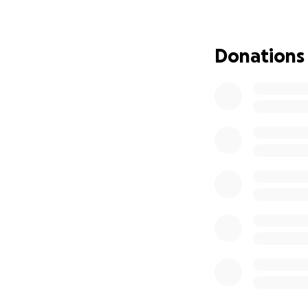
Donations
KSS's vision is to 
accessible and un
Throughout the ye
institutions to of
PAKISTAN'S LARGE
Our
flagship eve
these
Melas
(
Urdu
KSS has hosted
6 
multiple Small Sca
(astronomy festiv
thousands of inte