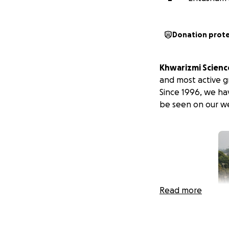
Donation prot
Khwarizmi Science
and most active 
Since 1996, we ha
be seen on our we
Read more