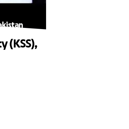
akistan
y (KSS),