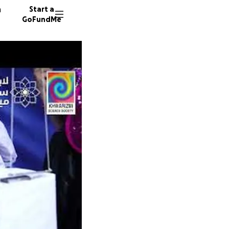
n
Start a
GoFundMe
H
J
36 dono