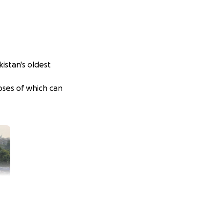
akistan's oldest
pses of which can