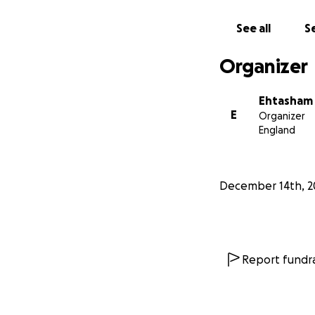
collaborations, a
See all
Se
FUTURE PROJECT
We warmly invite 
Organizer
Interactive Sci
ecosystem of scien
Ehtasham
missing from Pakis
E
Organizer
Your contribution
England
_______________
December 14th, 2
What is Lahore Sc
KSS is investing al
Exploration Centre
the Lahore Scienc
Report fundra
Please find a brie