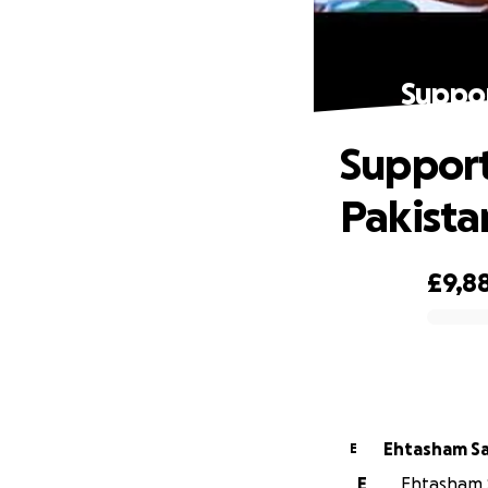
Suppor
Support
Pakista
£9,8
0% complete
Ehtasham S
E
E
Ehtasham S