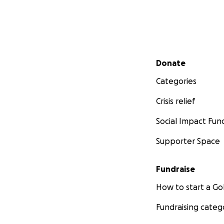
Supported by:
Ox
_______________
Important Links:
Secondary menu
Donate
Society's We
Lahore Scie
Categories
_______________
Crisis relief
Social Impact Fun
We deeply apprec
#ScienceForAll
Supporter Space
Fundraise
How to start a 
Fundraising categ