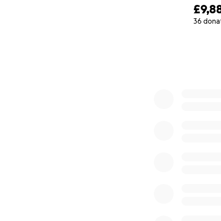
Lahore Scien
£9,8
museum
, a
36 dona
consumable 
0% complete
The LSF will
resource-ric
Engagement 
Public Labo
School Lab
natural proc
Finally, the 
science fest
_______________
What can your do
Your donations wil