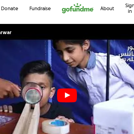
Sig
Skip to content
Donate
Fundraise
About
in
arwar