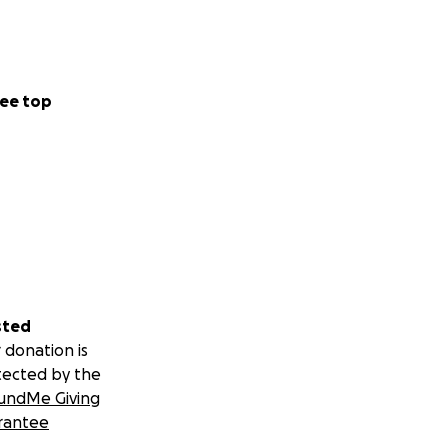
nquiry-based
tutions. Developing
 schools and
ce Melas, and the
ee top
pecially in
mmunicators,
personnel, to
reams.
In 2025,
e of the Mela
OSC) from TAKMIL,
 to the
sted
ies.
 donation is
lities
tected by the
undMe Giving
rantee