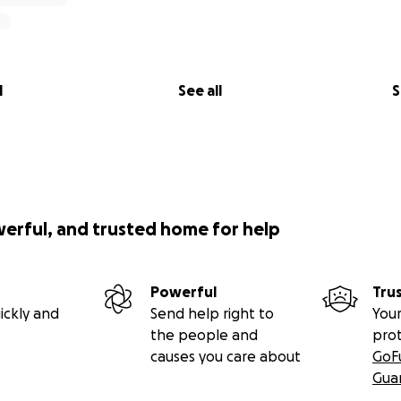
aboratories in schools:
Establishing “Phenomenon Labs,” i
 in schools, particularly government and public-sector insti
cally-sourced experimental setups and instruments to equip
itutions across the country.
gagement:
Organizing interactive science shows, mini-Scien
l
See all
S
 Science Melas to inspire and educate people of all ages, es
 areas.
s:
Incentivizing the Human Resources, including science co
ilders, science demonstrators, volunteers, and other key 
vel and related expenses, enabling them to pursue their d
lion PKR were dedicated to support travel expenses of som
werful, and trusted home for help
 including international experts, out-of-school-children (O
 and other under-represented schools.
re Cost:
Helping to create a science museum, contributing
Powerful
Tru
 of public laboratories, maker spaces, and public observator
ickly and
Send help right to
Your
Covering the expenses related to rental space and other uti
the people and
pro
causes you care about
GoF
Gua
t our sponsors here:
Sponsors of lsm