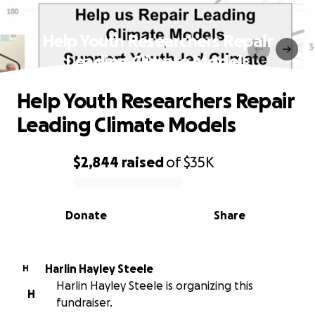
Help Youth Researchers Repair
Leading Climate Models
Help Youth Researchers Repair
Leading Climate Models
$2,844
raised
of
$35K
0% complete
Donate
Share
Harlin Hayley Steele
H
Harlin Hayley Steele is organizing this
H
fundraiser.