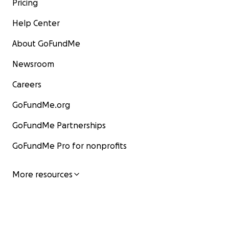
Pricing
The Updated Plan
Help Center
In late September, thanks to the help of
About GoFundMe
everyone who donated to this fundraiser---
along with last-minute travel funding from UC
Newsroom
Berkeley and from the Feminist Research
Institute at UC Davis that came through due in
Careers
part to excitement y'all generated by
GoFundMe.org
donating--we were able to attend a gathering
of a leading IPCC-affiliated modeling
GoFundMe Partnerships
community.
This gathering was on Sept 28-29 in the UK,
GoFundMe Pro for nonprofits
and there, we were given a chance to make a
short presentation to the IPCC-affiliated
More resources
scientists about some of the key issues we've
found with the climate models, with a focus on
forms of fossil-fuel-funded misinformation that
got congealed into the models in a really
sneaky & nefarious way.