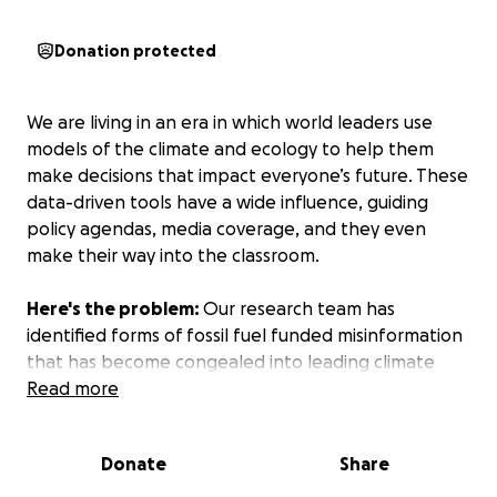
Donation protected
We are living in an era in which world leaders use
models of the climate and ecology to help them
make decisions that impact everyone’s future. These
data-driven tools have a wide influence, guiding
policy agendas, media coverage, and they even
make their way into the classroom.
Here's the problem:
Our research team has
identified forms of fossil fuel funded misinformation
that has become congealed into leading climate
models. Right now, we are the only research team
Read more
that is "in process" to remove the broken, fossil-
fuel-funded metrics from the models, and due to
Donate
Share
IPCC deadlines, we have a matter of weeks to do it.
If we don't remove these metrics now, the deadline