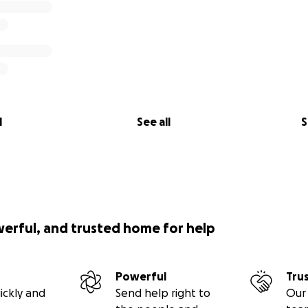
l
See all
S
werful, and trusted home for help
Powerful
Tru
ickly and
Send help right to
Our 