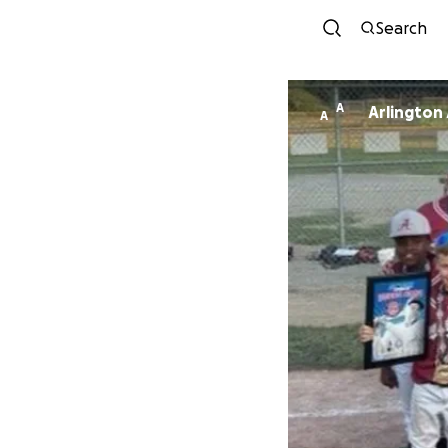
Search
A
Arlington
A