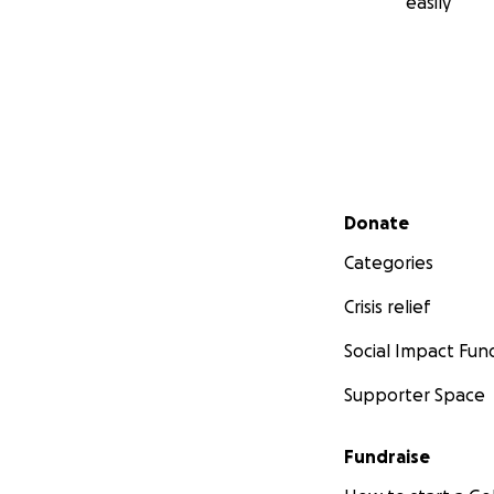
easily
Secondary menu
Donate
Categories
Crisis relief
Social Impact Fun
Supporter Space
Fundraise