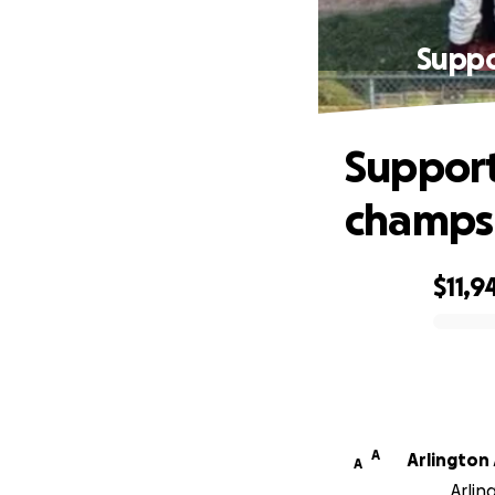
Suppo
Support
champs 
$11,9
0% complete
A
Arlington
A
Arlin