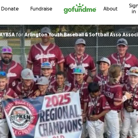
Sig
Skip to content
Donate
Fundraise
About
in
 AYBSA
for
Arlington Youth Baseball & Softball Asso Assoc