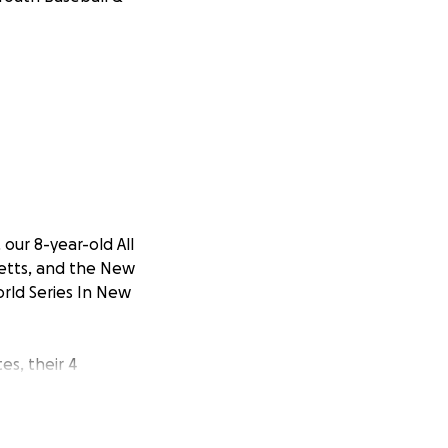
our 8-year-old All
setts, and the New
rld Series In New
es, their 4
ctices, games, and
 States
ional