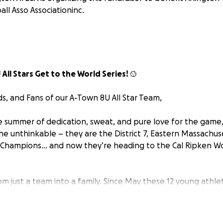
all Asso Associationinc.
 All Stars Get to the World Series!
⚾
ds, and Fans of our A-Town 8U All Star Team,
le summer of dedication, sweat, and pure love for the game, 
he unthinkable – they are the District 7, Eastern Massachu
 Champions… and now they’re heading to the Cal Ripken Wo
m just a team into a family. Since May these 12 young athlet
, and their families have committed countless hours to pra
ding a week-long of afternoon trips to Freetown, MA for the
x intense days of competing in Connecticut for the NE Reg