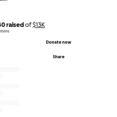
40
raised
of
$13K
ations
Donate now
Share