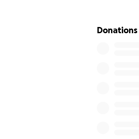
Championship wher
with very little t
fast, and showing
guidance of their
Donations
not only adjusted 
and earned the op
World Series eve
Travelling to the 
such as hotel stay
quickly, especial
throughout this jo
focused on what t
lifetime.
These boys are fi
done in all tourn
Brendan Kerr, Av
Schneider, Rowan 
this once-in-a-lif