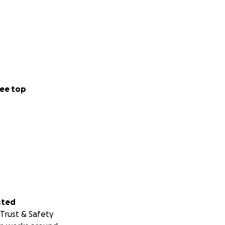
ee top
sted
Trust & Safety