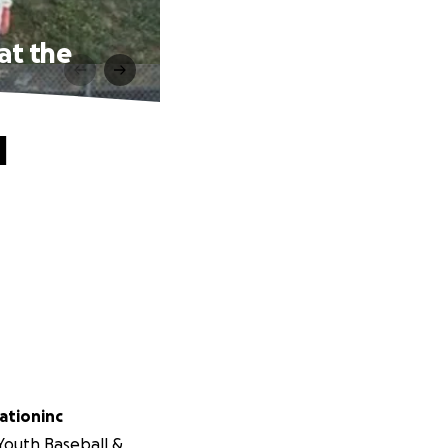
at the
l
iationinc
 Youth Baseball &