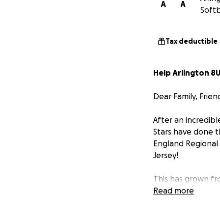
A
A
Softb
Tax deductible
Help Arlington 8U
Dear Family, Frien
After an incredib
Stars have done t
England Regional
Jersey!
This has grown fro
dedicated coaches
Read more
long drives inclu
Tournament and si