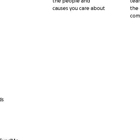
the people and
tea
causes you care about
the 
com
ds