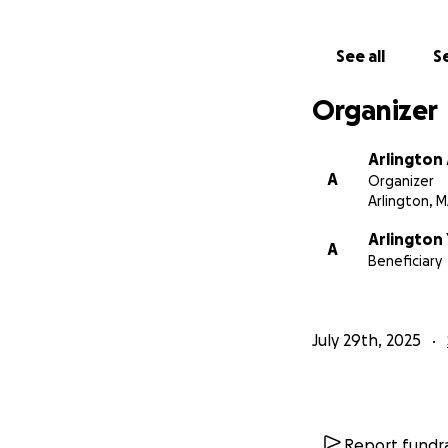
the load for these
who’ve worked incr
See all
Se
network is just as
Organizer
Your generosity a
baseball community
Arlington
Arlington style- 
A
Organizer
Arlington, 
Thank you so much
Arlington 
A
Beneficiary
July 29th, 2025
Report fundra