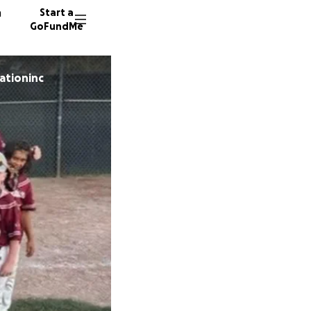
n
Start a
GoFundMe
iationinc