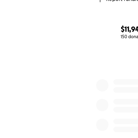
$11,9
150 don
0% complete