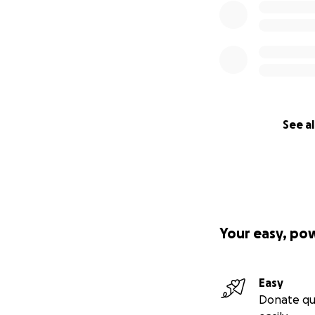
See al
Your easy, po
Easy
Donate qu