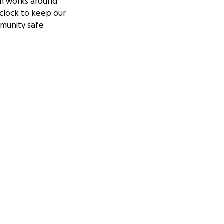
m works around
clock to keep our
munity safe