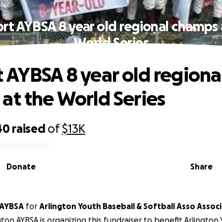
rt AYBSA 8 year old regional champs 
World Series
 AYBSA 8 year old regiona
at the World Series
40
raised
of
$13K
Donate
Share
 AYBSA
for
Arlington Youth Baseball & Softball Asso Assoc
gton AYBSA is organizing this fundraiser to benefit Arlington