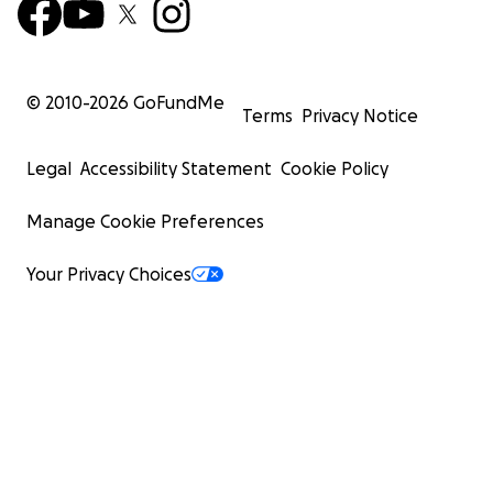
© 2010-
2026
GoFundMe
Terms
Privacy Notice
Legal
Accessibility Statement
Cookie Policy
Manage Cookie Preferences
Your Privacy Choices