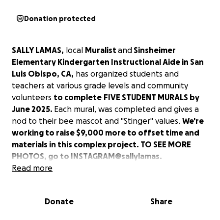
Donation protected
SALLY LAMAS,
local
Muralist
and
Sinsheimer
Elementary Kindergarten Instructional Aide in San
Luis Obispo, CA,
has organized students and
teachers at various grade levels and community
volunteers
to complete
FIVE STUDENT MURALS by
June 2025.
Each mural, was completed and gives a
nod to their bee mascot and "Stinger" values.
We're
working to raise $9,000 more to offset time and
materials in this complex project. TO SEE MORE
PHOTOS, go to INSTAGRAM@sallylamas.
Read more
1. COMPLETED
-
One giant hopscotch, "Rocket Ship
to the Cosmos,"
was painted on the playground
Donate
Share
asphalt by Mrs. Manning's Kindergarten class and
their big buddy 5th graders in Mrs. Palmer's class