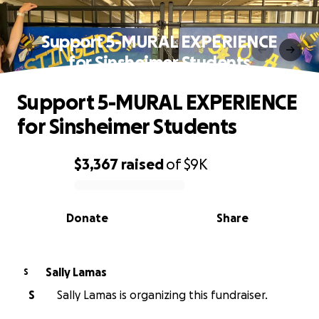
Support 5-MURAL EXPERIENCE
for Sinsheimer Students
Support 5-MURAL EXPERIENCE
for Sinsheimer Students
$3,367
raised
of
$9K
0% complete
Donate
Share
Sally Lamas
S
S
Sally Lamas is organizing this fundraiser.