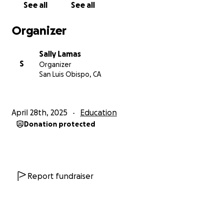
See all
See all
graders measured and chalked out the path using
math skills and measuring tapes. Community
Organizer
volunteers painted in the labyrinth path so 3rd
graders could stencil bees, stars, or flowers along
Sally Lamas
the outer edge. Mr. Parsons' and Mrs. Feldman's 6th
S
Organizer
graders, and select 1st graders and 5th grader
San Luis Obispo, CA
brought colored details to the flowers and bees.
3. COMPLETED - One hopscotch, "Rainbow
April 28th, 2025
Education
Flowers."
Mrs. Oreizi's kindergarten class rolled the
Donation protected
background and stenciled flowers and bees in with
their 3rd and 4th grade big buddies from Mrs.
Campa's class. Mr. Parsons' and Mrs. Feldman's 6th
graders supplied the finishing touches to the
gold
doubloon hopscotch steps, which ends jumping
Report fundraiser
over a pot of gold.
Heart-shaped gold pieces spill
from the pot and a message lettered into the
rainbow frame asks students to,
"Find the gold in