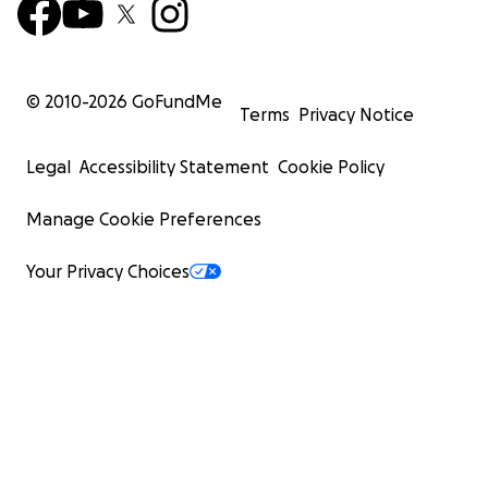
© 2010-
2026
GoFundMe
Terms
Privacy Notice
Legal
Accessibility Statement
Cookie Policy
Manage Cookie Preferences
Your Privacy Choices