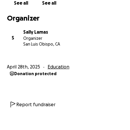
See all
See all
graders measured and chalked out the path using
math skills and measuring tapes. Community
Organizer
volunteers painted in the labyrinth path so 3rd
graders could stencil bees, stars, or flowers along
Sally Lamas
the outer edge. Mr. Parsons' and Mrs. Feldman's 6th
S
Organizer
graders, and select 1st graders and 5th grader
San Luis Obispo, CA
brought colored details to the flowers and bees.
3. COMPLETED - One hopscotch, "Rainbow
April 28th, 2025
Education
Flowers."
Mrs. Oreizi's kindergarten class rolled the
Donation protected
background and stenciled flowers and bees in with
their 3rd and 4th grade big buddies from Mrs.
Campa's class. Mr. Parsons' and Mrs. Feldman's 6th
graders supplied the finishing touches to the
gold
doubloon hopscotch steps, which ends jumping
Report fundraiser
over a pot of gold.
Heart-shaped gold pieces spill
from the pot and a message lettered into the
rainbow frame asks students to,
"Find the gold in