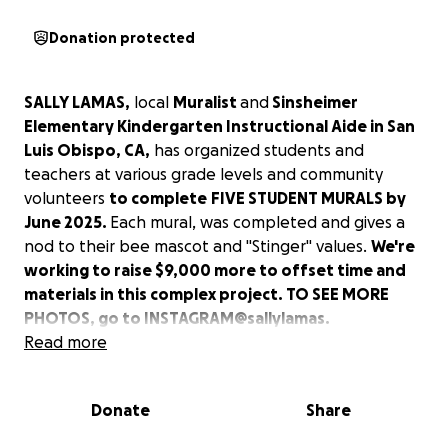
Donation protected
SALLY LAMAS,
local
Muralist
and
Sinsheimer
Elementary Kindergarten Instructional Aide in San
Luis Obispo, CA,
has organized students and
teachers at various grade levels and community
volunteers
to complete
FIVE STUDENT MURALS by
June 2025.
Each mural, was completed and gives a
nod to their bee mascot and "Stinger" values.
We're
working to raise $9,000 more to offset time and
materials in this complex project. TO SEE MORE
PHOTOS, go to INSTAGRAM@sallylamas.
Read more
1. COMPLETED
-
One giant hopscotch, "Rocket Ship
to the Cosmos,"
was painted on the playground
Donate
Share
asphalt by Mrs. Manning's Kindergarten class and
their big buddy 5th graders in Mrs. Palmer's class