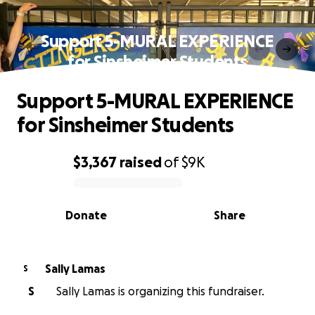
Support 5-MURAL EXPERIENCE
for Sinsheimer Students
Support 5-MURAL EXPERIENCE
for Sinsheimer Students
$3,367
raised
of
$9K
0% complete
Donate
Share
Sally Lamas
S
S
Sally Lamas is organizing this fundraiser.