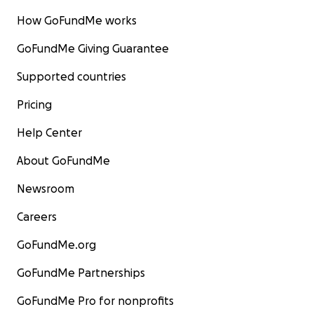
How GoFundMe works
GoFundMe Giving Guarantee
Supported countries
Pricing
Help Center
About GoFundMe
Newsroom
Careers
GoFundMe.org
GoFundMe Partnerships
GoFundMe Pro for nonprofits