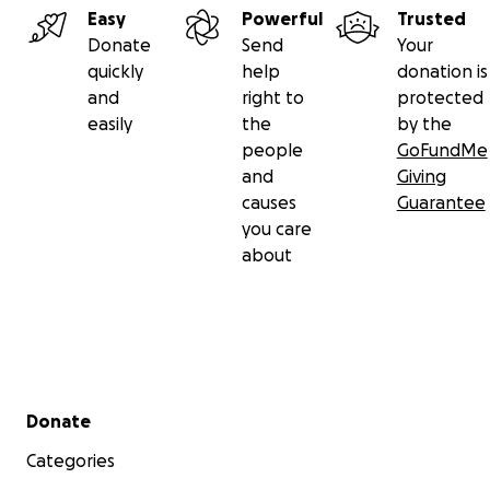
Easy
Powerful
Trusted
Donate
Send
Your
quickly
help
donation is
and
right to
protected
easily
the
by the
people
GoFundMe
and
Giving
causes
Guarantee
you care
about
Secondary menu
Donate
Categories