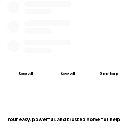
See all
See all
See top
Your easy, powerful, and trusted home for help