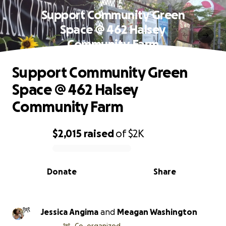
Support Community Green
Space @ 462 Halsey
Community Farm
Support Community Green
Space @ 462 Halsey
Community Farm
$2,015
raised
of
$2K
0% complete
Donate
Share
Jessica Angima
and
Meagan Washington
Co-organized