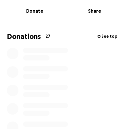
volunteers. Our gates are open regularly so our
Donate
Share
community can enjoy the space.
WHAT WE’VE GOT GOING ON
At 462 Halsey, we have compost bins allowing
Donations
27
See top
neighbors to drop off food scraps at their leisure.
Our compost team processes over a thousand
pounds of food scraps each year.
In summer and fall, we use the garden space to host
educational interactive workshops and community
events. We have held mushroom workshops, a
woodworking power tool safety workshop, a poetry
reading and guided meditation, a bee workshop,
hot-sauce making and an Earth Day celebration for
the neighborhood.
WHAT WE WANT TO DO