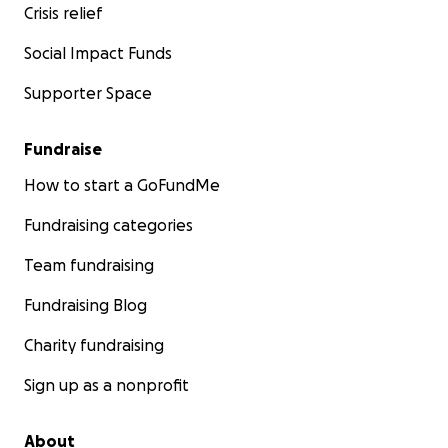
Crisis relief
Social Impact Funds
Supporter Space
Fundraise
How to start a GoFundMe
Fundraising categories
Team fundraising
Fundraising Blog
Charity fundraising
Sign up as a nonprofit
About