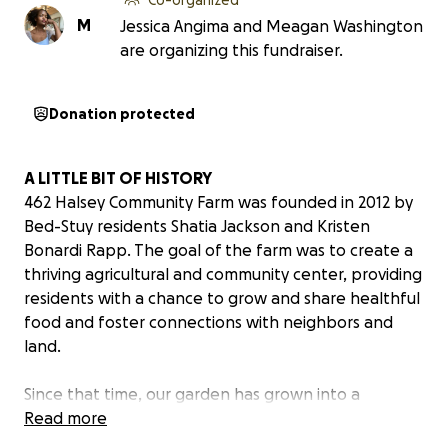
M
Jessica Angima and Meagan Washington
are organizing this fundraiser.
Donation protected
A LITTLE BIT OF HISTORY
462 Halsey Community Farm was founded in 2012 by
Bed-Stuy residents Shatia Jackson and Kristen
Bonardi Rapp. The goal of the farm was to create a
thriving agricultural and community center, providing
residents with a chance to grow and share healthful
food and foster connections with neighbors and
land.
Since that time, our garden has grown into a
communal growing space with 16 raised beds, all
Read more
cultivated and cared for by members and