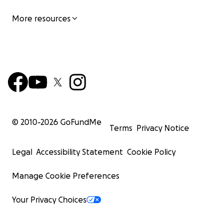
More resources
© 2010-
2026
GoFundMe
Terms
Privacy Notice
Legal
Accessibility Statement
Cookie Policy
Manage Cookie Preferences
Your Privacy Choices