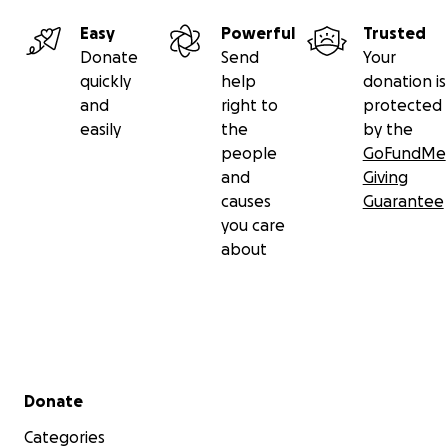
Easy
Powerful
Trusted
Donate
Send
Your
quickly
help
donation is
and
right to
protected
easily
the
by the
people
GoFundMe
and
Giving
causes
Guarantee
you care
about
Secondary menu
Donate
Categories