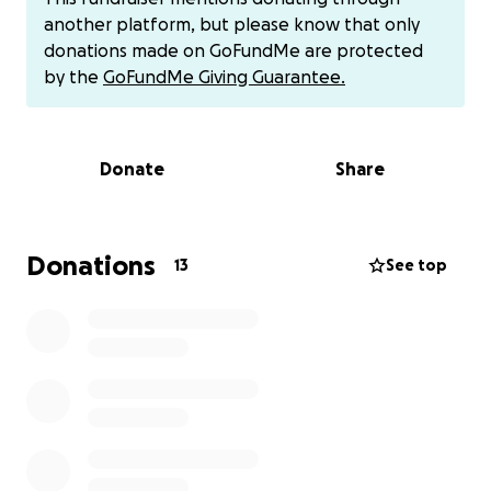
team generously discounted their rates, the costs
another platform, but please know that only
still added up.
donations made on GoFundMe are protected
by the
GoFundMe Giving Guarantee.
Now we’re asking for your help to cover the
remainder of Bruno’s boarding and training fees so
we can close this chapter and focus fully on finding
Donate
Share
his forever home.
If Bruno’s journey inspires you, please consider
donating — even $5 makes a difference.
Donations
13
See top
Let’s finish strong for Bruno. He’s done the hard
work — now let’s back him up.
https://gofund.me/6e541ebc
Paypal
[email redacted]