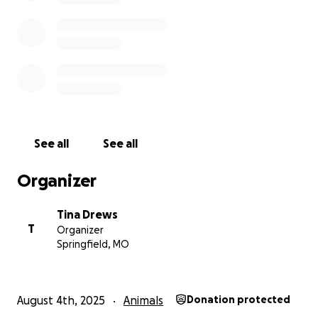
Venmo
@rescue4thelove
See all
See all
Organizer
Tina Drews
T
Organizer
Springfield, MO
August 4th, 2025
Animals
Donation protected