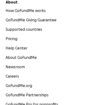
About
How GoFundMe works
GoFundMe Giving Guarantee
Supported countries
Pricing
Help Center
About GoFundMe
Newsroom
Careers
GoFundMe.org
GoFundMe Partnerships
GoFundMe Pro for nonprofits