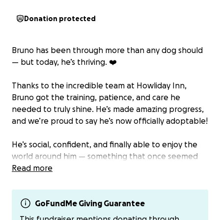
Donation protected
Bruno has been through more than any dog should
— but today, he’s thriving. ❤️
Thanks to the incredible team at Howliday Inn,
Bruno got the training, patience, and care he
needed to truly shine. He’s made amazing progress,
and we’re proud to say he’s now officially adoptable!
He’s social, confident, and finally able to enjoy the
world around him — something that once seemed
impossible.
Read more
But getting him to this point took time. Bruno
needed an extended stay at the facility while we
GoFundMe Giving Guarantee
searched for the right foster, and although the
This fundraiser mentions donating through