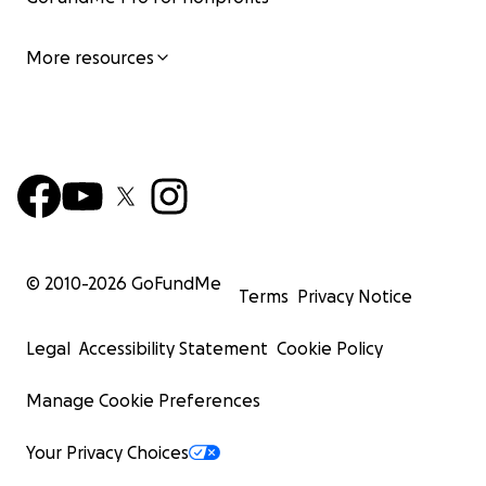
More resources
© 2010-
2026
GoFundMe
Terms
Privacy Notice
Legal
Accessibility Statement
Cookie Policy
Manage Cookie Preferences
Your Privacy Choices