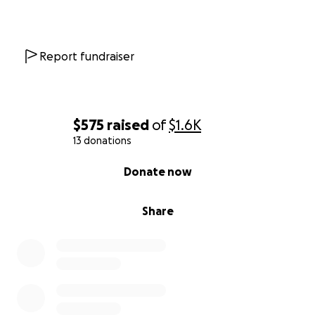
Report fundraiser
$575
raised
of
$1.6K
13 donations
0% complete
Donate now
Share