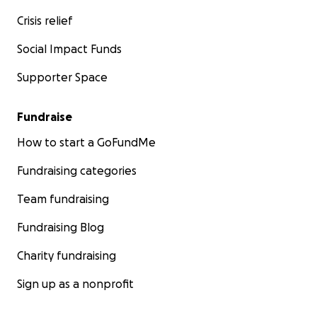
Crisis relief
Social Impact Funds
Supporter Space
Fundraise
How to start a GoFundMe
Fundraising categories
Team fundraising
Fundraising Blog
Charity fundraising
Sign up as a nonprofit