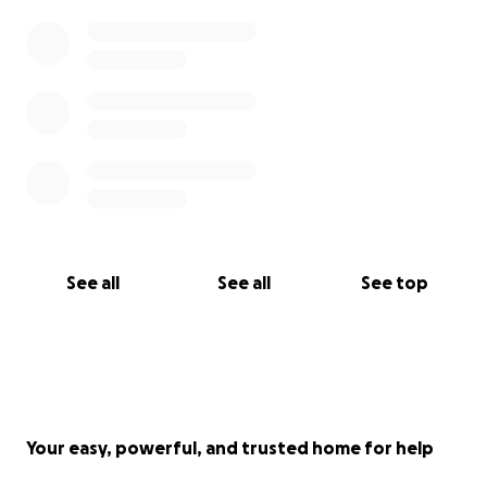
See all
See all
See top
Your easy, powerful, and trusted home for help