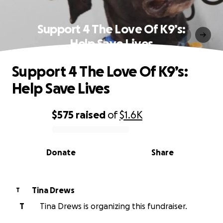
Support 4 The Love Of K9’s:
Help Save Lives
Support 4 The Love Of K9’s:
Help Save Lives
$575
raised
of
$1.6K
0% complete
Donate
Share
Tina Drews
T
T
Tina Drews is organizing this fundraiser.