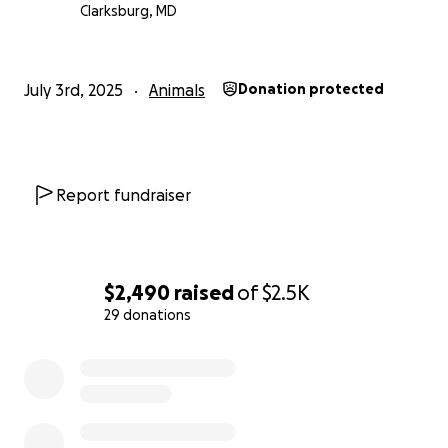
cover their medical costs. Every dollar makes a
Clarksburg, MD
difference.
Thank you for supporting this sweet pair in their
July 3rd, 2025
Animals
Donation protected
golden years and the people who so selflessly
opened their hearts to them.
Report fundraiser
$2,490
raised
of
$2.5K
29 donations
0% complete