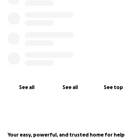
See all
See all
See top
Your easy, powerful, and trusted home for help