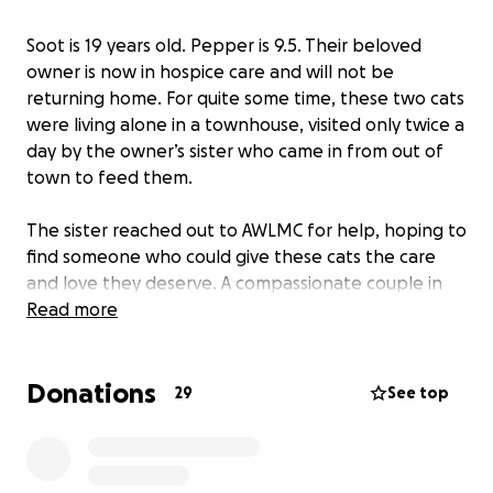
Soot is 19 years old. Pepper is 9.5. Their beloved
owner is now in hospice care and will not be
returning home. For quite some time, these two cats
were living alone in a townhouse, visited only twice a
day by the owner’s sister who came in from out of
town to feed them.
The sister reached out to AWLMC for help, hoping to
find someone who could give these cats the care
and love they deserve. A compassionate couple in
our network stepped up in a big way.
Read more
Carolyn and her husband, both in their 80s, had
Donations
expressed interest in adopting a cat through
29
See top
AWLMC. As we do with many older adopters, we
gently suggested they might consider an older cat.
When they met Soot and Pepper, they didn’t