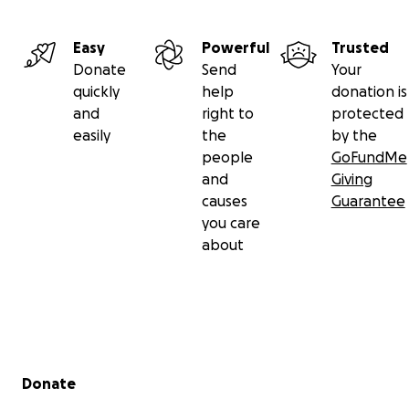
Easy
Powerful
Trusted
Donate
Send
Your
quickly
help
donation is
and
right to
protected
easily
the
by the
people
GoFundMe
and
Giving
causes
Guarantee
you care
about
Secondary menu
Donate