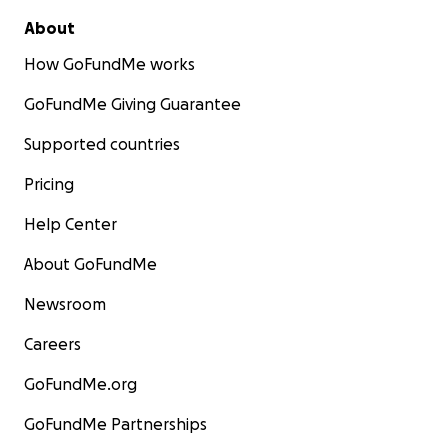
About
How GoFundMe works
GoFundMe Giving Guarantee
Supported countries
Pricing
Help Center
About GoFundMe
Newsroom
Careers
GoFundMe.org
GoFundMe Partnerships