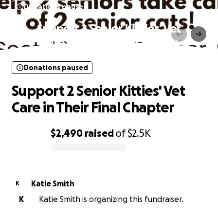
Donations paused
Support 2 Senior Kitties' Vet
Care in Their Final Chapter
Donations paused
Support 2 Senior Kitties' Vet
Care in Their Final Chapter
$2,490
raised
of
$2.5K
0% complete
Katie Smith
K
K
Katie Smith is organizing this fundraiser.