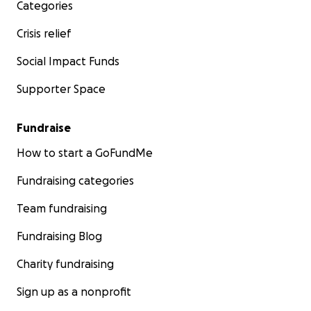
Categories
Crisis relief
Social Impact Funds
Supporter Space
Fundraise
How to start a GoFundMe
Fundraising categories
Team fundraising
Fundraising Blog
Charity fundraising
Sign up as a nonprofit