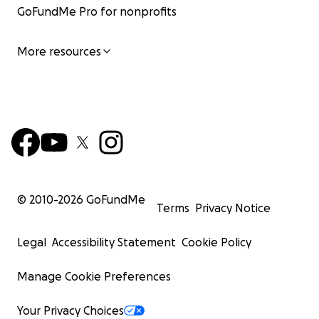
GoFundMe Pro for nonprofits
More resources
© 2010-
2026
GoFundMe
Terms
Privacy Notice
Legal
Accessibility Statement
Cookie Policy
Manage Cookie Preferences
Your Privacy Choices