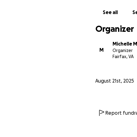
See all
Se
Organizer
Michelle M
M
Organizer
Fairfax, VA
August 21st, 2025
Report fundra