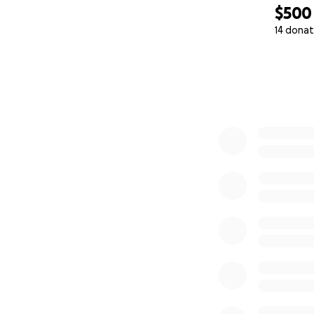
$500
14 donat
0% complete