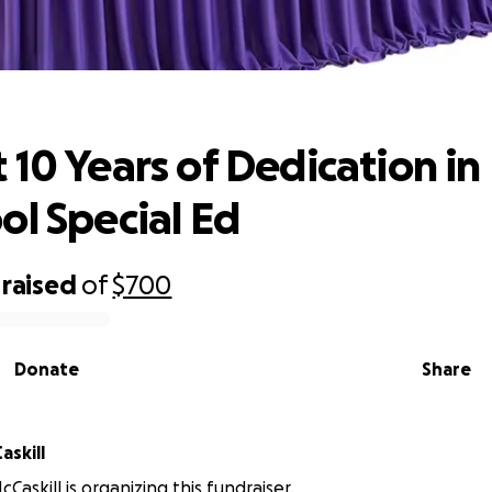
10 Years of Dedication in Preschool S
 10 Years of Dedication in
ol Special Ed
raised
of
$700
Donate
Share
askill
Caskill is organizing this fundraiser.