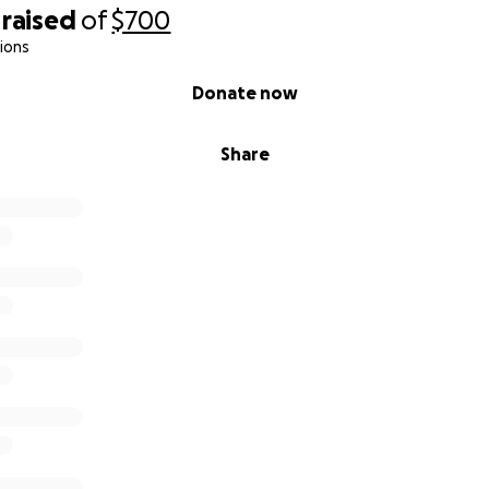
raised
of
$700
ions
Donate now
Share