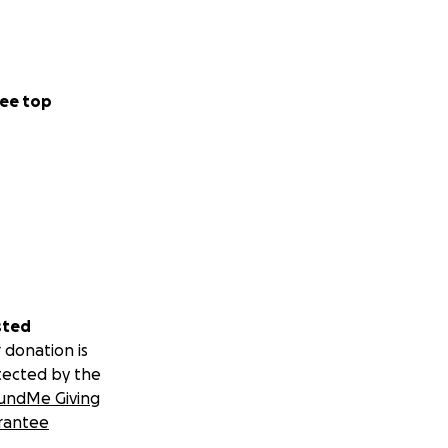
ee top
sted
 donation is
tected by the
undMe Giving
rantee