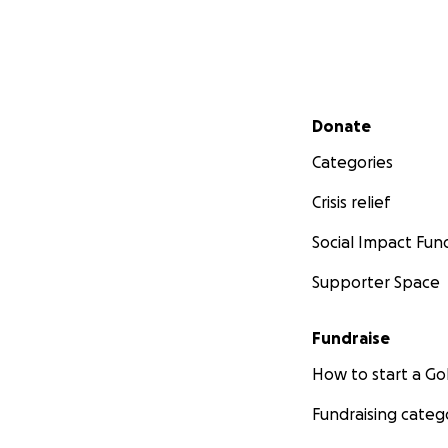
Secondary menu
Donate
Categories
Crisis relief
Social Impact Fun
Supporter Space
Fundraise
How to start a 
Fundraising categ