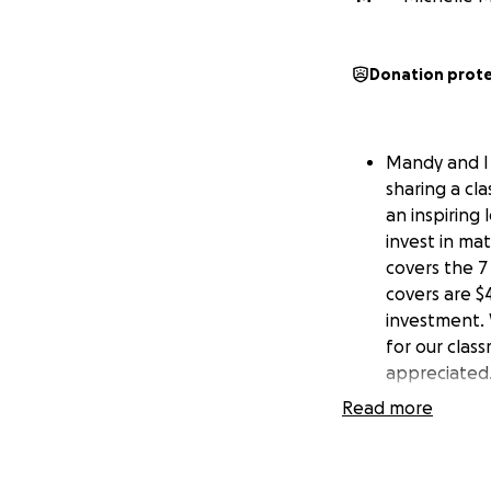
Donation prot
Mandy and I 
sharing a cl
an inspiring
invest in ma
covers the 7 
covers are $4
investment. 
for our clas
appreciated.
Read more