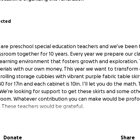
ected
are preschool special education teachers and we’ve been 
assroom together for 10 years. Every year we prepare our c
 learning environment that fosters growth and exploration. 
terials with our own money. This year we want to transform o
rolling storage cubbies with vibrant purple fabric table skir
0 for 17in and each cabinet is 10in. I’ll let you do the math.
We’re looking for support to get these skirts and some othe
sroom. Whatever contribution you can make would be profo
 These teachers would be grateful.
Donate
Share