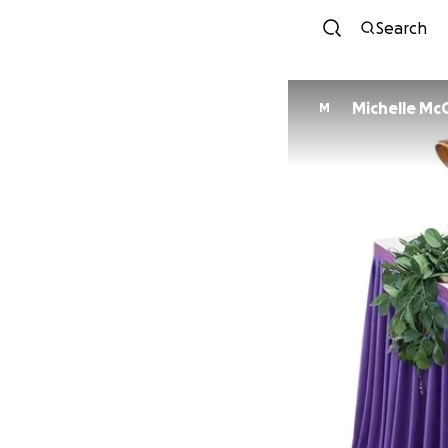
Search
Michelle McC
M