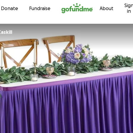
Sig
Skip to content
Donate
Fundraise
About
in
askill