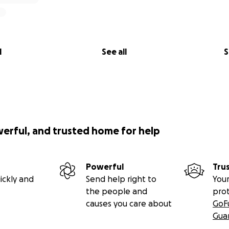
l
See all
S
werful, and trusted home for help
Powerful
Tru
ickly and
Send help right to
Your
the people and
pro
causes you care about
GoF
Gua