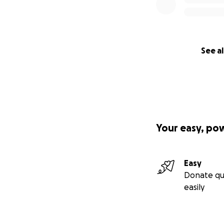
See al
Your easy, po
Easy
Donate qu
easily