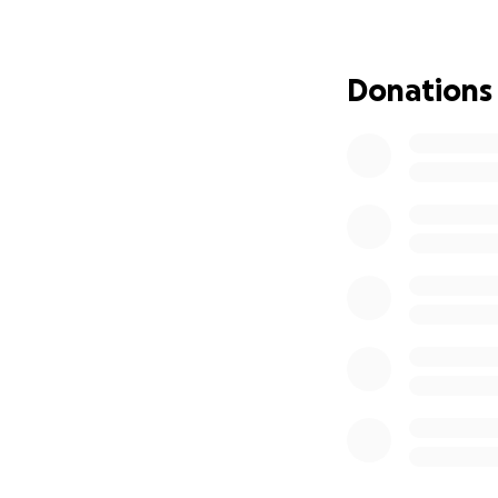
Donations