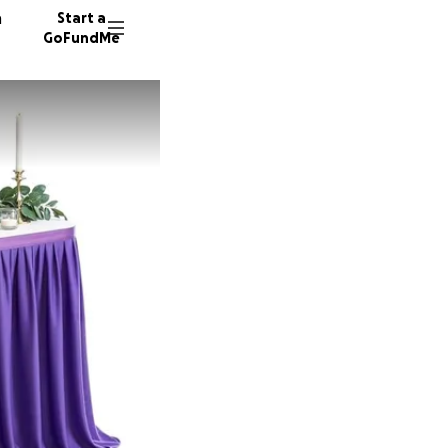
n
Start a
GoFundMe