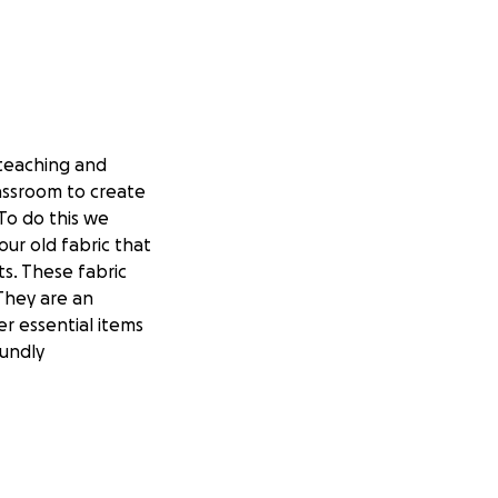
teaching and
lassroom to create
To do this we
ur old fabric that
ts. These fabric
 They are an
r essential items
undly