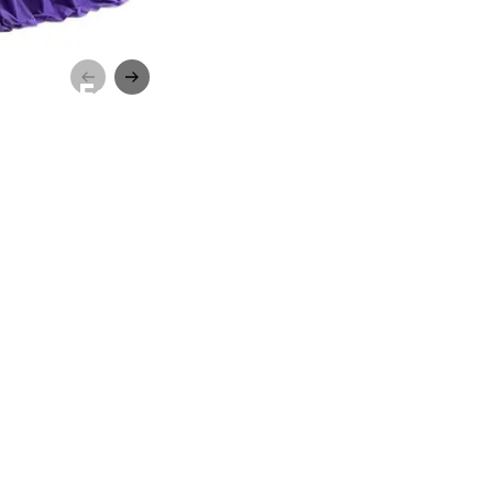
pecial Ed