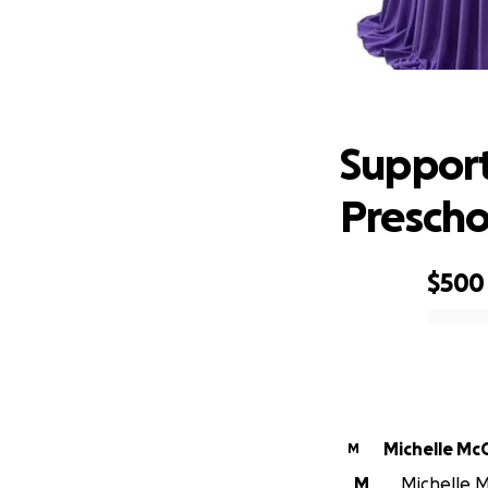
Support 
Support
Prescho
$500
0% complete
Michelle McC
M
M
Michelle Mc