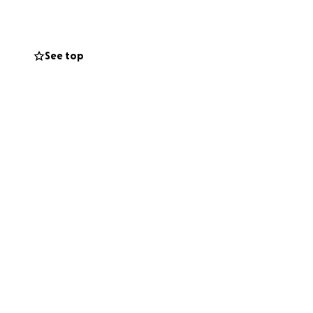
See top