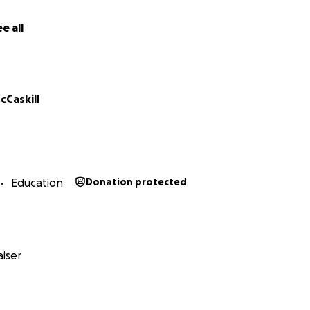
e all
cCaskill
Education
Donation protected
iser