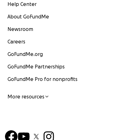
Help Center
About GoFundMe
Newsroom
Careers
GoFundMe.org
GoFundMe Partnerships
GoFundMe Pro for nonprofits
More resources