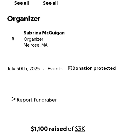
See all
See all
Organizer
Sabrina McGuigan
S
Organizer
Melrose, MA
July 30th, 2025
Events
Donation protected
Report fundraiser
$1,100
raised
of
$3K