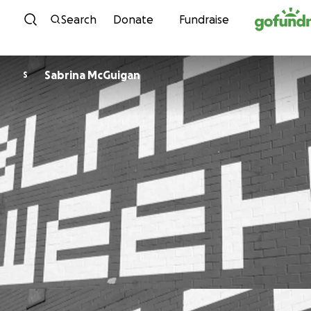
Skip to content
Search
Donate
Fundraise
Sabrina McGuigan
S