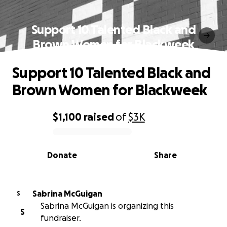
Support 10 Talented Black and
Brown Women for Blackweek
Support 10 Talented Black and
Brown Women for Blackweek
$1,100
raised
of
$3K
0% complete
Donate
Share
Sabrina McGuigan
S
Sabrina McGuigan is organizing this
S
fundraiser.