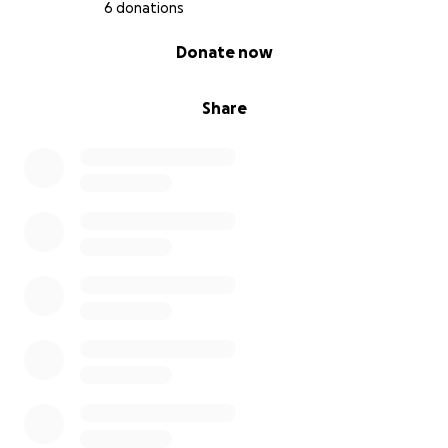
6 donations
0% complete
Donate now
Share