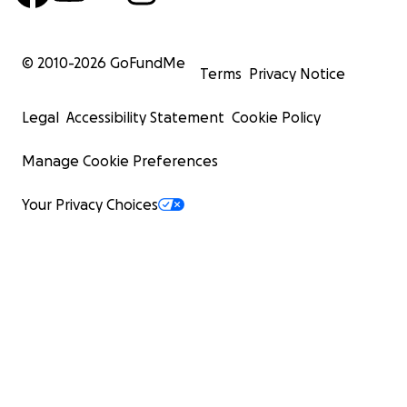
© 2010-
2026
GoFundMe
Terms
Privacy Notice
Legal
Accessibility Statement
Cookie Policy
Manage Cookie Preferences
Your Privacy Choices