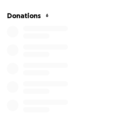
The conference is October 6th-9th in NYC hosted
again at Spring Studios located at 50 Varick Street.
Donations
6
The programming for 2025 is looking to top last
year's stellar line up.
The tickets start at $599 and the founders have
included a 25% discount for women due to the pay
gap. I would love to support and raise enough for 10
tickets...who is in with me. All funding will go to
tickets and if we raise enough for 10.5, I will ensure
we send 11 women.
Let's do this, because it is the right thing to do.