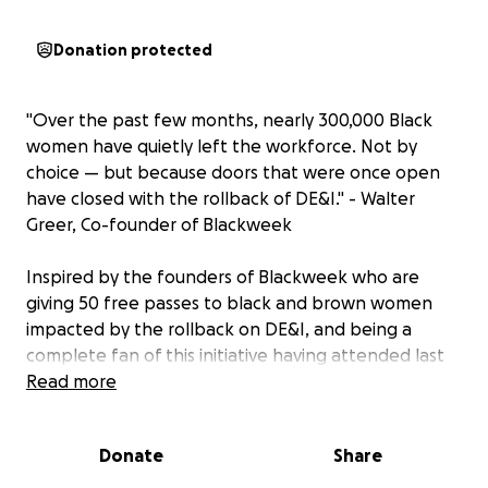
Donation protected
"Over the past few months, nearly 300,000 Black
women have quietly left the workforce. Not by
choice — but because doors that were once open
have closed with the rollback of DE&I." - Walter
Greer, Co-founder of Blackweek
Inspired by the founders of
Blackweek
who are
giving 50 free passes to black and brown women
impacted by the rollback on DE&I, and being a
complete fan of this initiative having attended last
year and again attending this year...I want to jump
Read more
on this train and raise funds to send 10 more
amazingly talented black or brown women to this
Donate
Share
conference...will you join in with me?