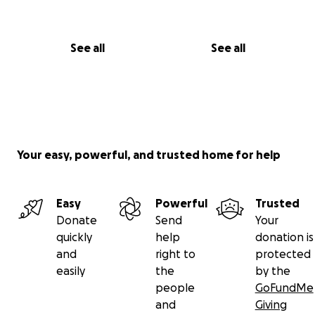
See all
See all
Your easy, powerful, and trusted home for help
Easy
Powerful
Trusted
Donate
Send
Your
quickly
help
donation is
and
right to
protected
easily
the
by the
people
GoFundMe
and
Giving