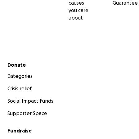
causes
Guarantee
you care
about
Secondary menu
Donate
Categories
Crisis relief
Social Impact Funds
Supporter Space
Fundraise