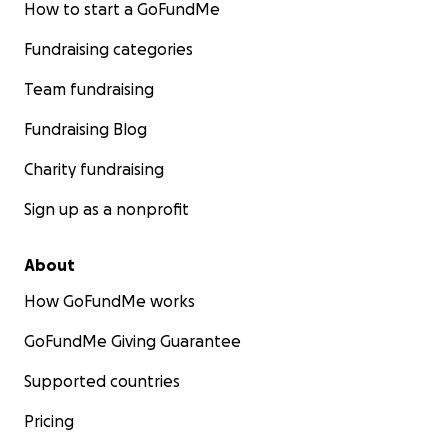
How to start a GoFundMe
Fundraising categories
Team fundraising
Fundraising Blog
Charity fundraising
Sign up as a nonprofit
About
How GoFundMe works
GoFundMe Giving Guarantee
Supported countries
Pricing