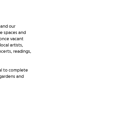
 and our
ve spaces and
 once vacant
ocal artists,
ncerts, readings,
al to complete
f gardens and
m A. Kerr
ported both our
 longterm goal is