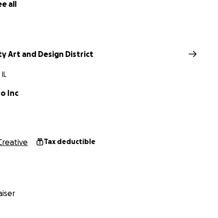
e all
ty Art and Design District
 IL
o Inc
Creative
Tax deductible
iser