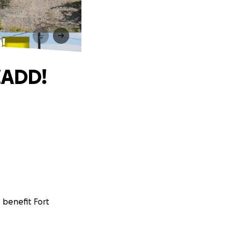
!
CADD!
o benefit Fort