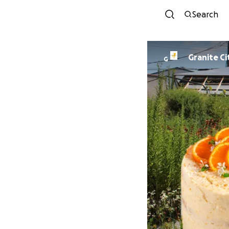
Search
Granite Ci
G