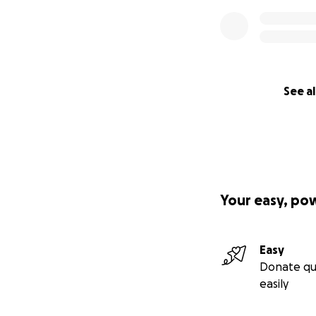
See al
Your easy, po
Easy
Donate qu
easily