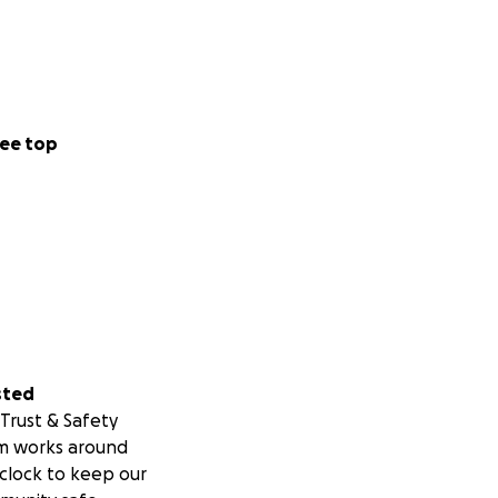
ee top
sted
Trust & Safety
m works around
clock to keep our