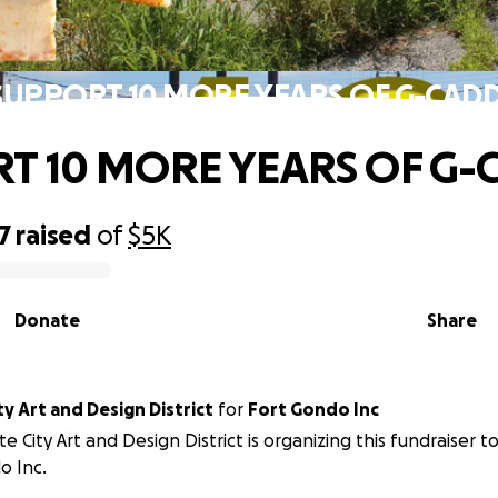
SUPPORT 10 MORE YEARS OF G-CADD
T 10 MORE YEARS OF G-
7
raised
of
$5K
Donate
Share
ty Art and Design District
for
Fort Gondo Inc
te City Art and Design District is organizing this fundraiser t
o Inc.