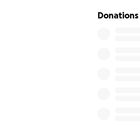
With your support
Donations
creatives an oppo
there is no amoun
*G-CADD supports t
No raffles, sweep
donations made t