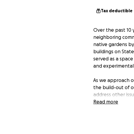
Tax deductible
Over the past 10 
neighboring commu
native gardens by
buildings on State
served as a space 
and experimental
As we approach ou
the build-out of o
address other issu
Read more
This year, G-CADD
Foundation and $2
exhibitions progr
to raise $75,000, t