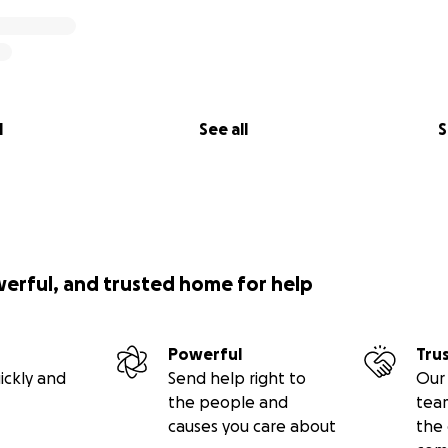
l
See all
S
werful, and trusted home for help
Powerful
Tru
ickly and
Send help right to
Our 
the people and
tea
causes you care about
the 