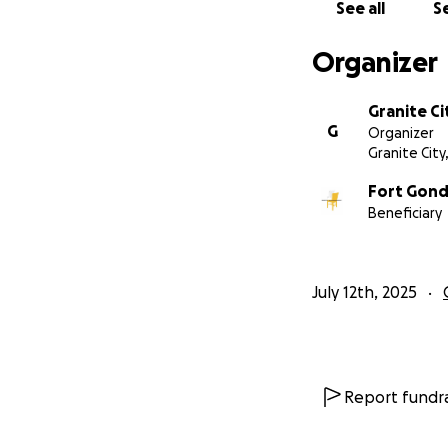
See all
Se
Organizer
Granite Ci
G
Organizer
Granite City,
Fort Gond
Beneficiary
July 12th, 2025
Report fundra