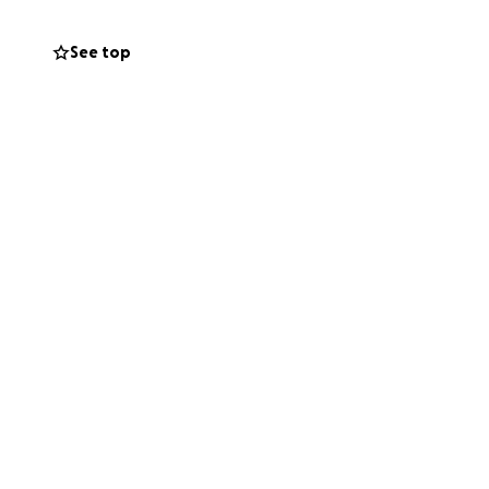
icians and other
See top
nvironment. While
w when donating!
ing donating.
 exchange for any