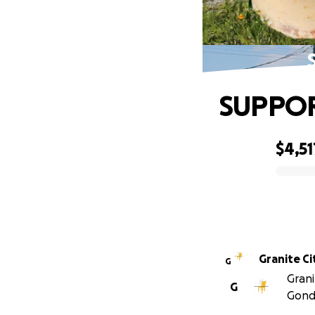
SUPPOR
$4,51
0% complete
Granite Ci
G
Grani
G
Gond