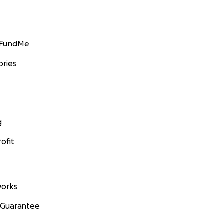
GoFundMe
ories
g
ofit
orks
 Guarantee