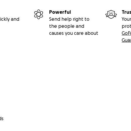
Powerful
Tru
ickly and
Send help right to
Your
the people and
pro
causes you care about
GoF
Gua
ds