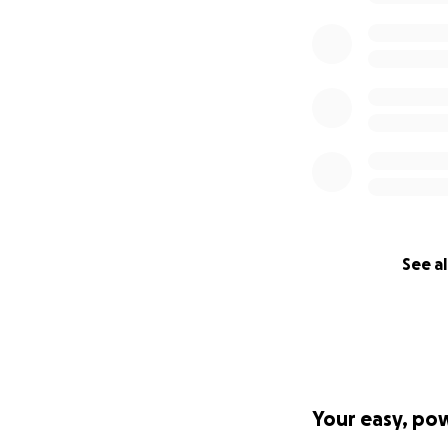
See al
Your easy, po