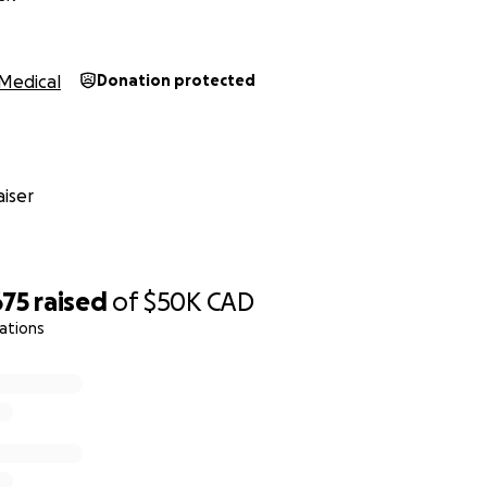
Medical
Donation protected
iser
675
raised
of
$50K
CAD
ations