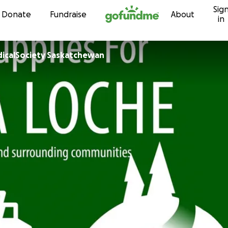
Sig
Skip to content
Donate
Fundraise
About
in
icalSociety Saskatchewan