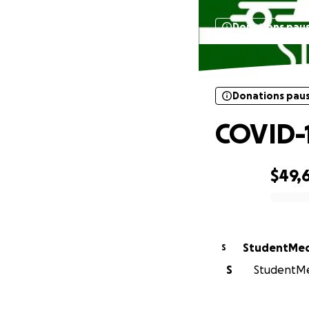
Donations pau
Donations pau
COVID-1
$49,
0% complete
StudentMed
S
S
StudentMed