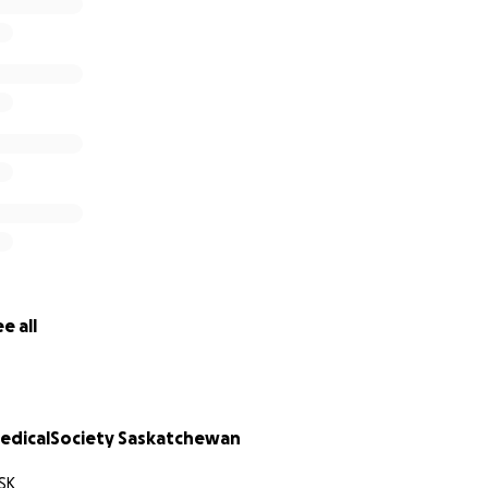
chewan, and the Village of La Loche. Together, we will over
e all
dicalSociety Saskatchewan
SK