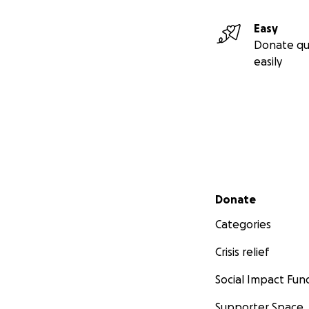
Easy
Donate qu
easily
Secondary menu
Donate
Categories
Crisis relief
Social Impact Fun
Supporter Space