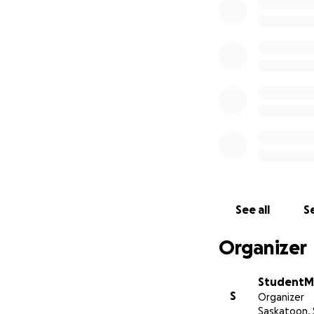
Society of Saskat
See all
Se
Organizer
StudentMe
S
Organizer
Saskatoon, 