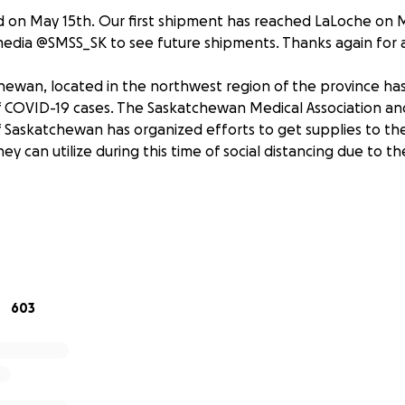
 on May 15th. Our first shipment has reached LaLoche on M
 media @SMSS_SK to see future shipments. Thanks again for a
hewan, located in the northwest region of the province h
 COVID-19 cases. The Saskatchewan Medical Association an
f Saskatchewan has organized efforts to get supplies to th
y can utilize during this time of social distancing due to t
 the College of Medicine of Saskatchewan, humbly ask for y
 towards the purchase of home activity items, cleaning and
supplies, and non-perishable food items.
end on May 12th. A transport truck will be scheduled to pick 
603
ave for La Loche on May 15/16th.
 provided here as we complete our supplies purchase.
ffort organized by the Saskatchewan Medical Association, Stu