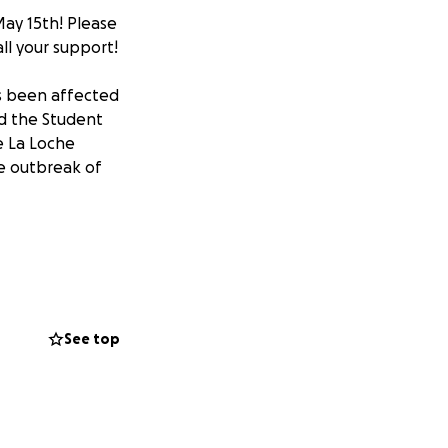
ay 15th! Please
ll your support!
as been affected
d the Student
e La Loche
he outbreak of
our support. All
 personal hygiene
up supplies in
See top
dent Medical