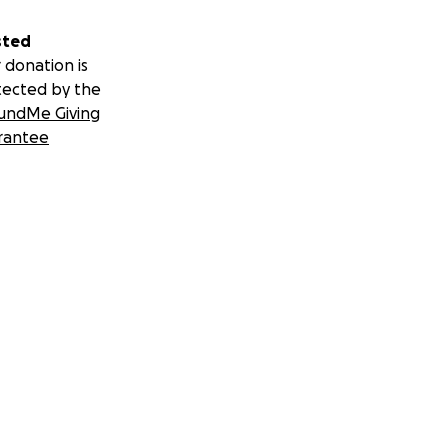
sted
 donation is
tected by the
undMe Giving
rantee