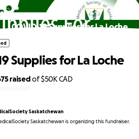
sed
COVID-19 Supplies for La Loche
sed
9 Supplies for La Loche
675
raised
of
$50K
CAD
icalSociety Saskatchewan
icalSociety Saskatchewan is organizing this fundraiser.