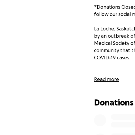
*Donations Closed
follow our social
La Loche, Saskatc
by an outbreak of
Medical Society o
community that the
COVID-19 cases.
We as students of
Read more
funds will be put
products, sewing 
Donations
Fund raising will 
Saskatoon, and le
An update will be
This is a joint e