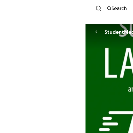
Search
StudentMed
S