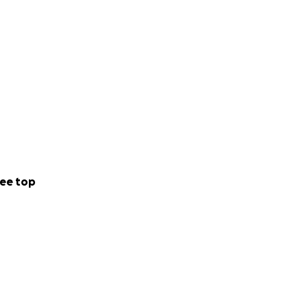
ee top