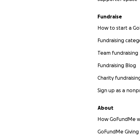
Fundraise
How to start a 
Fundraising categ
Team fundraising
Fundraising Blog
Charity fundraisin
Sign up as a nonpr
About
How GoFundMe w
GoFundMe Giving