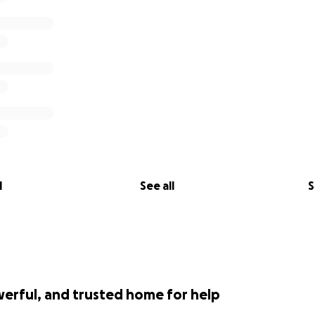
l
See all
S
werful, and trusted home for help