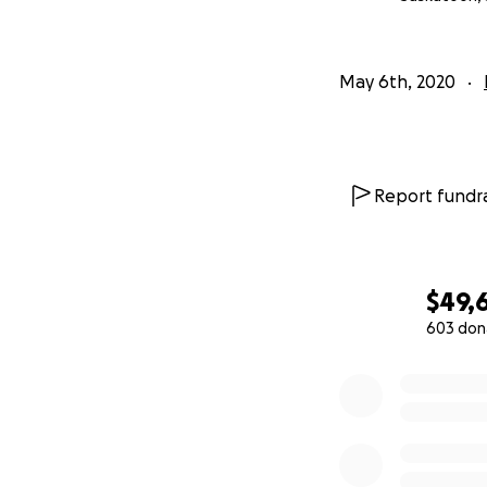
May 6th, 2020
Report fundra
$49,
603 don
0% complete