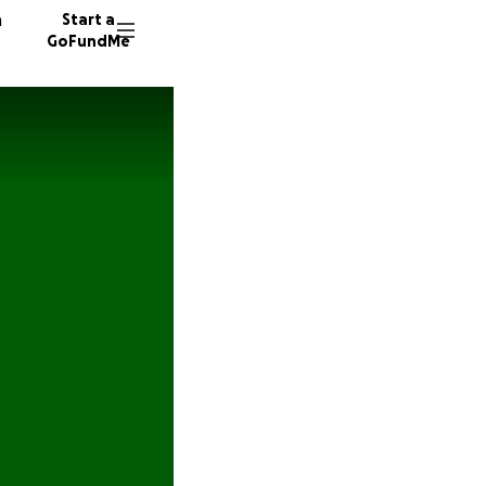
n
Start a
GoFundMe
R
603 do