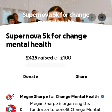
Supernova 5k for change
mental health
Supernova 5k for change
mental health
£425
raised
of
£100
0% complete
Donate
Share
C
Megan Sharpe
for
Change Mental Health
Megan Sharpe is organizing this
C
fundraiser to benefit Change Mental