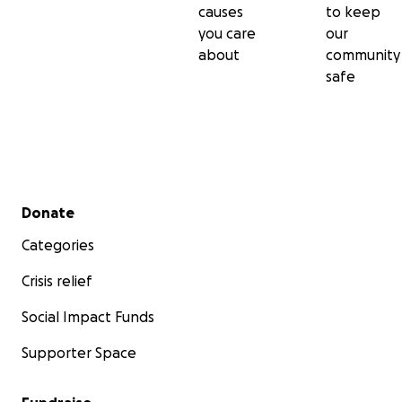
causes
to keep
you care
our
about
community
safe
Secondary menu
Donate
Categories
Crisis relief
Social Impact Funds
Supporter Space