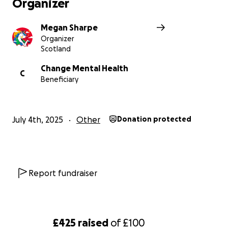
Organizer
Megan Sharpe
Organizer
Scotland
Change Mental Health
C
Beneficiary
July 4th, 2025
Other
Donation protected
Report fundraiser
£425
raised
of
£100