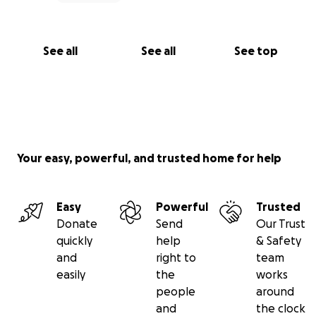
See all
See all
See top
Your easy, powerful, and trusted home for help
Easy
Powerful
Trusted
Donate
Send
Our Trust
quickly
help
& Safety
and
right to
team
easily
the
works
people
around
and
the clock