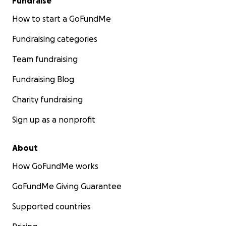
Fundraise
How to start a GoFundMe
Fundraising categories
Team fundraising
Fundraising Blog
Charity fundraising
Sign up as a nonprofit
About
How GoFundMe works
GoFundMe Giving Guarantee
Supported countries