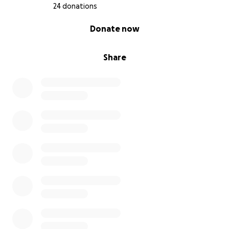
24 donations
0% complete
Donate now
Share