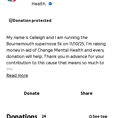
Health.
Donation protected
My name is Calleigh and I am running the
Bournemouth supernova 5k on 11/10/25, I'm raising
money in aid of Change Mental Health and every
donation will help. Thank you in advance for your
contribution to this cause that means so much to
me.
Read more
Donate
Share
Donations
24
See top