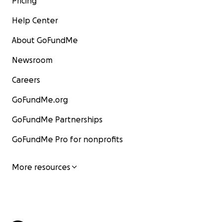
Pricing
Help Center
About GoFundMe
Newsroom
Careers
GoFundMe.org
GoFundMe Partnerships
GoFundMe Pro for nonprofits
More resources