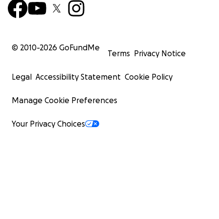
© 2010-
2026
GoFundMe
Terms
Privacy Notice
Legal
Accessibility Statement
Cookie Policy
Manage Cookie Preferences
Your Privacy Choices