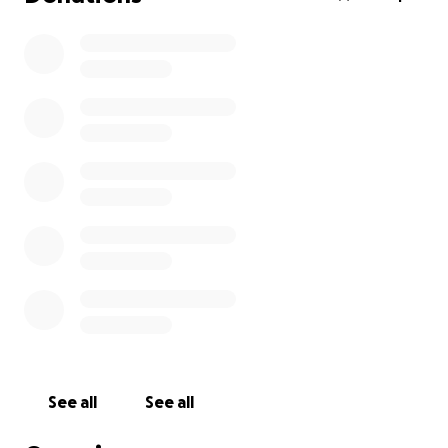
See all
See all