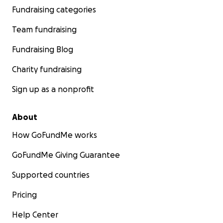
Fundraising categories
Team fundraising
Fundraising Blog
Charity fundraising
Sign up as a nonprofit
About
How GoFundMe works
GoFundMe Giving Guarantee
Supported countries
Pricing
Help Center