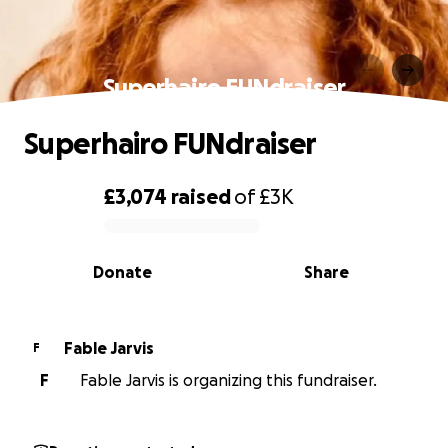
Superhairo FUNdraiser
Superhairo FUNdraiser
£3,074
raised
of
£3K
0% complete
Donate
Share
Fable Jarvis
F
F
Fable Jarvis is organizing this fundraiser.