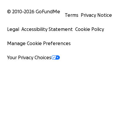
© 2010-
2026
GoFundMe
Terms
Privacy Notice
Legal
Accessibility Statement
Cookie Policy
Manage Cookie Preferences
Your Privacy Choices