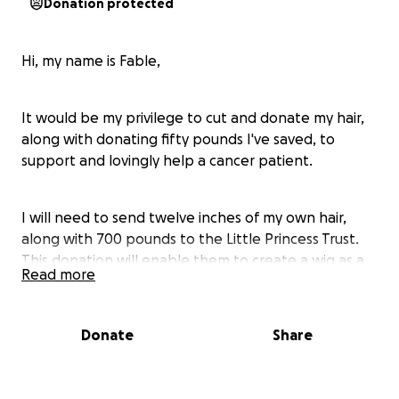
Donation protected
Hi, my name is Fable,
It would be my privilege to cut and donate my hair,
along with donating fifty pounds I've saved, to
support and lovingly help a cancer patient.
I will need to send twelve inches of my own hair,
along with 700 pounds to the Little Princess Trust.
This donation will enable them to create a wig as a
Read more
gift for a special child.
Donate
Share
By providing real hair wigs to children with cancer
you can put a smile on their faces at the time when
they need it most and give hope to their future.