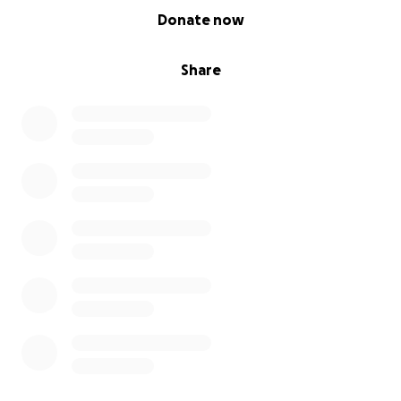
0% complete
Donate now
Share