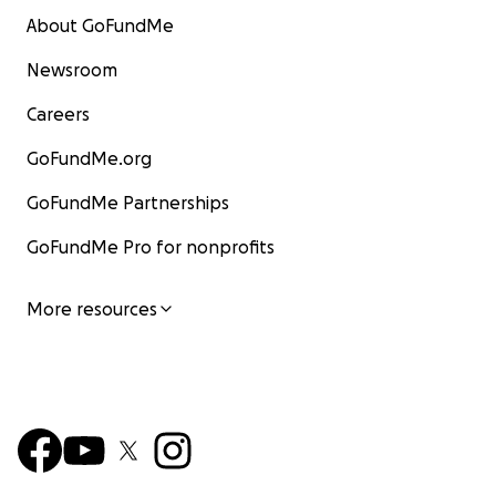
About GoFundMe
Newsroom
Careers
GoFundMe.org
GoFundMe Partnerships
GoFundMe Pro for nonprofits
More resources