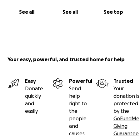
See all
See all
See top
Your easy, powerful, and trusted home for help
Easy
Powerful
Trusted
Donate
Send
Your
quickly
help
donation is
and
right to
protected
easily
the
by the
people
GoFundMe
and
Giving
causes
Guarantee