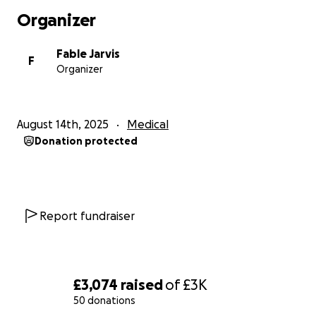
Organizer
Fable Jarvis
F
Organizer
August 14th, 2025
Medical
Donation protected
Report fundraiser
£3,074
raised
of
£3K
50 donations