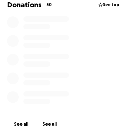
Donations
50
See top
I am so excited and happy, I hit my target in 1 day, I
will Cut my hair Monday, all the money coming in, I
will donate for more wigs for kids with cancer
I am so so thankful to all that have and are
donating, I'm going to cry when I cut hair, but I am
going to cry even more when I see a happy smiling
face with a nice Red hair wig
Thankyou so so much
Fable Jarvis
See all
See all