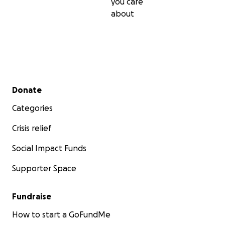
you care
about
Secondary menu
Donate
Categories
Crisis relief
Social Impact Funds
Supporter Space
Fundraise
How to start a GoFundMe