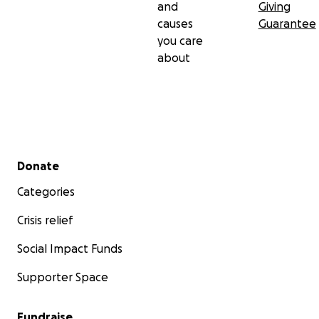
and
Giving
causes
Guarantee
you care
about
Secondary menu
Donate
Categories
Crisis relief
Social Impact Funds
Supporter Space
Fundraise