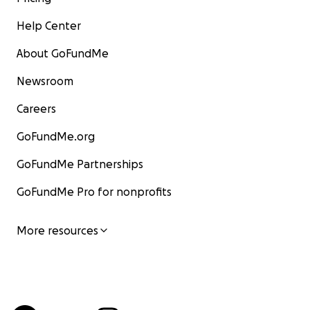
Help Center
About GoFundMe
Newsroom
Careers
GoFundMe.org
GoFundMe Partnerships
GoFundMe Pro for nonprofits
More resources