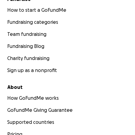
How to start a GoFundMe
Fundraising categories
Team fundraising
Fundraising Blog
Charity fundraising
Sign up as a nonprofit
About
How GoFundMe works
GoFundMe Giving Guarantee
Supported countries
Pricing