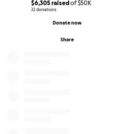
$6,305
raised
of
$50K
22 donations
0% complete
Donate now
Share