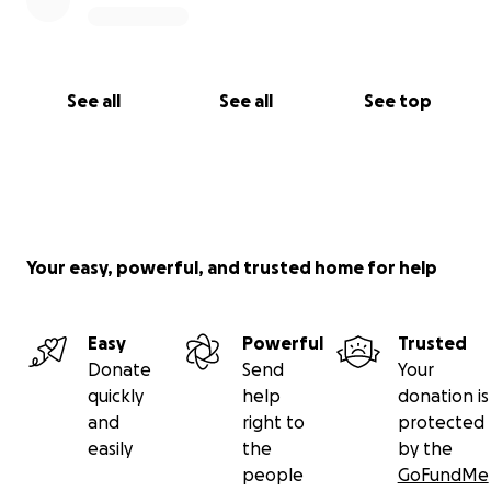
See all
See all
See top
Your easy, powerful, and trusted home for help
Easy
Powerful
Trusted
Donate
Send
Your
quickly
help
donation is
and
right to
protected
easily
the
by the
people
GoFundMe