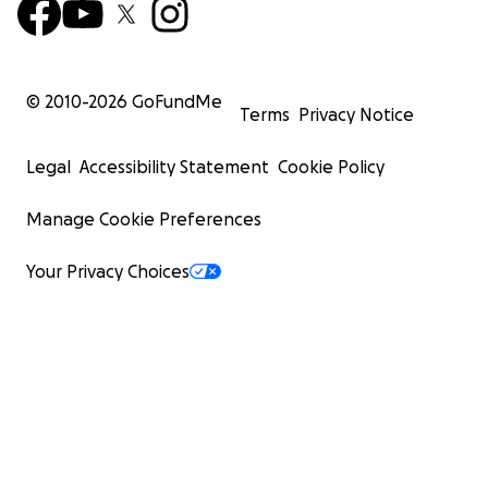
© 2010-
2026
GoFundMe
Terms
Privacy Notice
Legal
Accessibility Statement
Cookie Policy
Manage Cookie Preferences
Your Privacy Choices