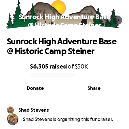
Sunrock High Adventure Base
@ Historic Camp Steiner
Sunrock High Adventure Base
@ Historic Camp Steiner
$6,305
raised
of
$50K
0% complete
Donate
Share
Shad Stevens
Shad Stevens is organizing this fundraiser.