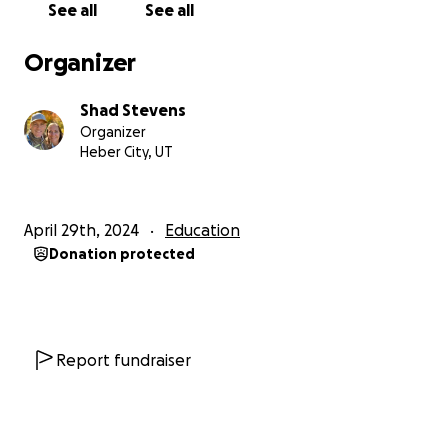
See all
See all
Organizer
Shad Stevens
Organizer
Heber City, UT
April 29th, 2024
Education
Donation protected
Report fundraiser