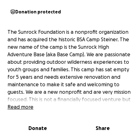
Donation protected
The Sunrock Foundation is a nonprofit organization
and has acquired the historic BSA Camp Steiner. The
new name of the camp is the Sunrock High
Adventure Base (aka Base Camp). We are passionate
about providing outdoor wilderness experiences to
youth groups and families. This camp has sat empty
for 5 years and needs extensive renovation and
maintenance to make it safe and welcoming to
guests. We are a new nonprofit and are very mission
focused. This is not a financially focused venture but
instead a mission focus to change lives through
Read more
outdoor adventure and inspiration. However, money
is required to get this camp up and running. We are
Donate
Share
seeking like-minded people who are willing to
contribute to this project. All the buildings at camp