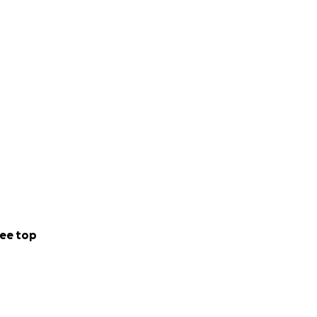
ee top