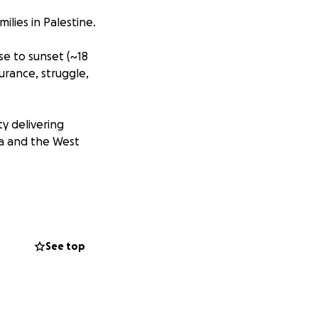
ilies in Palestine.
se to sunset (~18
urance, struggle,
ty delivering
za and the West
lk.
See top
reflections,
ing with me in