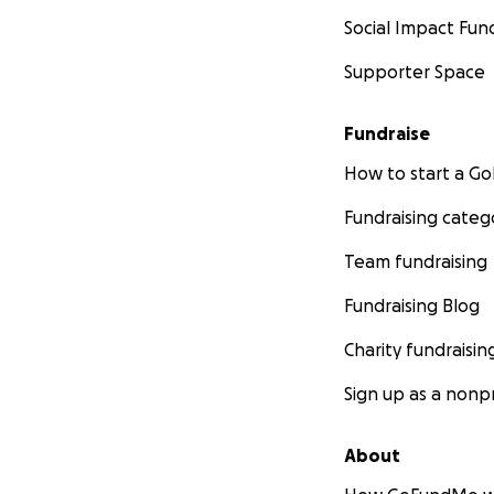
Social Impact Fun
Supporter Space
Fundraise
How to start a 
Fundraising categ
Team fundraising
Fundraising Blog
Charity fundraisin
Sign up as a nonpr
About