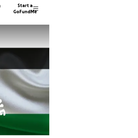
n
Start a
GoFundMe