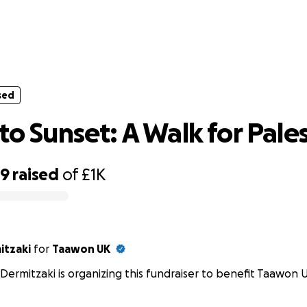
sed
Sunrise to Sunset: A Walk for Palestin
sed
to Sunset: A Walk for Pale
39
raised
of
£1K
itzaki
for
Taawon UK
 Dermitzaki is organizing this fundraiser to benefit Taawon 