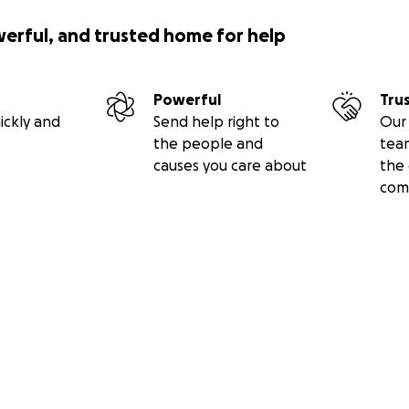
werful, and trusted home for help
Powerful
Tru
ickly and
Send help right to
Our 
the people and
tea
causes you care about
the 
com