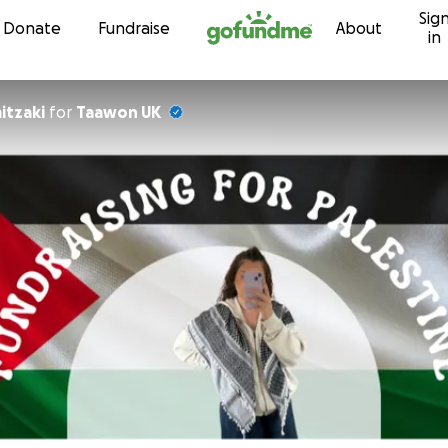
Sig
Skip to content
Donate
Fundraise
About
in
itzaki
for
Taawon UK