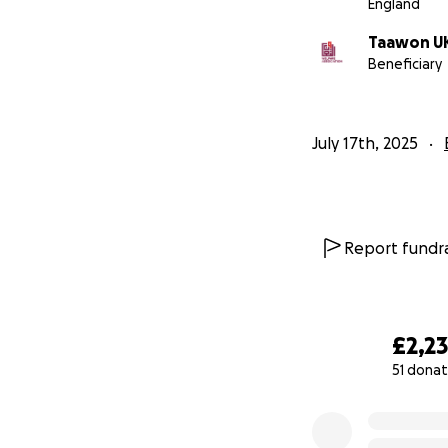
England
Taawon U
Beneficiary
July 17th, 2025
Report fundra
£2,2
51 donat
0% complete