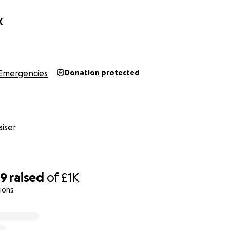
K
Emergencies
Donation protected
iser
39
raised
of
£1K
ions