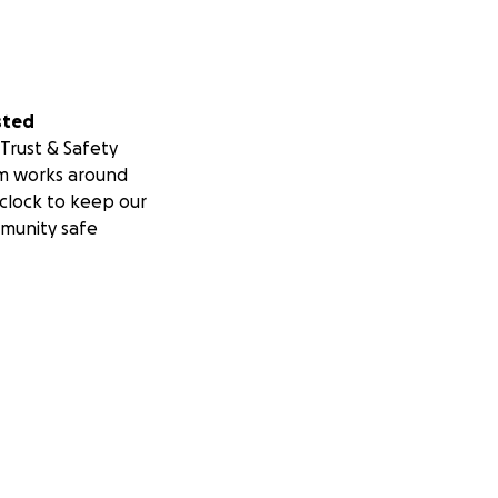
sted
Trust & Safety
m works around
clock to keep our
munity safe