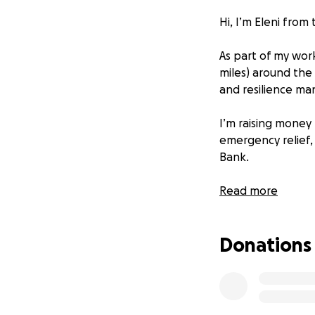
Hi, I’m Eleni from
As part of my work
miles) around the
and resilience man
I’m raising money 
emergency relief,
Bank.
Every donation help
Read more
100% of donations 
I’ll share the re
Donations
I’ll be walking f
photos, and why t
Thank you so much