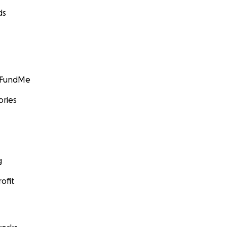
ds
GoFundMe
ories
g
ofit