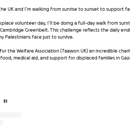
 the UK and I’m walking from sunrise to sunset to support fam
place volunteer day, I’ll be doing a full-day walk from sunri
 Cambridge Greenbelt. This challenge reflects the daily end
y Palestinians face just to survive.
for the Welfare Association (Taawon UK) an incredible chari
 food, medical aid, and support for displaced families in Ga
s. £5, £10, £20 it all adds up.
will be sent directly to Welfare Association UK after the wa
ceipt and total donation once complete.
51
rom around 5am to 9pm, updating along the way and sharing 
his cause matters so deeply.
 for supporting whether by donating, sharing, or just walk