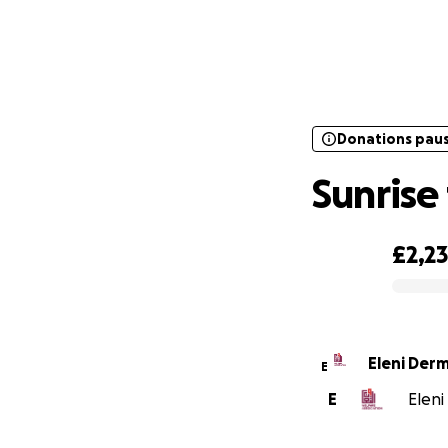
Donations pau
Donations pau
Sunrise 
£2,2
0% complete
Eleni Derm
E
E
Eleni