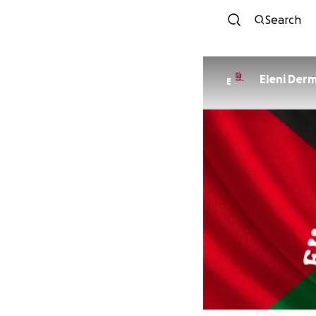
Search
Eleni Derm
E