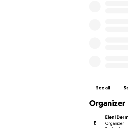
spirit.
#WalkForPalestin
More information 
registered charit
Palestinians. Our
children, families
refugee camps and
emergency humani
See all
Se
Organizer
Eleni Derm
E
Organizer