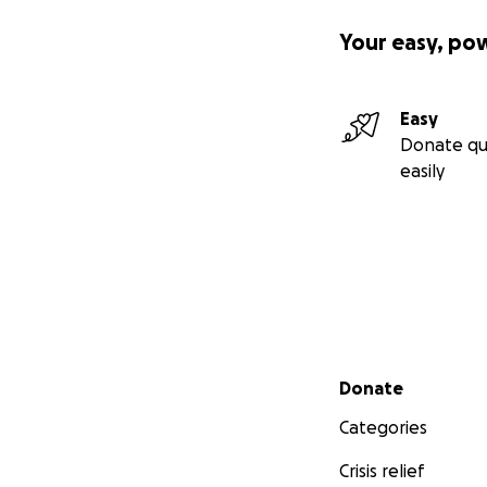
Your easy, po
Easy
Donate qu
easily
Secondary menu
Donate
Categories
Crisis relief