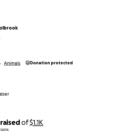
olbrook
Y
Animals
Donation protected
iser
raised
of
$1.1K
tions