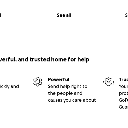
l
See all
S
werful, and trusted home for help
Powerful
Tru
ickly and
Send help right to
Your
the people and
pro
causes you care about
GoF
Gua