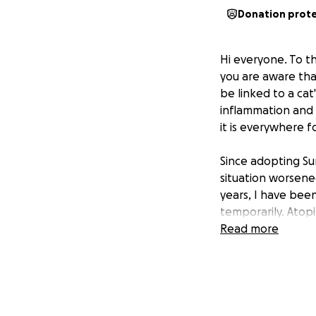
Donation prot
Hi everyone. To
you are aware tha
be linked to a cat
inflammation and l
it is everywhere fo
Since adopting Su
situation worsened
years, I have been
temporarily. Atopi
being. However, t
Read more
The best possible 
Every vet that I h
the times I have s
add up to $1000..