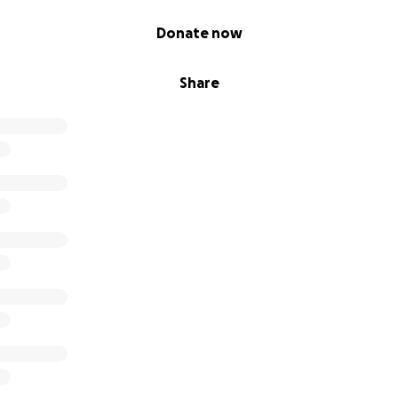
Donate now
Share