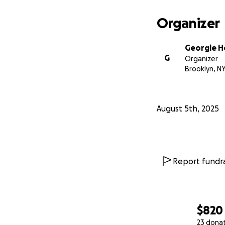
Organizer
Georgie H
G
Organizer
Brooklyn, N
August 5th, 2025
Report fundra
$820
23 dona