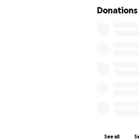
prescription food
Donations
Sundae, so insura
I have to seek out
To those that hav
goofier, and kind-
uncomfortable.
I
will be most appr
cushion to supply
medication as I w
Sundae's dermatol
Medical Center in
See all
Se