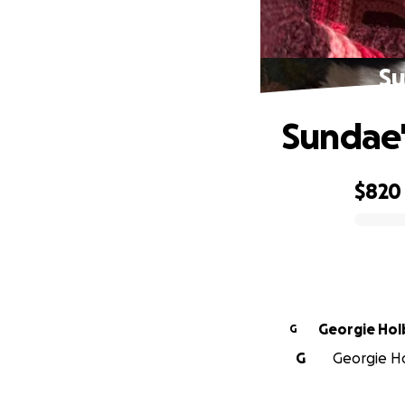
Su
Sundae'
$820
0% complete
Georgie Ho
G
G
Georgie Ho