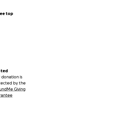
ee top
sted
 donation is
tected by the
undMe Giving
rantee