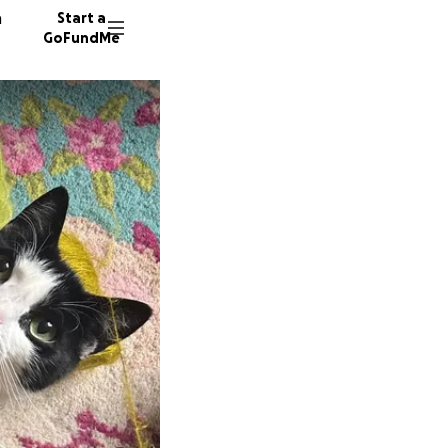
n
Start a
GoFundMe