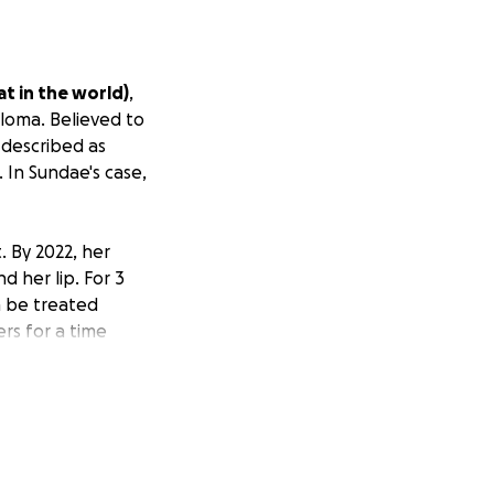
t in the world)
,
loma. Believed to
 described as
 In Sundae's case,
. By 2022, her
d her lip. For 3
n be treated
ers for a time
tem.
dermatologist.
her this care, but
ts.
Costs that can
ations,