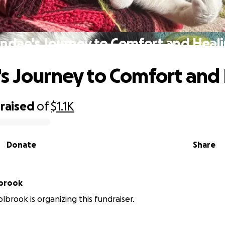
ndae's Journey to Comfort and Heal
s Journey to Comfort and
raised
of
$1.1K
Donate
Share
lbrook
lbrook is organizing this fundraiser.