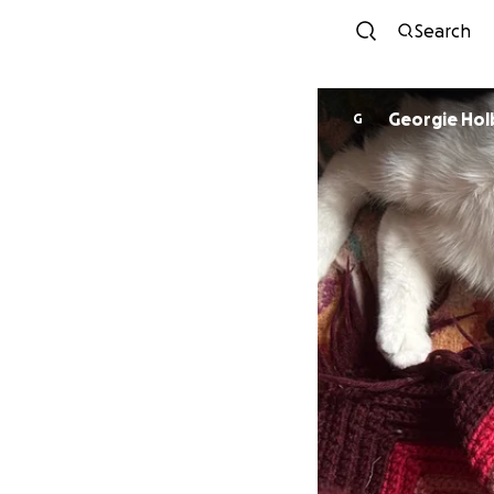
Search
Georgie Ho
G