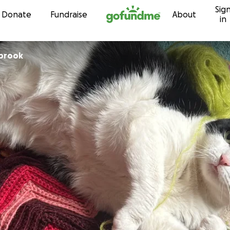
Sig
Skip to content
Donate
Fundraise
About
in
lbrook