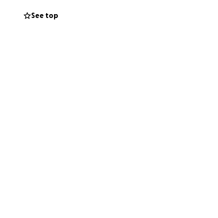
ng diagnosis for
See top
ments for her. So
ow a sweeter,
her so
er well-being, it
lp provide me a
nd consistent
zman Animal