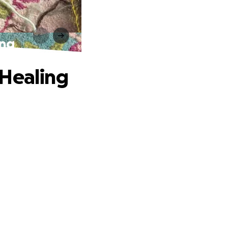
ing
 Healing