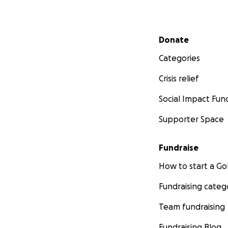
Secondary menu
Donate
Categories
Crisis relief
Social Impact Fun
Supporter Space
Fundraise
How to start a 
Fundraising categ
Team fundraising
Fundraising Blog