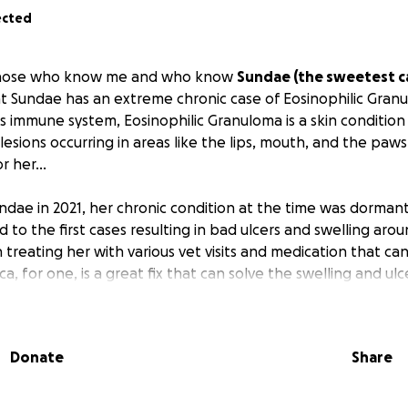
ected
 those who know me and who know
Sundae (the sweetest ca
t Sundae has an extreme chronic case of Eosinophilic Granu
's immune system, Eosinophilic Granuloma is a skin condition
esions occurring in areas like the lips, mouth, and the paws.
r her...
ndae in 2021, her chronic condition at the time was dormant
 to the first cases resulting in bad ulcers and swelling aroun
 treating her with various vet visits and medication that ca
ca, for one, is a great fix that can solve the swelling and ulc
he more I give her, the more it suppresses her immune sys
solution I know to treat this long term is to provide her a 
Donate
Share
ave visited in NY has recommended it. I am eager to provide 
cheduled the visits, I didn't have the funds to cover the cos
. with a flat rate to come is at $400 while scanning, medic