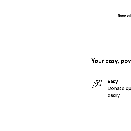
See al
Your easy, po
Easy
Donate qu
easily