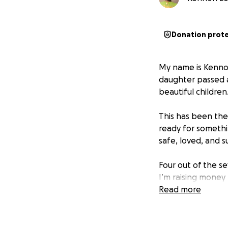
Donation prot
My name is Kennon,
daughter passed a
beautiful children
This has been the
ready for somethi
safe, loved, and 
Four out of the se
I’m raising money
We’ve got the spa
Read more
to create a warm,
this new chapter o