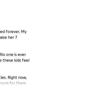
ged forever. My
aise her 7
 No one is ever
e these kids feel
les. Right now,
droom for them.
able. Our goal is
and adjusting to