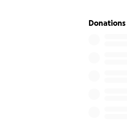
We’re also in need
them in school, a
children have bee
Donations
Any help you can g
ask for, but I bel
from the bottom 
We’re going to ma
— Kennon Lomax