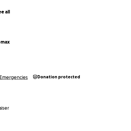
e all
omax
Emergencies
Donation protected
iser