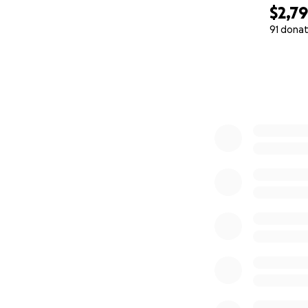
$2,7
91 donat
0% complete