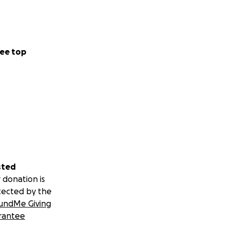
ee top
sted
 donation is
tected by the
undMe Giving
rantee