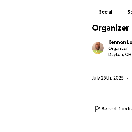
See all
Se
Organizer
Kennon L
Organizer
Dayton, OH
July 25th, 2025
Report fundra