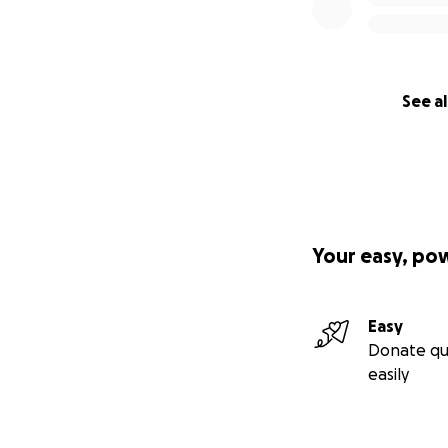
See al
Your easy, po
Easy
Donate qu
easily