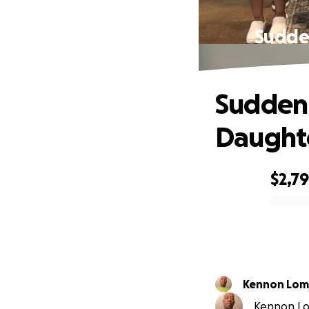
Sudden
Suddenl
Daughte
$2,7
0% complete
Kennon Lom
Kennon Lom