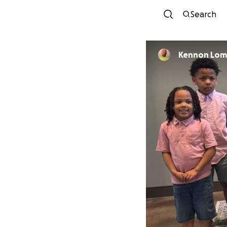
Search
Kennon Lom