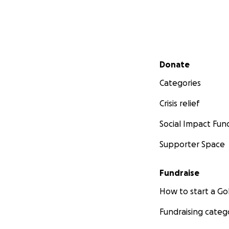
Secondary menu
Donate
Categories
Crisis relief
Social Impact Fun
Supporter Space
Fundraise
How to start a 
Fundraising categ