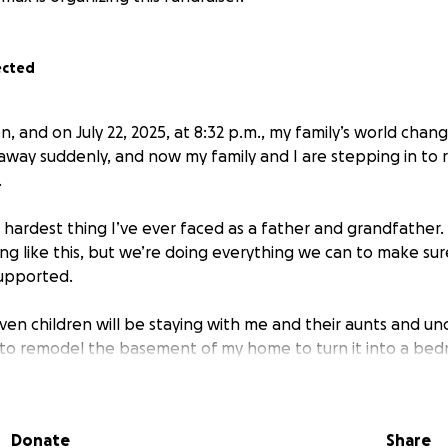
ected
 and on July 22, 2025, at 8:32 p.m., my family’s world chan
way suddenly, and now my family and I are stepping in to r
.
 hardest thing I’ve ever faced as a father and grandfather.
ng like this, but we’re doing everything we can to make sur
supported.
ven children will be staying with me and their aunts and unc
 to remodel the basement of my home to turn it into a be
ce — it just needs some work to make it livable and comfort
 beautiful home environment where they can start healing 
f life.
Donate
Share