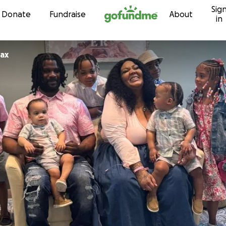
Sig
Skip to content
Donate
Fundraise
About
in
ax