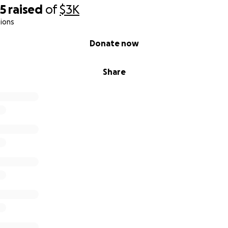
95
raised
of
$3K
ions
Donate now
Share