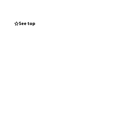
hese kids, enroll
need. These
 and a future.
See top
his isn’t easy to
e this, thank you