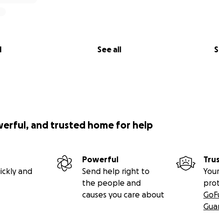
l
See all
S
werful, and trusted home for help
Powerful
Tru
ickly and
Send help right to
Your
the people and
pro
causes you care about
GoF
Gua