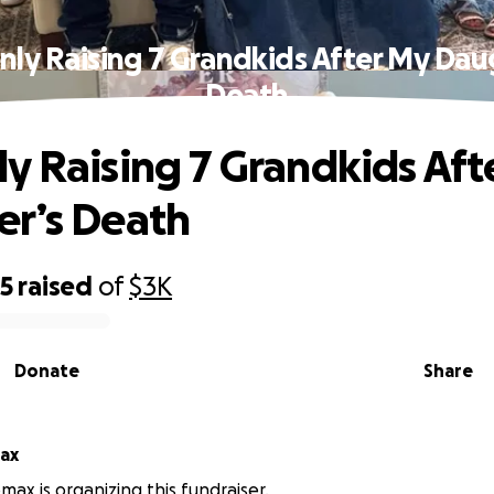
ly Raising 7 Grandkids After My Dau
Death
y Raising 7 Grandkids Aft
r’s Death
95
raised
of
$3K
Donate
Share
ax
ax is organizing this fundraiser.