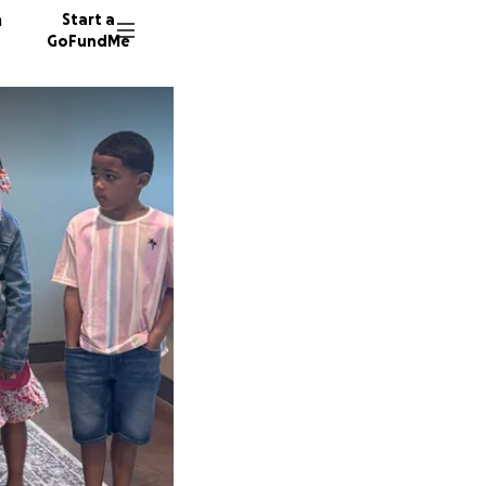
n
Start a
GoFundMe