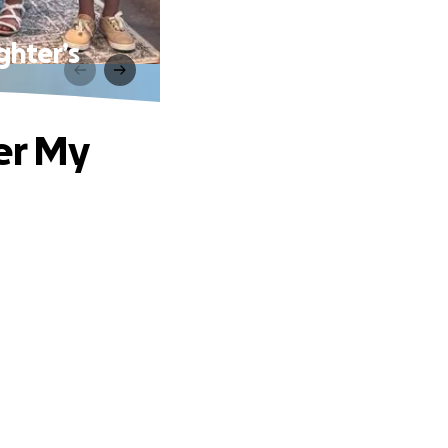
ghter’s
er My