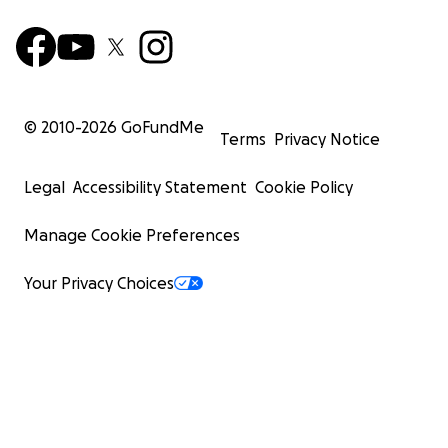
© 2010-
2026
GoFundMe
Terms
Privacy Notice
Legal
Accessibility Statement
Cookie Policy
Manage Cookie Preferences
Your Privacy Choices