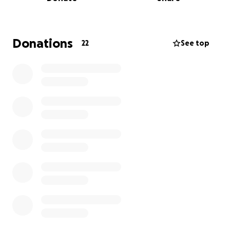
costs related to this move — including travel,
packing, and getting resettled.
If you feel led to support, whether through a
Donations
22
See top
donation, kind words, or sharing the link, I’m deeply
grateful. It’s never easy to ask, but this is one of
those moments where community means
everything.
Thank you for trusting me with your little ones and
for being such a beautiful part of this chapter.
With all my heart,
Jamika