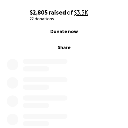
$2,805
raised
of
$3.5K
22 donations
0% complete
Donate now
Share