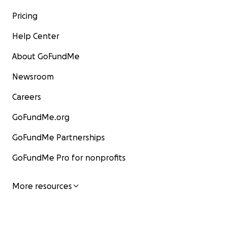
Pricing
Help Center
About GoFundMe
Newsroom
Careers
GoFundMe.org
GoFundMe Partnerships
GoFundMe Pro for nonprofits
More resources