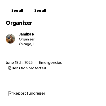
See all
See all
Organizer
Jamika R
Organizer
Chicago, IL
June 18th, 2025
Emergencies
Donation protected
Report fundraiser