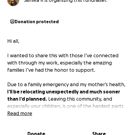
Jamika R is organizing this fundraiser.
Donation protected
Hi all,
I wanted to share this with those I’ve connected
with through my work, especially the amazing
families I’ve had the honor to support.
Due to a family emergency and my mother’s health,
I’ll be relocating unexpectedly and much sooner
than I’d planned.
Leaving this community, and
especially your children, is one of the hardest parts
of this transition.
Read more
This fundraiser is to help with some of the urgent
Donate
Share