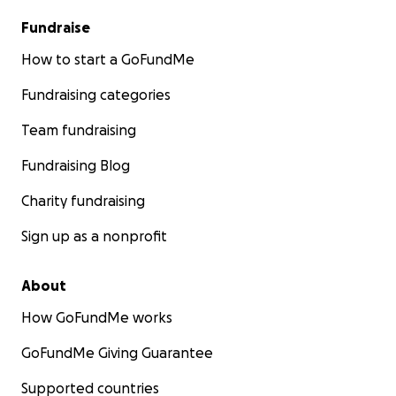
Fundraise
How to start a GoFundMe
Fundraising categories
Team fundraising
Fundraising Blog
Charity fundraising
Sign up as a nonprofit
About
How GoFundMe works
GoFundMe Giving Guarantee
Supported countries