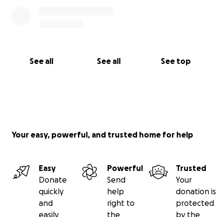
See all
See all
See top
Your easy, powerful, and trusted home for help
Easy
Powerful
Trusted
Donate
Send
Your
quickly
help
donation is
and
right to
protected
easily
the
by the