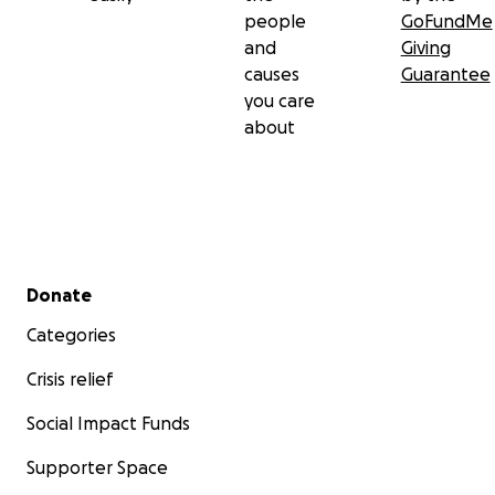
people
GoFundMe
and
Giving
causes
Guarantee
you care
about
Secondary menu
Donate
Categories
Crisis relief
Social Impact Funds
Supporter Space