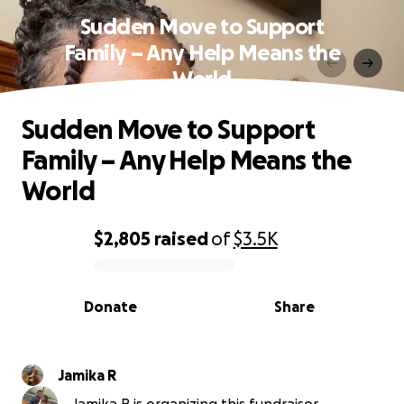
Sudden Move to Support
Family – Any Help Means the
World
Sudden Move to Support
Family – Any Help Means the
World
$2,805
raised
of
$3.5K
0% complete
Donate
Share
Jamika R