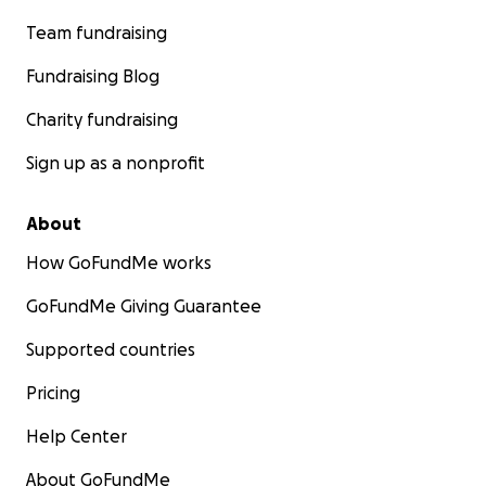
Team fundraising
Fundraising Blog
Charity fundraising
Sign up as a nonprofit
About
How GoFundMe works
GoFundMe Giving Guarantee
Supported countries
Pricing
Help Center
About GoFundMe