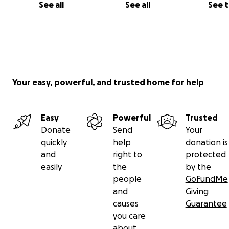
See all
See all
See 
Your easy, powerful, and trusted home for help
Easy
Powerful
Trusted
Donate
Send
Your
quickly
help
donation is
and
right to
protected
easily
the
by the
people
GoFundMe
and
Giving
causes
Guarantee
you care
about