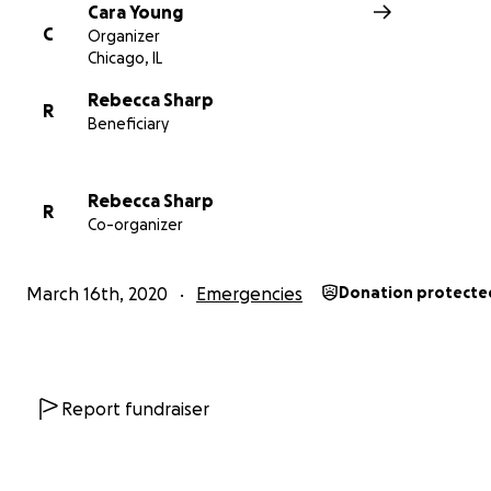
Cara Young
C
Organizer
Chicago, IL
Rebecca Sharp
R
Beneficiary
Rebecca Sharp
R
Co-organizer
March 16th, 2020
Emergencies
Donation protecte
Report fundraiser