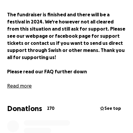
The fundraiser is finished and there will be a
festival in 2024. We're however not all cleared
from this situation and still ask for support. Please
see our webpage or facebook page for support
tickets or contact us if you want to send us direct
support through Swish or other means. Thank you
all for supporting us!
Please read our FAQ further down
Hello, my name is
Read more
Mirre Sennehed
and i'm the
Festival Director at
Subkultfestivalen
.
I founded the non-profit association
KF Subvox
Donations
together with other dedicated people in 2014 with
270
See top
the ambition to fill the void that was left behind
from Arvikafestivalen. We wanted to create a
festival at the same non-profit foundation that