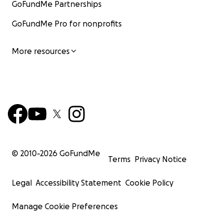
festival in Vänersborg, Sweden. Subkult focus
GoFundMe Partnerships
on alternative genres and have artists in
GoFundMe Pro for nonprofits
Electro pop, Punk, Goth, Post Punk and Metal
among other various genres. We also have
dances, burelsque, garffiti, fire shows and
More resources
other types of activities during the festival.
For how long has Subkult been organized?
The first festival was held in 2016 and we had
the 6th edition being held at the summer of
2023.
© 2010-
2026
GoFundMe
Terms
Privacy Notice
Where can I find more info about Subkult and KF
Subvox?
Legal
Accessibility Statement
Cookie Policy
You can find more about the festival, previous
Manage Cookie Preferences
lineups and other information at