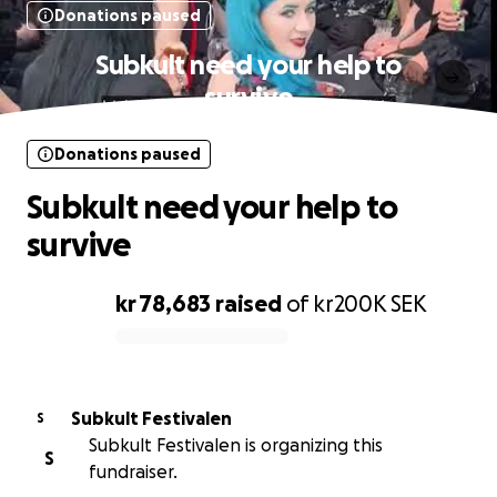
Donations paused
Subkult need your help to
survive
Donations paused
Subkult need your help to
survive
kr 78,683
raised
of
kr200K
SEK
0% complete
Subkult Festivalen
S
Subkult Festivalen is organizing this
S
fundraiser.