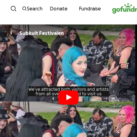
Skip to content
Search
Donate
Fundraise
Subkult Festivalen
S