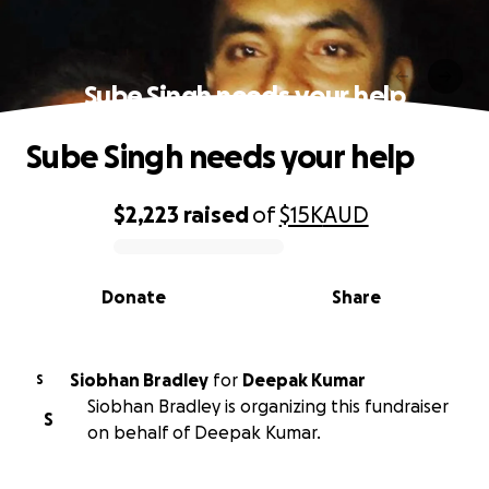
Sube Singh needs your help
Sube Singh needs your help
$2,223
raised
of
$15K
AUD
0% complete
Donate
Share
Siobhan Bradley
for
Deepak Kumar
S
Siobhan Bradley is organizing this fundraiser
S
on behalf of Deepak Kumar.