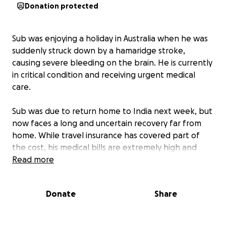
Donation protected
Sub was enjoying a holiday in Australia when he was
suddenly struck down by a hamaridge stroke,
causing severe bleeding on the brain. He is currently
in critical condition and receiving urgent medical
care.
Sub was due to return home to India next week, but
now faces a long and uncertain recovery far from
home. While travel insurance has covered part of
the cost, his medical bills are extremely high and
continue to grow.
Read more
His son, Dpac, is by his side, doing everything he can
Donate
Share
to support his father through this incredibly difficult
time. Any donation — no matter how big or small —
will help ease the financial burden and allow them