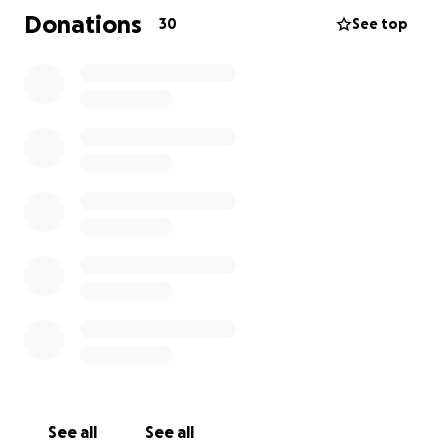
to focus on what truly matters: Sub’s recovery.
Donations
30
See top
Please consider supporting Sub and Dpac. Your
kindness and generosity will mean the world to
them.
See all
See all