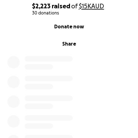
$2,223
raised
of
$15K
AUD
30 donations
0% complete
Donate now
Share