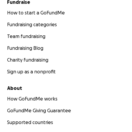
Fundraise
How to start a GoFundMe
Fundraising categories
Team fundraising
Fundraising Blog
Charity fundraising
Sign up as a nonprofit
About
How GoFundMe works
GoFundMe Giving Guarantee
Supported countries