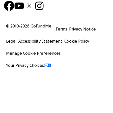
© 2010-
2026
GoFundMe
Terms
Privacy Notice
Legal
Accessibility Statement
Cookie Policy
Manage Cookie Preferences
Your Privacy Choices