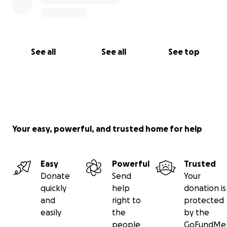
See all
See all
See top
Your easy, powerful, and trusted home for help
Easy
Powerful
Trusted
Donate
Send
Your
quickly
help
donation is
and
right to
protected
easily
the
by the
people
GoFundMe