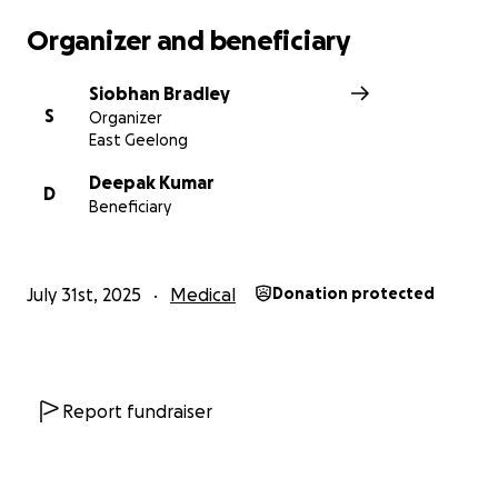
Organizer and beneficiary
Siobhan Bradley
S
Organizer
East Geelong
Deepak Kumar
D
Beneficiary
July 31st, 2025
Medical
Donation protected
Report fundraiser