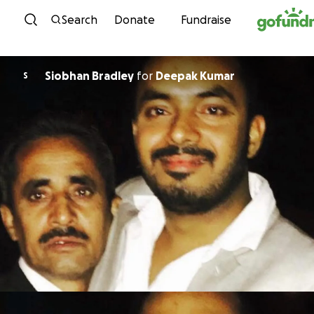
Skip to content
Search
Donate
Fundraise
Siobhan Bradley
for
Deepak Kumar
S