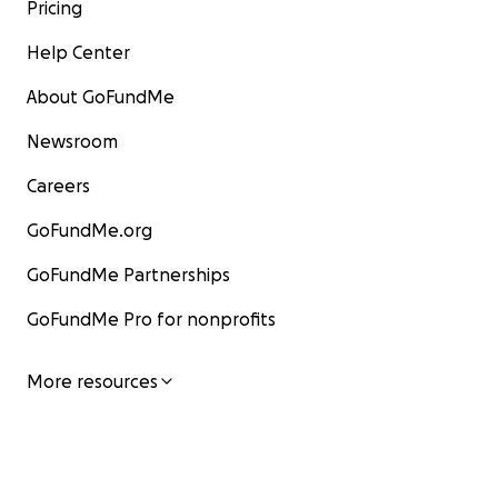
Pricing
Help Center
About GoFundMe
Newsroom
Careers
GoFundMe.org
GoFundMe Partnerships
GoFundMe Pro for nonprofits
More resources