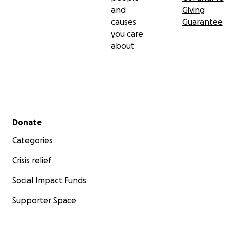
and
Giving
causes
Guarantee
you care
about
Secondary menu
Donate
Categories
Crisis relief
Social Impact Funds
Supporter Space