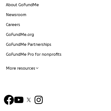
About GoFundMe
Newsroom
Careers
GoFundMe.org
GoFundMe Partnerships
GoFundMe Pro for nonprofits
More resources