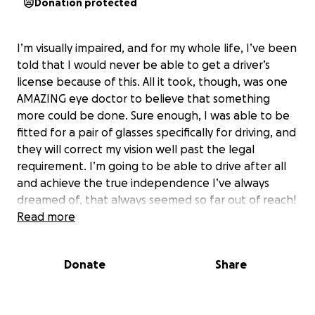
Donation protected
I’m visually impaired, and for my whole life, I’ve been
told that I would never be able to get a driver’s
license because of this. All it took, though, was one
AMAZING eye doctor to believe that something
more could be done. Sure enough, I was able to be
fitted for a pair of glasses specifically for driving, and
they will correct my vision well past the legal
requirement. I’m going to be able to drive after all
and achieve the true independence I’ve always
dreamed of, that always seemed so far out of reach!
I’m trying to save up to afford these glasses myself,
Read more
but I will greatly appreciate any extra support I can
get from you all! If you can’t donate, that’s totally
Donate
Share
okay, but please spread the word!