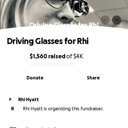
Driving Glasses for Rhi
Driving Glasses for Rhi
$1,560
raised
of
$4K
0% complete
Donate
Share
Rhi Hyatt
R
R
Rhi Hyatt is organizing this fundraiser.