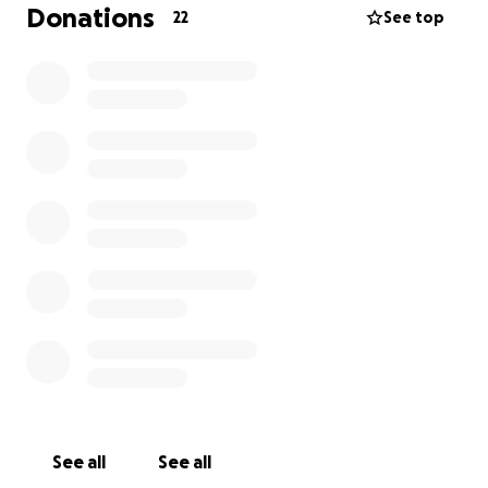
Donations
22
See top
See all
See all