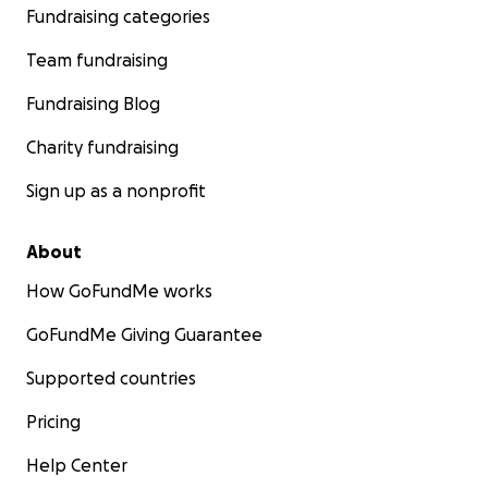
Fundraising categories
Team fundraising
Fundraising Blog
Charity fundraising
Sign up as a nonprofit
About
How GoFundMe works
GoFundMe Giving Guarantee
Supported countries
Pricing
Help Center