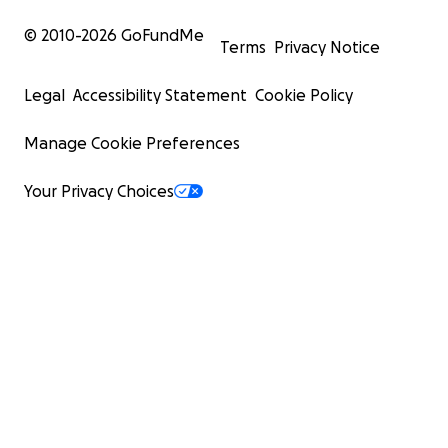
© 2010-
2026
GoFundMe
Terms
Privacy Notice
Legal
Accessibility Statement
Cookie Policy
Manage Cookie Preferences
Your Privacy Choices