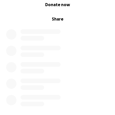
0% complete
Donate now
Share