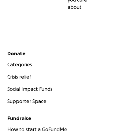
about
Secondary menu
Donate
Categories
Crisis relief
Social Impact Funds
Supporter Space
Fundraise
How to start a GoFundMe