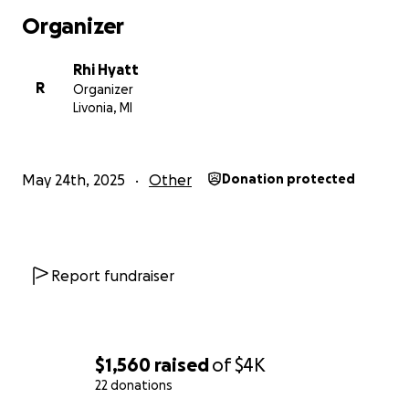
Organizer
Rhi Hyatt
R
Organizer
Livonia, MI
May 24th, 2025
Other
Donation protected
Report fundraiser
$1,560
raised
of
$4K
22 donations