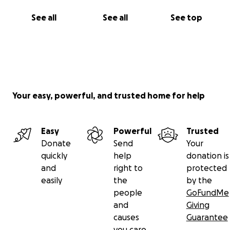
See all
See all
See top
Your easy, powerful, and trusted home for help
Easy
Powerful
Trusted
Donate
Send
Your
quickly
help
donation is
and
right to
protected
easily
the
by the
people
GoFundMe
and
Giving
causes
Guarantee
you care