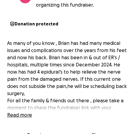
organizing this fundraiser.
Donation protected
As many of you know , Brian has had many medical
issues and complications over the years from his feet
and now his back. Brian has been in & out of ER’s /
hospitals, multiple times since December 2024. He
now has had 4 epidural’s to help relieve the nerve
pain from the damaged nerves. If this current one
does not subside the pain,he will be scheduling back
surgery,
For all the family & friends out there , please take a
moment to share the fundraiser link with your
network. Post it on social media, text it to a friend,
Read more
Let's surround Brian with even more strength and
love from near and far.