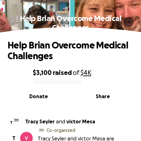
Help Brian Overcome Medical
Challenges
Help Brian Overcome Medical
Challenges
$3,100
raised
of
$4K
0% complete
Donate
Share
Tracy Seyler
and
victor Mesa
T
Co-organized
T
Tracy Seyler and victor Mesa are