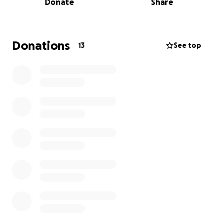
Donate
Share
Thank You for sharing
Donations
13
See top