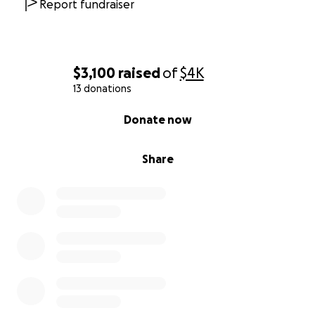
Report fundraiser
$3,100
raised
of
$4K
13 donations
0% complete
Donate now
Share