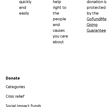
quickly
help
donation is
and
right to
protected
easily
the
by the
people
GoFundMe
and
Giving
causes
Guarantee
you care
about
Secondary menu
Donate
Categories
Crisis relief
Social Impact Funds