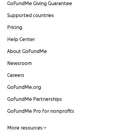
GoFundMe Giving Guarantee
Supported countries
Pricing
Help Center
About GoFundMe
Newsroom
Careers
GoFundMe.org
GoFundMe Partnerships
GoFundMe Pro for nonprofits
More resources