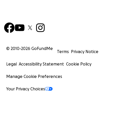
© 2010-
2026
GoFundMe
Terms
Privacy Notice
Legal
Accessibility Statement
Cookie Policy
Manage Cookie Preferences
Your Privacy Choices