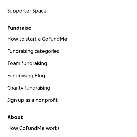
Supporter Space
Fundraise
How to start a GoFundMe
Fundraising categories
Team fundraising
Fundraising Blog
Charity fundraising
Sign up as a nonprofit
About
How GoFundMe works