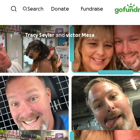
Skip to content
Search
Donate
Fundraise
Tracy Seyler
and
victor Mesa
T