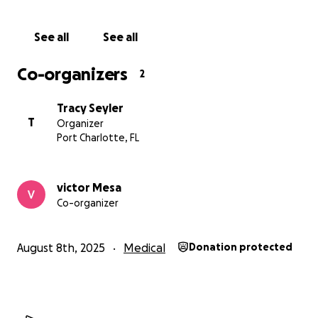
See all
See all
Co-organizers
2
Tracy Seyler
T
Organizer
Port Charlotte, FL
victor Mesa
Co-organizer
August 8th, 2025
Medical
Donation protected