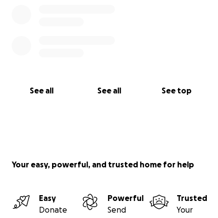
See all
See all
See top
Your easy, powerful, and trusted home for help
Easy
Powerful
Trusted
Donate
Send
Your