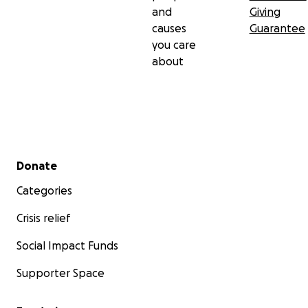
and
Giving
causes
Guarantee
you care
about
Secondary menu
Donate
Categories
Crisis relief
Social Impact Funds
Supporter Space