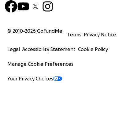
© 2010-
2026
GoFundMe
Terms
Privacy Notice
Legal
Accessibility Statement
Cookie Policy
Manage Cookie Preferences
Your Privacy Choices