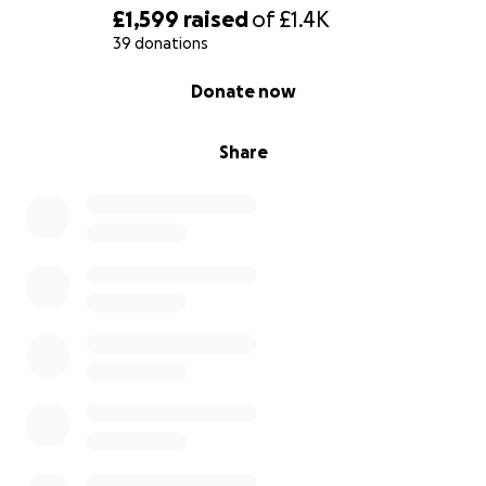
£1,599
raised
of
£1.4K
39 donations
0% complete
Donate now
Share