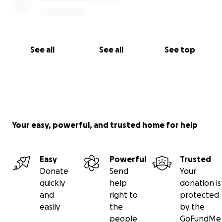
See all
See all
See top
Your easy, powerful, and trusted home for help
Easy
Powerful
Trusted
Donate
Send
Your
quickly
help
donation is
and
right to
protected
easily
the
by the
people
GoFundMe