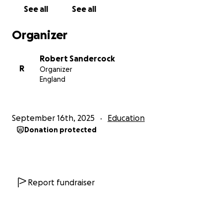
See all
See all
Organizer
Robert Sandercock
R
Organizer
England
September 16th, 2025
Education
Donation protected
Report fundraiser