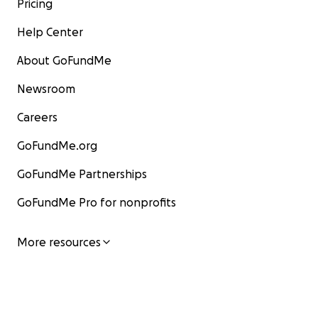
Pricing
Help Center
About GoFundMe
Newsroom
Careers
GoFundMe.org
GoFundMe Partnerships
GoFundMe Pro for nonprofits
More resources