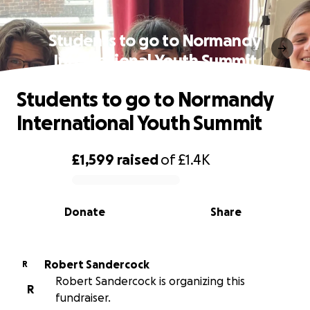
Students to go to Normandy
International Youth Summit
Students to go to Normandy
International Youth Summit
£1,599
raised
of
£1.4K
0% complete
Donate
Share
Robert Sandercock
R
Robert Sandercock is organizing this
R
fundraiser.