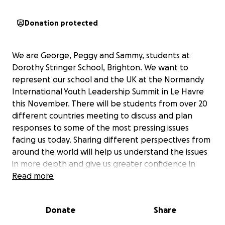
Donation protected
We are George, Peggy and Sammy, students at
Dorothy Stringer School, Brighton. We want to
represent our school and the UK at the Normandy
International Youth Leadership Summit in Le Havre
this November. There will be students from over 20
different countries meeting to discuss and plan
responses to some of the most pressing issues
facing us today. Sharing different perspectives from
around the world will help us understand the issues
in more depth and give us greater confidence in
putting forward solutions that consider the needs of
Read more
everyone.
It is approximately 150 miles to Le Havre from
Donate
Share
Brighton. We are not going to be able to swim there
but we are going to do a number of sponsored