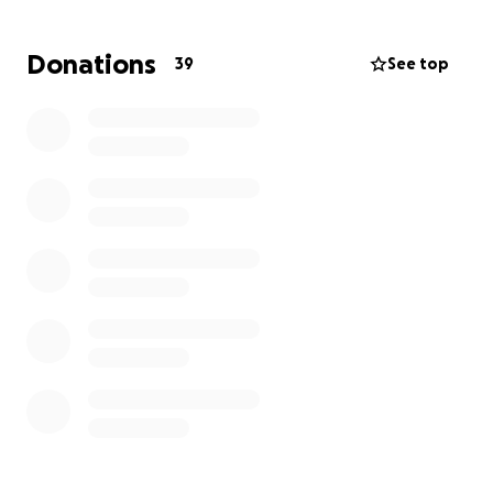
walks over the next two months that will be the
equivalent of us walking to Le Havre. We will log the
Donations
39
See top
walks on the Strava app so we have evidence of our
walks.
If we are successful in raising the money we need
we will donate any extra money to East Sussex
Wildlife Rescue & Sussex Wildlife Trust.