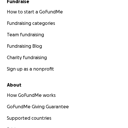
Fundraise
How to start a GoFundMe
Fundraising categories
Team fundraising
Fundraising Blog
Charity fundraising
Sign up as a nonprofit
About
How GoFundMe works
GoFundMe Giving Guarantee
Supported countries