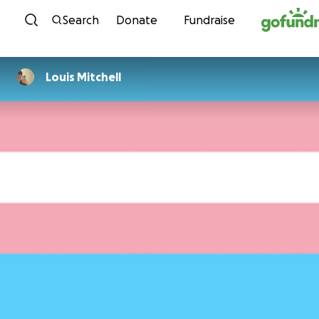
Skip to content
Search
Donate
Fundraise
Louis Mitchell