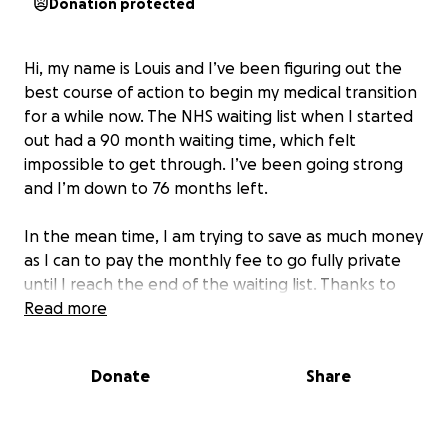
Donation protected
Hi, my name is Louis and I’ve been figuring out the
best course of action to begin my medical transition
for a while now. The NHS waiting list when I started
out had a 90 month waiting time, which felt
impossible to get through. I’ve been going strong
and I’m down to 76 months left.
In the mean time, I am trying to save as much money
as I can to pay the monthly fee to go fully private
until I reach the end of the waiting list. Thanks to
the support so far I have managed to get myself on
Read more
Anne Healthcare.
Donate
Share
Any help continuing my journey would be greatly
appreciated, even just sharing. Thankfully I am now
able to get my medical transition started before I