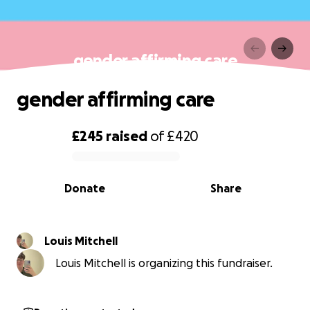
gender affirming care
gender affirming care
£245
raised
of
£420
0% complete
Donate
Share
Louis Mitchell
Louis Mitchell is organizing this fundraiser.