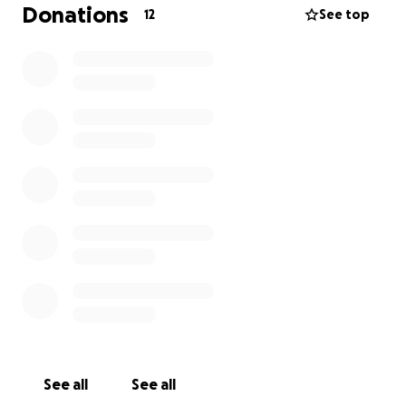
graduate, and will go out as a medically transitioned
Donations
12
See top
fully qualified paramedic :)
Thank you again for reading and sharing my story :) I
appreciate any and all support
See all
See all