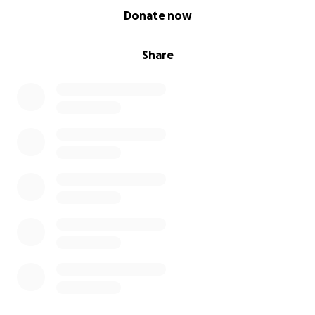
0% complete
Donate now
Share