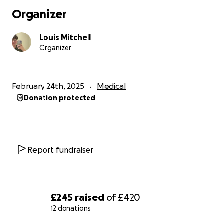
Organizer
Louis Mitchell
Organizer
February 24th, 2025
Medical
Donation protected
Report fundraiser
£245
raised
of
£420
12 donations