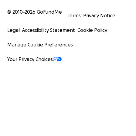
© 2010-
2026
GoFundMe
Terms
Privacy Notice
Legal
Accessibility Statement
Cookie Policy
Manage Cookie Preferences
Your Privacy Choices