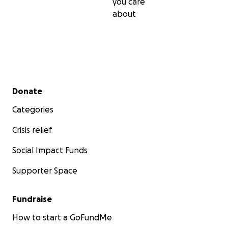
you care
about
Secondary menu
Donate
Categories
Crisis relief
Social Impact Funds
Supporter Space
Fundraise
How to start a GoFundMe