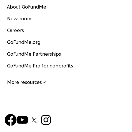
About GoFundMe
Newsroom
Careers
GoFundMe.org
GoFundMe Partnerships
GoFundMe Pro for nonprofits
More resources