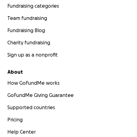
Fundraising categories
Team fundraising
Fundraising Blog
Charity fundraising
Sign up as a nonprofit
About
How GoFundMe works
GoFundMe Giving Guarantee
Supported countries
Pricing
Help Center