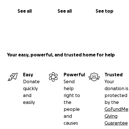
See all
See all
See top
Your easy, powerful, and trusted home for help
Easy
Powerful
Trusted
Donate
Send
Your
quickly
help
donation is
and
right to
protected
easily
the
by the
people
GoFundMe
and
Giving
causes
Guarantee