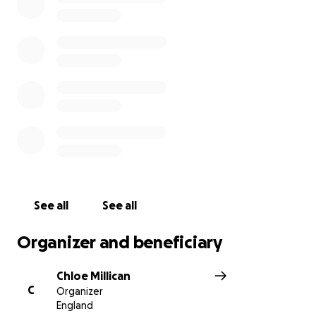
See all
See all
Organizer and beneficiary
Chloe Millican
C
Organizer
England