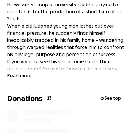
Hi, we are a group of university students trying to
raise funds for the production of a short film called
Stuck.
When a disillusioned young man lashes out over
financial pressure, he suddenly finds himself
inexplicably trapped in his family home - wandering
through warped realities that force him to confront
his privilege, purpose and perception of success.
If you want to see this vision come to life then
please donate! No matter how big or small every
penny means a lot!
Read more
Donations
23
See top