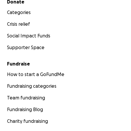
Donate
Categories
Crisis relief
Social Impact Funds
Supporter Space
Fundraise
How to start a GoFundMe
Fundraising categories
Team fundraising
Fundraising Blog
Charity fundraising