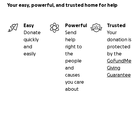
Your easy, powerful, and trusted home for help
Easy
Powerful
Trusted
Donate
Send
Your
quickly
help
donation is
and
right to
protected
easily
the
by the
people
GoFundMe
and
Giving
causes
Guarantee
you care
about
Secondary menu