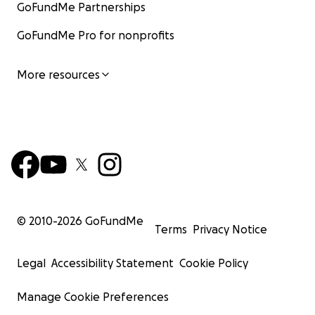
GoFundMe Partnerships
GoFundMe Pro for nonprofits
More resources
© 2010-
2026
GoFundMe
Terms
Privacy Notice
Legal
Accessibility Statement
Cookie Policy
Manage Cookie Preferences