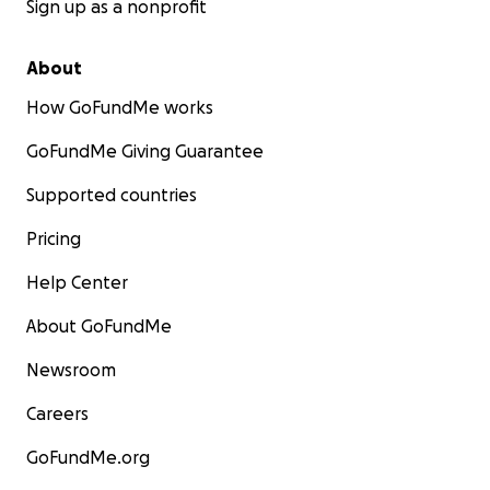
Sign up as a nonprofit
About
How GoFundMe works
GoFundMe Giving Guarantee
Supported countries
Pricing
Help Center
About GoFundMe
Newsroom
Careers
GoFundMe.org