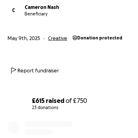
Cameron Nash
C
Beneficiary
May 9th, 2025
Creative
Donation protected
Report fundraiser
£615
raised
of
£750
23 donations
0% complete