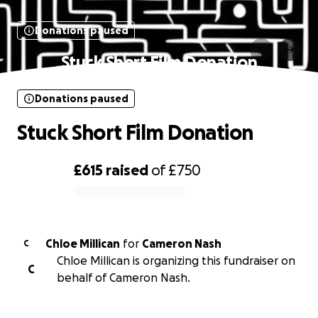
Donations paused
Stuck Short Film Donation
Donations paused
Stuck Short Film Donation
£615
raised
of
£750
0% complete
Chloe Millican
for
Cameron Nash
C
Chloe Millican is organizing this fundraiser on
C
behalf of Cameron Nash.