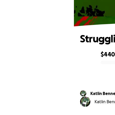
Struggl
$44
0% complete
Katlin Benn
Katlin Benn