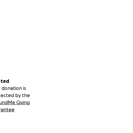
sted
 donation is
tected by the
undMe Giving
rantee