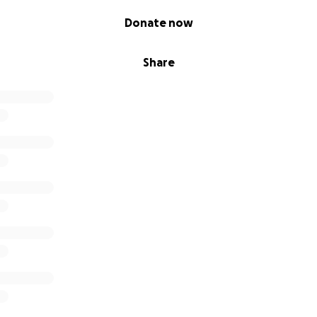
 we need.
Donate now
Share