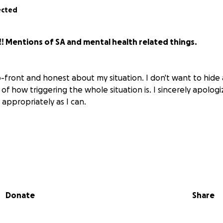
ected
! Mentions of SA and mental health related things.
-front and honest about my situation. I don't want to hide
 of how triggering the whole situation is. I sincerely apologize
s appropriately as I can.
is month have been very difficult for me and my husband.
 occurred on April 15th, with someone I had mistakenly tho
Donate
Share
vited to stay the night, meet his sister, and try to have fun. 
 to me, and as I have had experience with it in the past, I 
ome questions, it was revealed that it was old and improperly