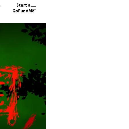
n
Start a
GoFundMe