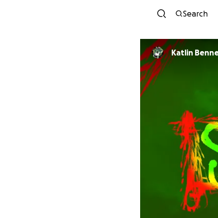
Search
Katlin Benn