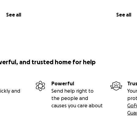
See all
See all
werful, and trusted home for help
Powerful
Tru
ickly and
Send help right to
Your
the people and
pro
causes you care about
GoF
Gua