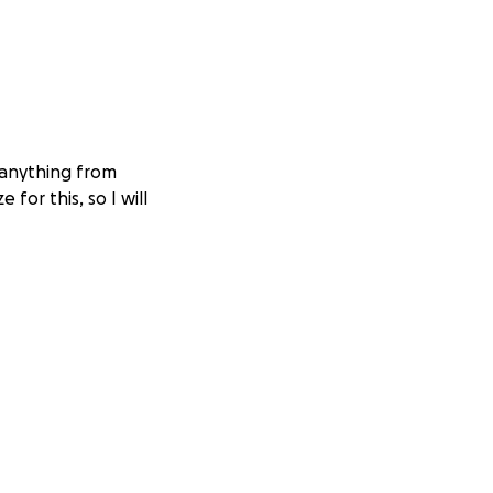
 anything from
 for this, so I will
ught was a
The prospect of
felt interested in
 stored. I was