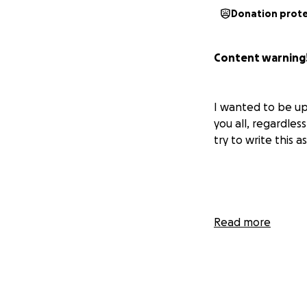
Donation prot
Content warning!
I wanted to be up
you all, regardless
try to write this a
Last month and th
Read more
A traumatic event
"friend." I was in
acid was presented
it. After asking s