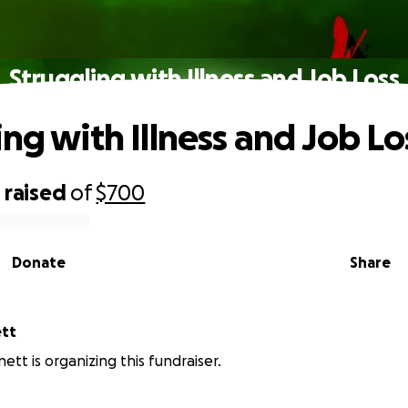
Struggling with Illness and Job Loss
ing with Illness and Job Lo
0
raised
of
$700
Donate
Share
ett
ett is organizing this fundraiser.