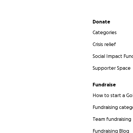
Secondary menu
Donate
Categories
Crisis relief
Social Impact Fun
Supporter Space
Fundraise
How to start a 
Fundraising categ
Team fundraising
Fundraising Blog