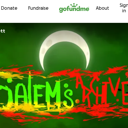
Sig
Skip to content
Donate
Fundraise
About
in
ett