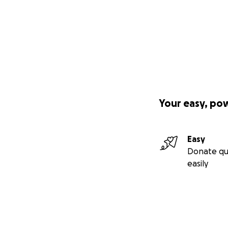
Your easy, po
Easy
Donate qu
easily