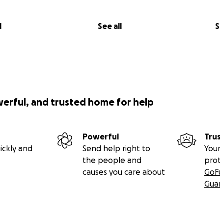
l
See all
S
werful, and trusted home for help
Powerful
Tru
ickly and
Send help right to
Your
the people and
pro
causes you care about
GoF
Gua