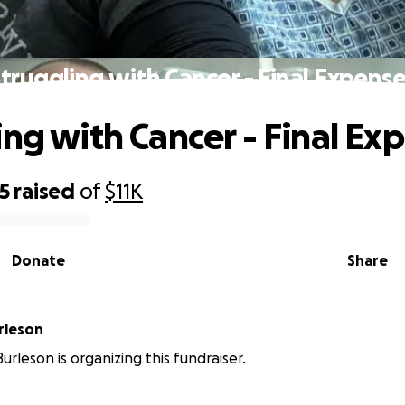
truggling with Cancer - Final Expens
ing with Cancer - Final Ex
5
raised
of
$11K
Donate
Share
rleson
urleson is organizing this fundraiser.