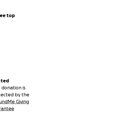
ee top
sted
 donation is
tected by the
undMe Giving
rantee