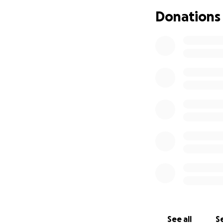
Donations
See all
Se