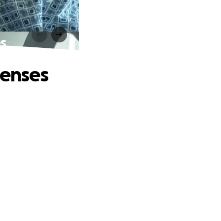
es
penses