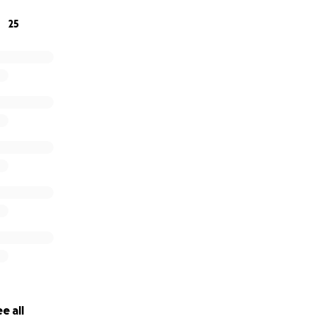
25
e all