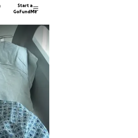
n
Start a
GoFundMe
T
N
25 dono