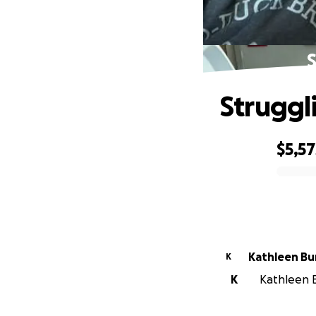
S
Struggl
$5,57
0% complete
Kathleen Bu
K
K
Kathleen B