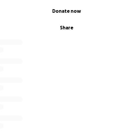
Donate now
Share