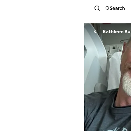
Search
Kathleen Bu
K