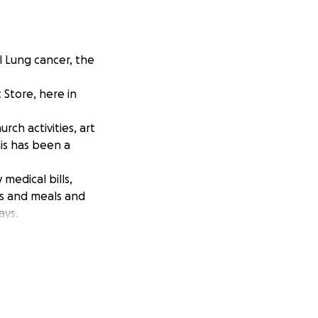
l Lung cancer, the
 Store, here in
rch activities, art
is has been a
 medical bills,
des and meals and
ays.
aving the
$14000. I am
0. payments will