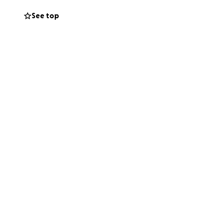
See top