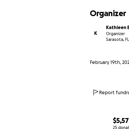
Organizer
Kathleen 
K
Organizer
Sarasota, FL
February 19th, 20
Report fundra
$5,57
25 dona