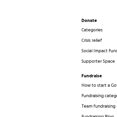
Secondary menu
Donate
Categories
Crisis relief
Social Impact Fun
Supporter Space
Fundraise
How to start a 
Fundraising categ
Team fundraising
Fundraising Blog