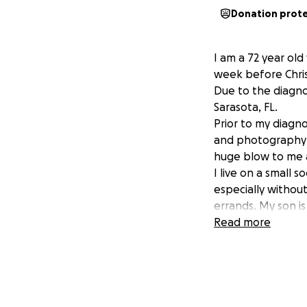
Donation prot
I am a 72 year ol
week before Chris
Due to the diagnos
Sarasota, FL.
Prior to my diagno
and photography c
huge blow to me 
I live on a small 
especially without
errands. My son is
This brings me to
Read more
necessary financia
The funeral costs
attempting to pay
be made as soon a
Any assistance, at