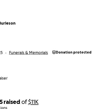
Burleson
25
Funerals & Memorials
Donation protected
iser
5
raised
of
$11K
tions