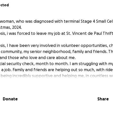
ected
d woman, who was diagnosed with terminal Stage 4 Small Cel
tmas, 2024.
is, i was forced to leave my job at St. Vincent de Paul Thrift
sis, I have been very involved in volunteer opportunities, chu
ommunity, my senior neighborhood, family and friends. Th
and those who love and care about me.
social security check, month to month. I am struggling with my
 a job. Family and friends are helping out so much, with ri
 being incredibly supportive and helping me, in countless w
 the purpose of this request. I am very worried about not h
l recourses to pay my final expenses.
 are $9,595. dollars. The cemetery charges with be approx. 
Donate
Share
 for the burial plot, myself, at a balance due of about $300
s they are received.
 all, would be greatly appreciated.