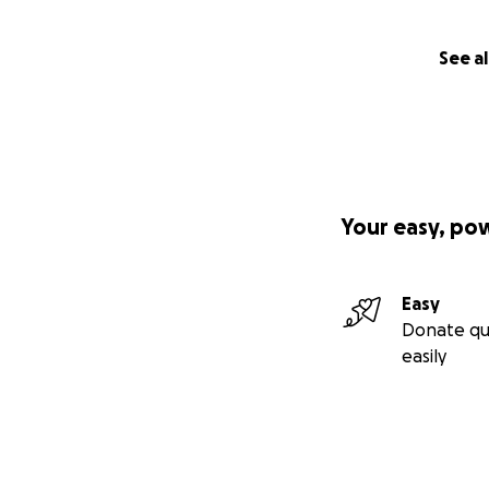
See al
Your easy, po
Easy
Donate qu
easily