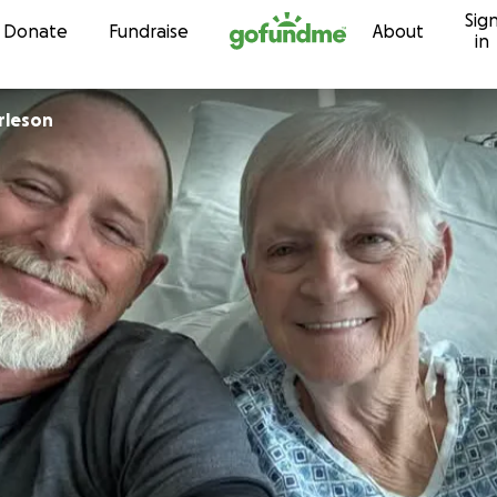
Sig
Skip to content
Donate
Fundraise
About
in
rleson