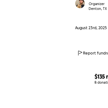
Organizer
Denton, TX
August 23rd, 2025
Report fundra
$135
8 donat
0% complete