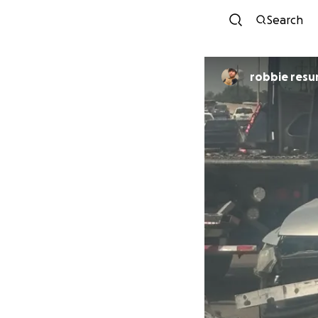
Search
robbie resu