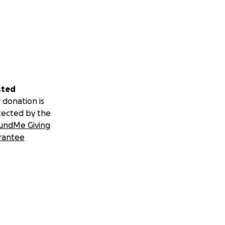
sted
 donation is
tected by the
undMe Giving
rantee