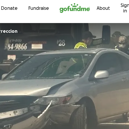
Sig
Skip to content
Donate
Fundraise
About
in
rreccion