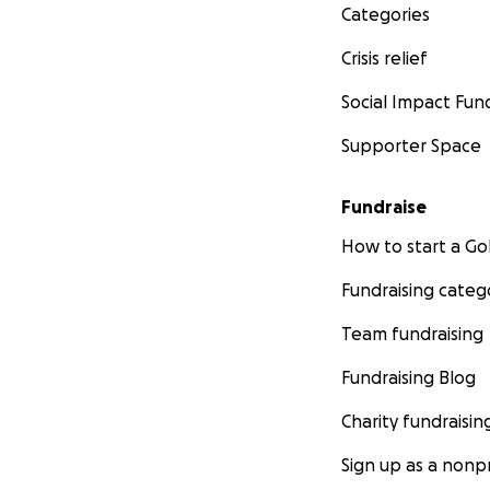
Categories
Crisis relief
Social Impact Fun
Supporter Space
Fundraise
How to start a 
Fundraising categ
Team fundraising
Fundraising Blog
Charity fundraisin
Sign up as a nonpr