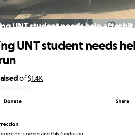
ing UNT student needs help after hit
ing UNT student needs hel
 run
raised
of
$1.4K
Donate
Share
rreccion
rreccion is organizing this fundraiser.