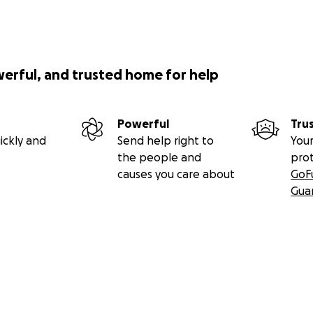
werful, and trusted home for help
Powerful
Tru
ickly and
Send help right to
Your
the people and
pro
causes you care about
GoF
Gua