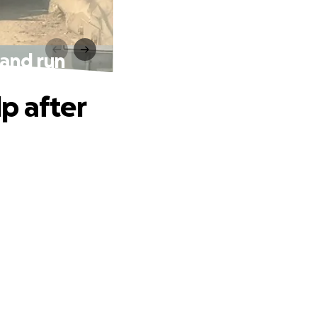
 and run
p after