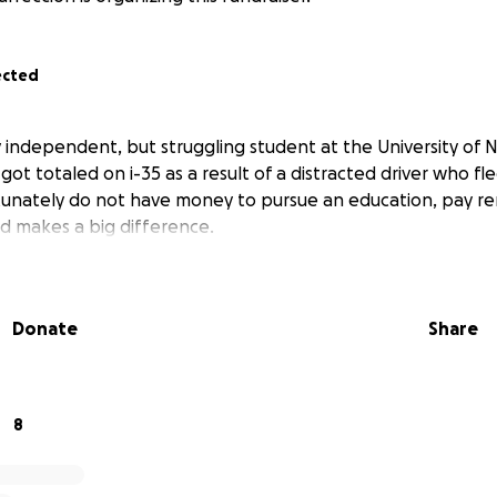
ected
lly independent, but struggling student at the University of 
ot totaled on i-35 as a result of a distracted driver who fl
rtunately do not have money to pursue an education, pay re
d makes a big difference.
Donate
Share
8