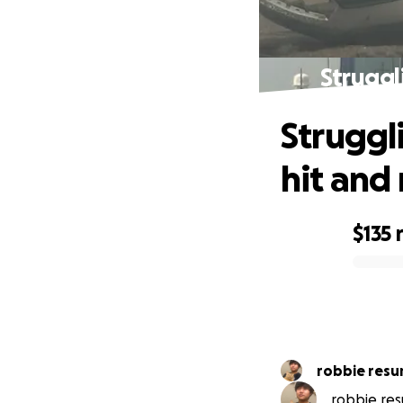
Struggl
Struggl
hit and
$135
0% complete
robbie resu
robbie resu