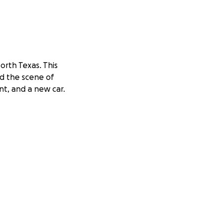
North Texas. This
ed the scene of
nt, and a new car.