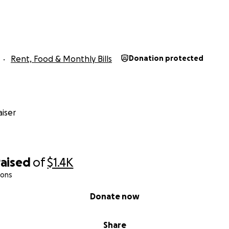
Rent, Food & Monthly Bills
Donation protected
iser
raised
of
$1.4K
ions
Donate now
Share