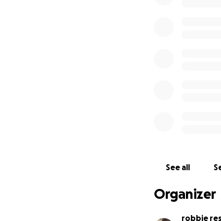
See all
Se
Organizer
robbie re