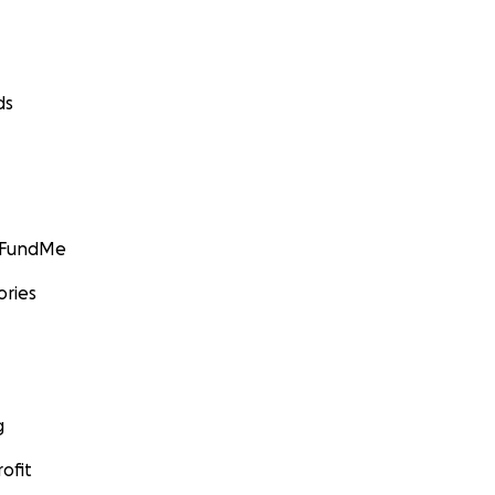
ds
GoFundMe
ories
g
ofit