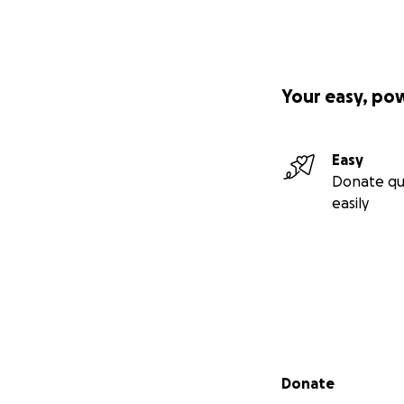
Your easy, po
Easy
Donate qu
easily
Secondary menu
Donate