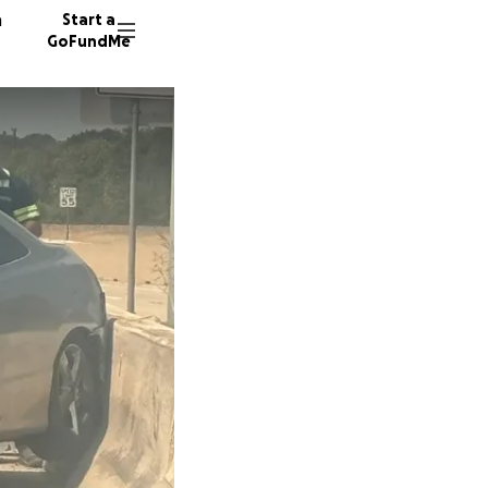
n
Start a
GoFundMe