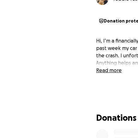
Donation prot
Hi, I’m a financia
past week my car g
the crash. I unfo
Anything helps an
Read more
Donations