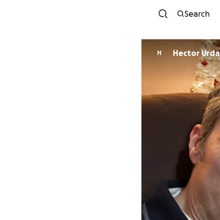
Search
Hector Urd
H