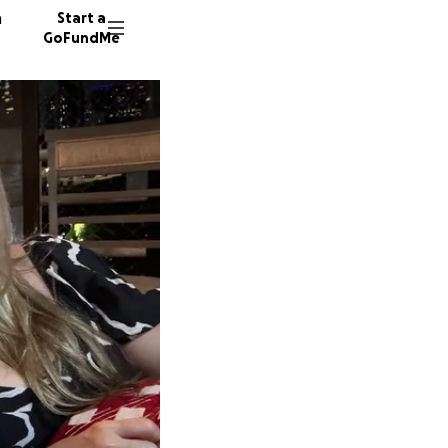
n
Start a
GoFundMe