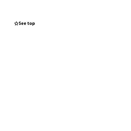
See top
on
nymore. If you've
 need, you know
on and our family.