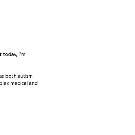
t today, I’m
as both autism
mplex medical and
y sessions ,
nal—they’re
eep up with.