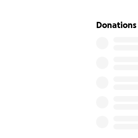
Why We’re Asking 
We are asking for
Donations
Catch up on rent 
Pay down medical
Cover basic living 
Give our son cons
We are hardworkin
ever struggled to 
the helplessness 
Every Donation M
No amount is too sm