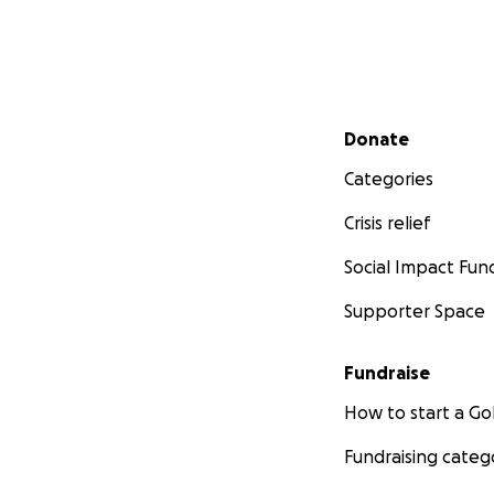
Secondary menu
Donate
Categories
Crisis relief
Social Impact Fun
Supporter Space
Fundraise
How to start a 
Fundraising categ