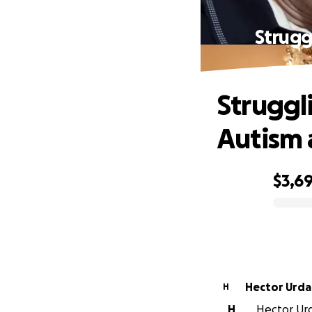
Strugg
Struggl
Autism 
$3,6
0% complete
Hector Urd
H
H
Hector Urd