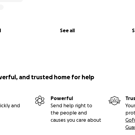
l
See all
S
werful, and trusted home for help
Powerful
Tru
ickly and
Send help right to
Your
the people and
pro
causes you care about
GoF
Gua