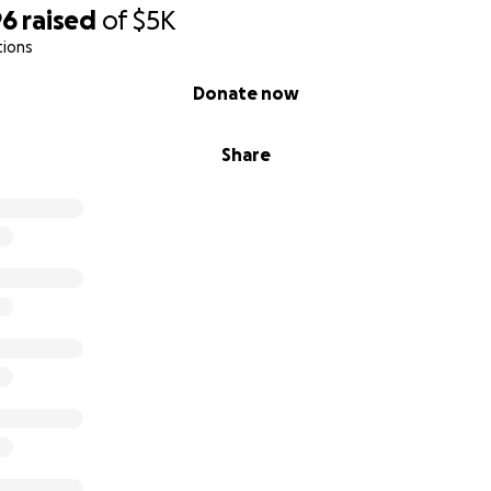
ro todo tiene un costo que ya no podemos sostener.
96
raised
of
$5K
tions
 Tu Ayuda?
Donate now
 apoyo para poder:
Share
básicos como comida, servicios, y transporte
jo acceso constante a terapias, insulina y cuidados vitales
rabajadoras. No nos rendimos. Pero ya no podemos con tod
uenta
es pequeña. Ya sea $5 o $500, tu ayuda puede marcar la dif
a a la tuya—gracias por tu compasión.