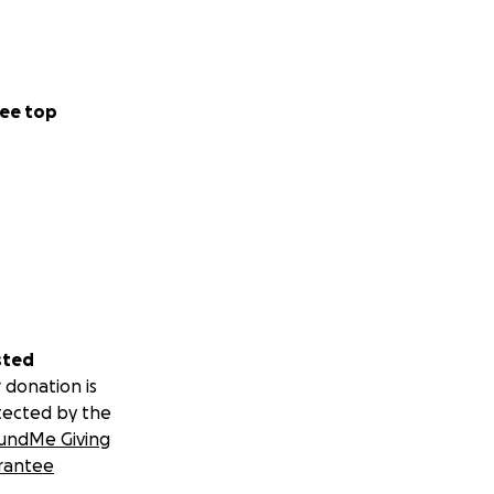
ee top
sted
 donation is
tected by the
undMe Giving
rantee