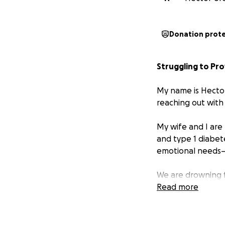
Donation prot
Struggling to Pro
My name is Hector,
reaching out with
My wife and I are
and type 1 diabet
emotional needs—a
We are drowning fi
Read more
His care requires 
special education
essential for his 