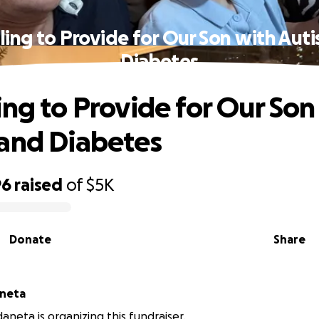
ling to Provide for Our Son with Aut
Diabetes
ing to Provide for Our Son
and Diabetes
96
raised
of
$5K
Donate
Share
aneta
aneta is organizing this fundraiser.