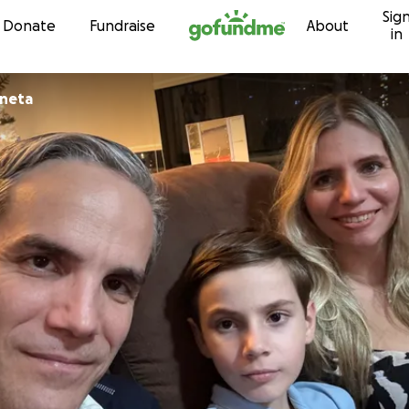
Sig
Skip to content
Donate
Fundraise
About
in
aneta