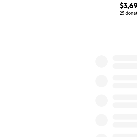
para su salud. Pe
$3,6
25 dona
0% complete
¿Por Qué Pedimos
Estamos buscando
Cubrir los gastos 
Darle a nuestro hi
Somos personas t
Cada Donación C
Ninguna cantidad 
De nuestra famili