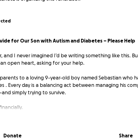
ected
vide for Our Son with Autism and Diabetes – Please Help
 and I never imagined I’d be writing something like this. Bu
 an open heart, asking for your help.
 parents to a loving 9-year-old boy named Sebastian who h
es . Every day is a balancing act between managing his co
nd simply trying to survive.
nancially.
constant medical attention: insulin, glucose monitors, therap
 needs, and a highly structured routine. These aren’t optio
Donate
Share
health and safety. But they come at a cost we just cannot k