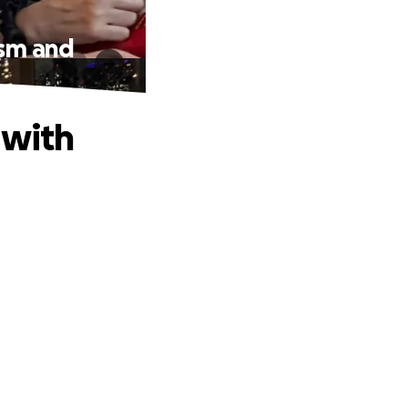
ism and
 with