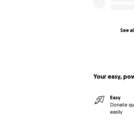
See al
Your easy, po
Easy
Donate qu
easily