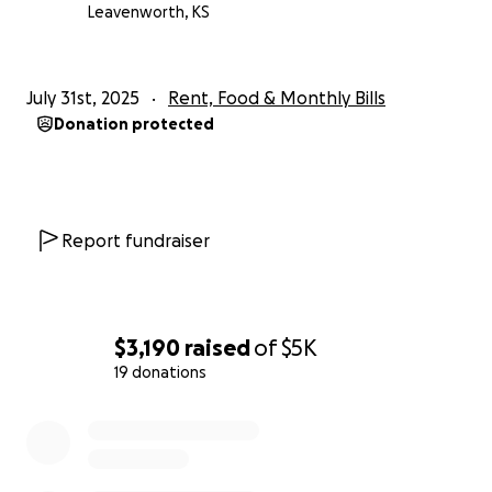
Leavenworth, KS
July 31st, 2025
Rent, Food & Monthly Bills
Donation protected
Report fundraiser
$3,190
raised
of
$5K
19 donations
0% complete