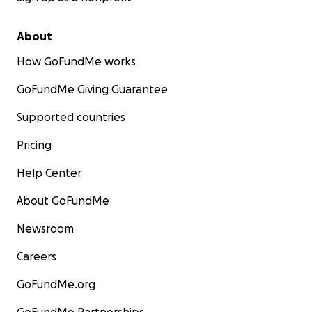
About
How GoFundMe works
GoFundMe Giving Guarantee
Supported countries
Pricing
Help Center
About GoFundMe
Newsroom
Careers
GoFundMe.org