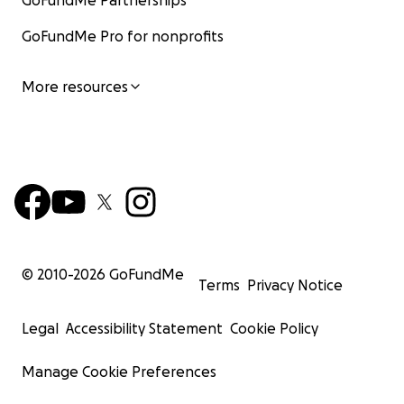
GoFundMe Partnerships
GoFundMe Pro for nonprofits
More resources
© 2010-
2026
GoFundMe
Terms
Privacy Notice
Legal
Accessibility Statement
Cookie Policy
Manage Cookie Preferences