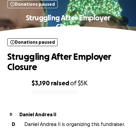
Donations paused
Struggling After Employer
Closure
Donations paused
Struggling After Employer
Closure
$3,190
raised
of
$5K
0% complete
Daniel Andrea II
D
D
Daniel Andrea II is organizing this fundraiser.