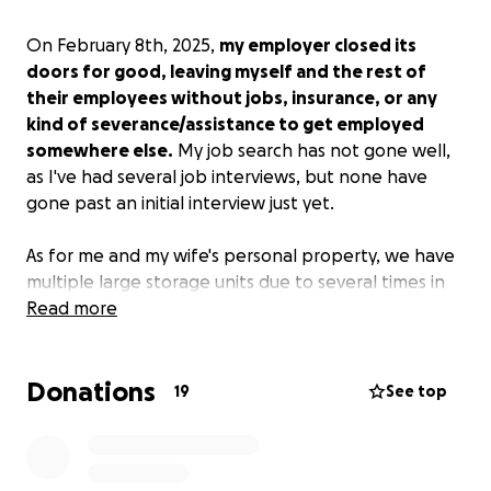
On February 8th, 2025,
my employer closed its
doors for good, leaving myself and the rest of
their employees without jobs, insurance, or any
kind of severance/assistance to get employed
somewhere else.
My job search has not gone well,
as I've had several job interviews, but none have
gone past an initial interview just yet.
As for me and my wife's personal property, we have
multiple large storage units due to several times in
the past when we were forced to move
Read more
(circumstances beyond our control) to a smaller
home without time to sort through what we really
Donations
wanted to keep. So far, I've already cashed out what
19
See top
little retirement I had as well as a life insurance
payout from my dad passing away a year ago. All
that money is gone from keeping the bills paid each