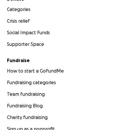
Categories
Crisis relief
Social Impact Funds
Supporter Space
Fundraise
How to start a GoFundMe
Fundraising categories
Team fundraising
Fundraising Blog
Charity fundraising
Sign up as a nonprofit