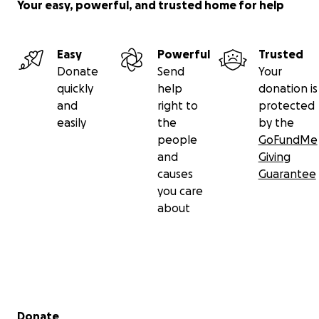
Your easy, powerful, and trusted home for help
Easy
Powerful
Trusted
Donate
Send
Your
quickly
help
donation is
and
right to
protected
easily
the
by the
people
GoFundMe
and
Giving
causes
Guarantee
you care
about
Secondary menu
Donate