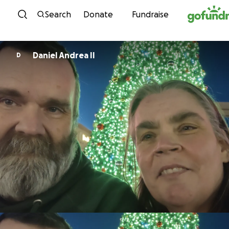
Skip to content
Search
Donate
Fundraise
Daniel Andrea II
D