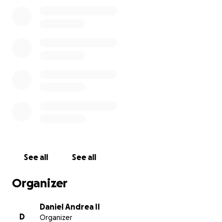
month for those storage units and other items
(power, water, etc). That all adds up to quite a bit
each month, which I still need to pay for until I get
hired somewhere.
My wife and I would really appreciate it if we can
get $3000 to start with, and maybe more so we
can hopefully not end up homeless before I can
get a job.
Please give us whatever you can to help
out, even if it is only a few dollars.
See all
See all
Organizer
Daniel Andrea II
D
Organizer