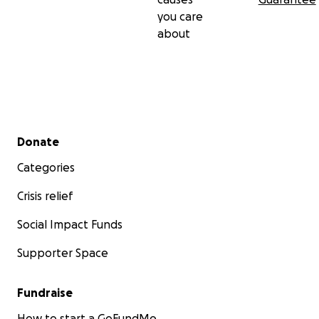
you care
about
Secondary menu
Donate
Categories
Crisis relief
Social Impact Funds
Supporter Space
Fundraise
How to start a GoFundMe