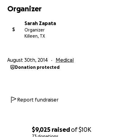
P.s You don't have to be a CrossFit box to donate, all
Organizer
donations are welcome!
Sarah Zapata
S
Organizer
Killeen, TX
August 30th, 2014
Medical
Donation protected
Report fundraiser
$9,025
raised
of
$10K
73 donations