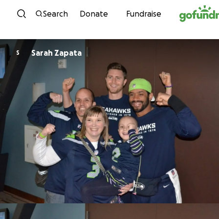
Skip to content
Search
Donate
Fundraise
Sarah Zapata
S