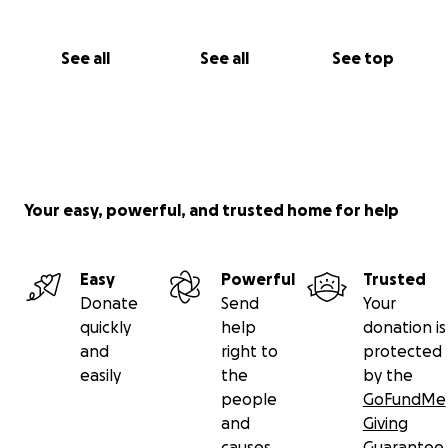
See all
See all
See top
Your easy, powerful, and trusted home for help
Easy
Powerful
Trusted
Donate
Send
Your
quickly
help
donation is
and
right to
protected
easily
the
by the
people
GoFundMe
and
Giving
causes
Guarantee