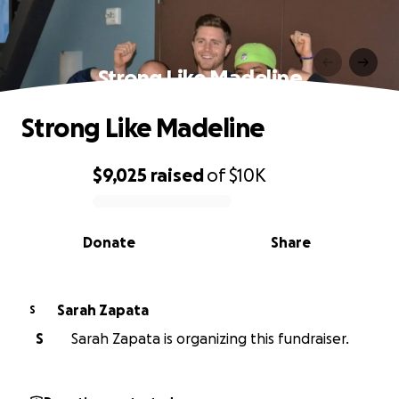
Strong Like Madeline
Strong Like Madeline
$9,025
raised
of
$10K
0% complete
Donate
Share
Sarah Zapata
S
S
Sarah Zapata is organizing this fundraiser.