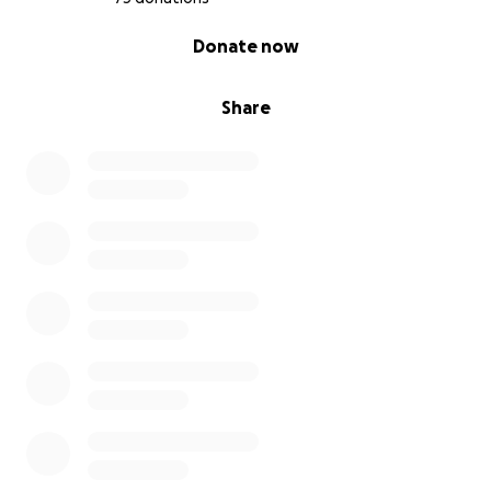
0% complete
Donate now
Share