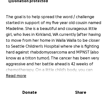
Donation protected
The goal is to help spread the word / challenge
started in support of my five year old cousin named
Madeline. She is a beautiful and courageous little
girl, who lives in Kirkland, WA currently (after having
to move from her home in Walla Walla to be closer
to Seattle Children's Hospital where she is fighting
hard against rhabdomyosarcoma and MPNST (also
know as a triton tumor). The cancer has been very
aggressive and her battle ahead is 42 weeks of
chemotherapy. On a little child's body, you can
imagine how difficult it is going to be...... and how
Read more
costly to her family. Recently, The Iron Bar (formerly
Graham CrossFit) in WA took on the benefit WOD for
Donate
Share
Madeline and raised over $500. CrossFit Killeen and
CrossFit Vacaville in CA, will be doing the WOD the
weekend of Sept 27th. But this WOD can be done at