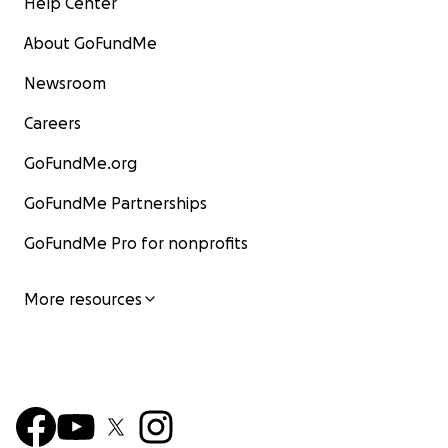
Help Center
About GoFundMe
Newsroom
Careers
GoFundMe.org
GoFundMe Partnerships
GoFundMe Pro for nonprofits
More resources