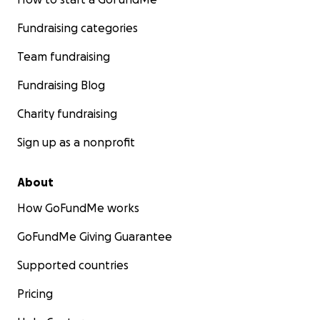
Fundraising categories
Team fundraising
Fundraising Blog
Charity fundraising
Sign up as a nonprofit
About
How GoFundMe works
GoFundMe Giving Guarantee
Supported countries
Pricing