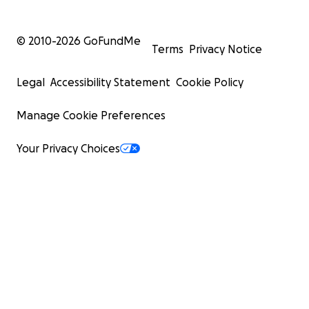
© 2010-
2026
GoFundMe
Terms
Privacy Notice
Legal
Accessibility Statement
Cookie Policy
Manage Cookie Preferences
Your Privacy Choices