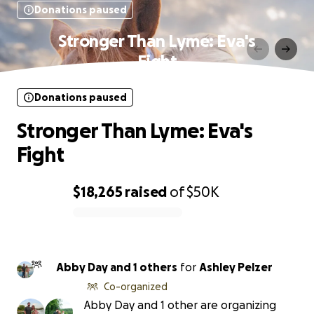
Donations paused
Stronger Than Lyme: Eva's
Fight
Donations paused
Stronger Than Lyme: Eva's
Fight
$18,265
raised
of
$50K
0% complete
Abby Day and 1 others
for
Ashley Pelzer
Co-organized
Abby Day and 1 other are organizing