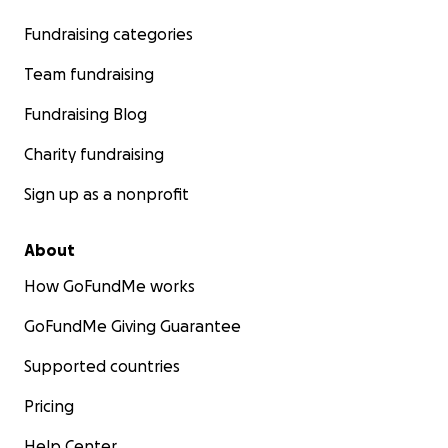
Fundraising categories
Team fundraising
Fundraising Blog
Charity fundraising
Sign up as a nonprofit
About
How GoFundMe works
GoFundMe Giving Guarantee
Supported countries
Pricing
Help Center