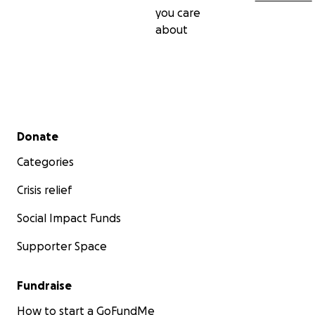
you care
about
Secondary menu
Donate
Categories
Crisis relief
Social Impact Funds
Supporter Space
Fundraise
How to start a GoFundMe