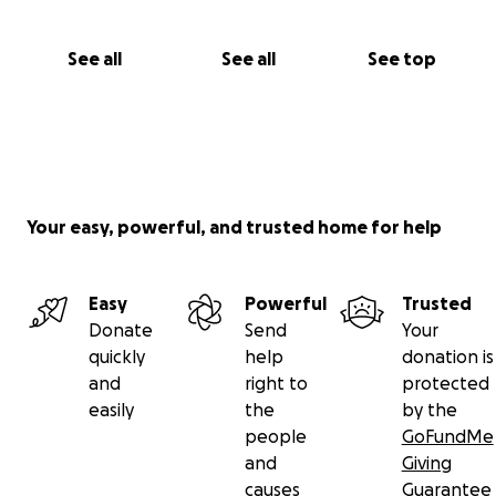
See all
See all
See top
Your easy, powerful, and trusted home for help
Easy
Powerful
Trusted
Donate
Send
Your
quickly
help
donation is
and
right to
protected
easily
the
by the
people
GoFundMe
and
Giving
causes
Guarantee