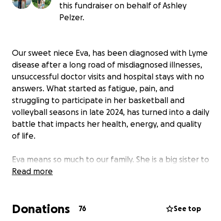
this fundraiser on behalf of Ashley
Pelzer.
Our sweet niece Eva, has been diagnosed with Lyme
disease after a long road of misdiagnosed illnesses,
unsuccessful doctor visits and hospital stays with no
answers. What started as fatigue, pain, and
struggling to participate in her basketball and
volleyball seasons in late 2024, has turned into a daily
battle that impacts her health, energy, and quality
of life.
Eva means so much to our family. She is a big sister to
three brothers, the oldest cousin to twelve, first
Read more
granddaughter and niece. She has the biggest heart
and brings so much love and joy to everyone around
Donations
her.
76
See top