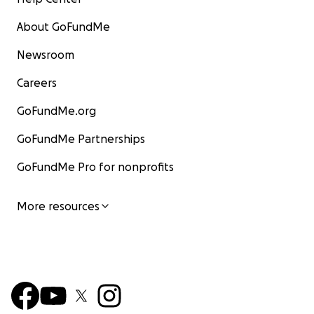
About GoFundMe
Newsroom
Careers
GoFundMe.org
GoFundMe Partnerships
GoFundMe Pro for nonprofits
More resources