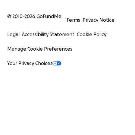
© 2010-
2026
GoFundMe
Terms
Privacy Notice
Legal
Accessibility Statement
Cookie Policy
Manage Cookie Preferences
Your Privacy Choices