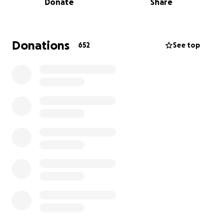
Donate
Share
them in the backyard, Cameron brings energy and
heart to everything.
Just weeks ago, Cam was suddenly and shockingly
Donations
652
See top
diagnosed with stage 4 bowel cancer. In true Cam
fashion, he met this devastating news with courage,
grit, and unwavering strength. He never gave up
hope, remaining fiercely determined and positive.
Tragically, despite his resilience and will to live, Cam
passed away far too soon. It was a heartbreaking
and multiple avoidable system failures that took him
from us before his time a loss that should never
have happened.
He leaves behind his beautiful wife Olivia, their two
young children, and a precious soon to come baby.
Though Cam would never ask for anything, he is a
fighter and a provider at his core. His deepest wish
would be for his wife and babies to be supported