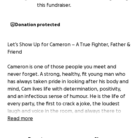
this fundraiser.
Donation protected
Let’s Show Up for Cameron – A True Fighter, Father &
Friend
Cameron is one of those people you meet and
never forget. A strong, healthy, fit young man who
has always taken pride in looking after his body and
mind, Cam lives life with determination, positivity,
and an infectious sense of humour. He is the life of
every party, the first to crack a joke, the loudest
laugh and voice in the room, and always there to
start a conversation with anyone. Whether it was
Read more
golf on a Sunday, a game of cricket, chasing his kids
around the park or doing science experiments with