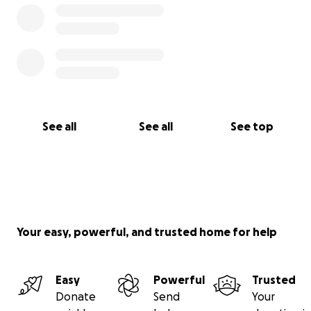
See all
See all
See top
Your easy, powerful, and trusted home for help
Easy
Powerful
Trusted
Donate
Send
Your