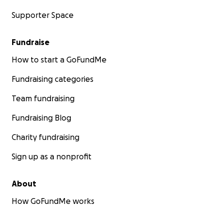
Supporter Space
Fundraise
How to start a GoFundMe
Fundraising categories
Team fundraising
Fundraising Blog
Charity fundraising
Sign up as a nonprofit
About
How GoFundMe works