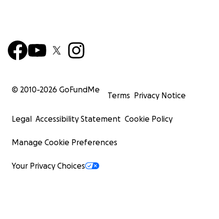
© 2010-
2026
GoFundMe
Terms
Privacy Notice
Legal
Accessibility Statement
Cookie Policy
Manage Cookie Preferences
Your Privacy Choices