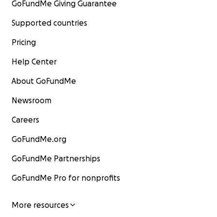
GoFundMe Giving Guarantee
Supported countries
Pricing
Help Center
About GoFundMe
Newsroom
Careers
GoFundMe.org
GoFundMe Partnerships
GoFundMe Pro for nonprofits
More resources