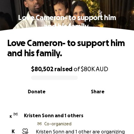
Love Cameron- to support him
and his family.
Love Cameron- to support him
and his family.
$80,502
raised
of
$80K
AUD
0% complete
Donate
Share
Kristen Sonn and 1 others
K
Co-organized
K
Kristen Sonn and 1 other are organizing