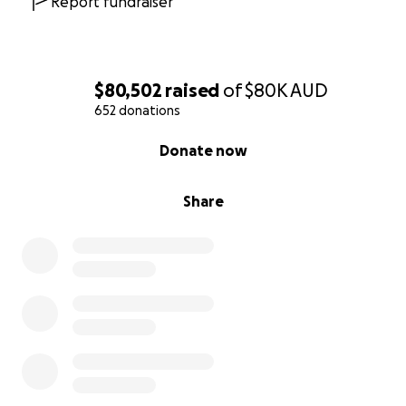
Report fundraiser
$80,502
raised
of
$80K
AUD
652 donations
0% complete
Donate now
Share