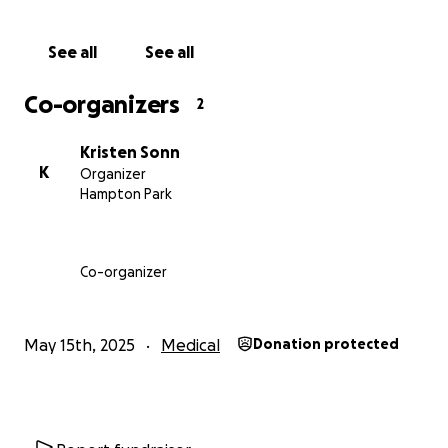
and cared for in the years to come. This GoFundMe
will continue in Cameron’s honour – to support Liv
See all
See all
and the kids as they face a complete different
future than the one they imagined. Every donation,
Co-organizers
2
no matter how big or small, will help ease the
financial pressure on his young family and allow
Kristen Sonn
them to focus on healing and holding onto the love
K
Organizer
he pours into their lives.
Hampton Park
Cam always showed up for everyone around him his
kids, his nieces and nephews, his mates, his family.
Co-organizer
Always the first to lend a hand, never expects
anything in return, and brings light even to the
darkest days. Now, it’s our turn to show up for him.
May 15th, 2025
Medical
Donation protected
With all our love and gratitude,
Cam and Liv’s sisters; Kristen, Isabel, and Candice