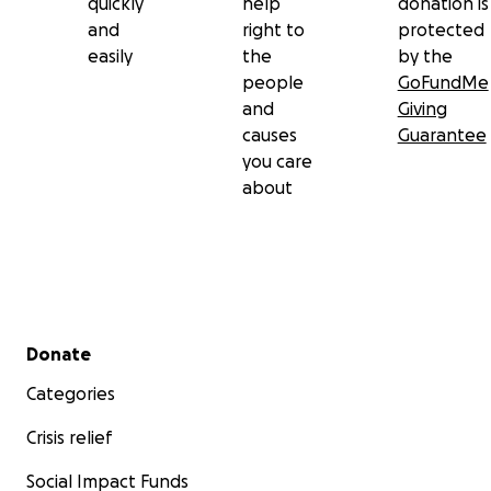
quickly
help
donation is
and
right to
protected
easily
the
by the
people
GoFundMe
and
Giving
causes
Guarantee
you care
about
Secondary menu
Donate
Categories
Crisis relief
Social Impact Funds