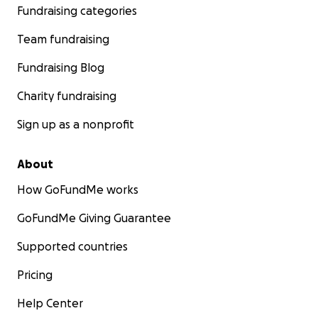
Fundraising categories
Team fundraising
Fundraising Blog
Charity fundraising
Sign up as a nonprofit
About
How GoFundMe works
GoFundMe Giving Guarantee
Supported countries
Pricing
Help Center