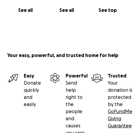
See all
See all
See top
Your easy, powerful, and trusted home for help
Easy
Powerful
Trusted
Donate
Send
Your
quickly
help
donation is
and
right to
protected
easily
the
by the
people
GoFundMe
and
Giving
causes
Guarantee
you care