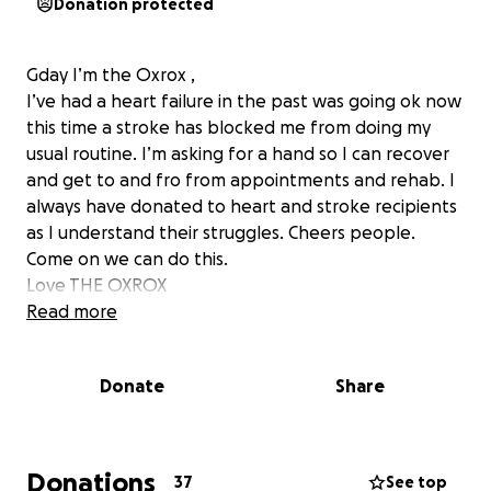
Donation protected
Gday I’m the Oxrox ,
I’ve had a heart failure in the past was going ok now
this time a stroke has blocked me from doing my
usual routine. I’m asking for a hand so I can recover
and get to and fro from appointments and rehab. I
always have donated to heart and stroke recipients
as I understand their struggles. Cheers people.
Come on we can do this.
Love THE OXROX
Read more
Donate
Share
Donations
37
See top