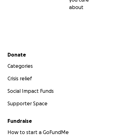
about
Secondary menu
Donate
Categories
Crisis relief
Social Impact Funds
Supporter Space
Fundraise
How to start a GoFundMe