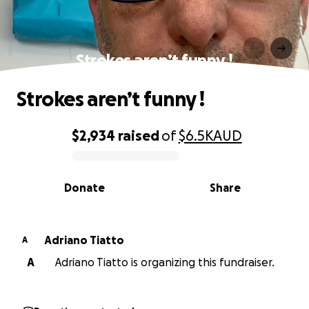
Strokes aren’t funny !
Strokes aren’t funny !
$2,934
raised
of
$6.5K
AUD
0% complete
Donate
Share
Adriano Tiatto
A
A
Adriano Tiatto is organizing this fundraiser.