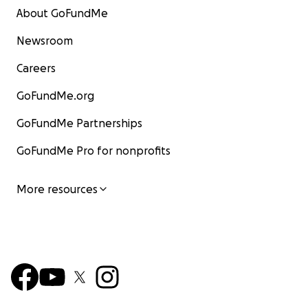
About GoFundMe
Newsroom
Careers
GoFundMe.org
GoFundMe Partnerships
GoFundMe Pro for nonprofits
More resources