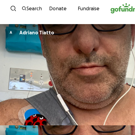
Skip to content
Search
Donate
Fundraise
Adriano Tiatto
A