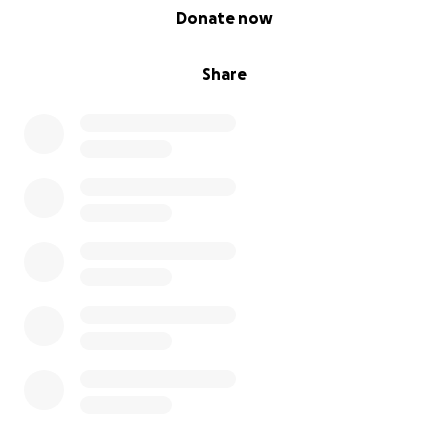
0% complete
Donate now
Share