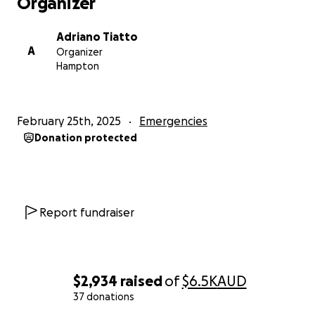
Organizer
Adriano Tiatto
A
Organizer
Hampton
February 25th, 2025
Emergencies
Donation protected
Report fundraiser
$2,934
raised
of
$6.5K
AUD
37 donations