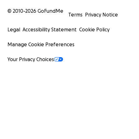
© 2010-
2026
GoFundMe
Terms
Privacy Notice
Legal
Accessibility Statement
Cookie Policy
Manage Cookie Preferences
Your Privacy Choices