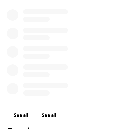
See all
See all