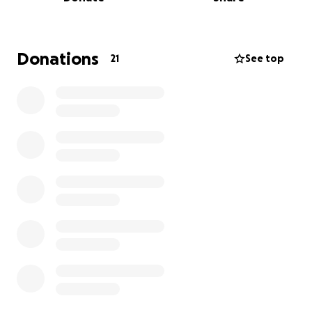
Donations
21
See top