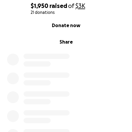
$1,950
raised
of
$3K
21 donations
0% complete
Donate now
Share