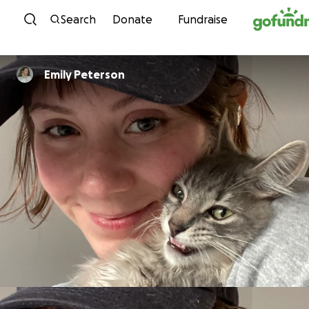
Skip to content
Search
Donate
Fundraise
Emily Peterson