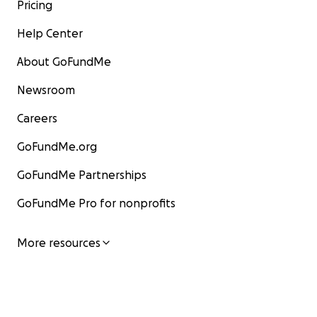
Pricing
Help Center
About GoFundMe
Newsroom
Careers
GoFundMe.org
GoFundMe Partnerships
GoFundMe Pro for nonprofits
More resources