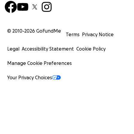
© 2010-
2026
GoFundMe
Terms
Privacy Notice
Legal
Accessibility Statement
Cookie Policy
Manage Cookie Preferences
Your Privacy Choices