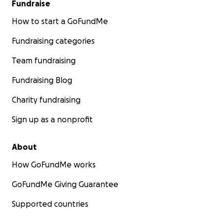
Fundraise
How to start a GoFundMe
Fundraising categories
Team fundraising
Fundraising Blog
Charity fundraising
Sign up as a nonprofit
About
How GoFundMe works
GoFundMe Giving Guarantee
Supported countries