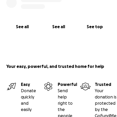
See all
See all
See top
Your easy, powerful, and trusted home for help
Easy
Powerful
Trusted
Donate
Send
Your
quickly
help
donation is
and
right to
protected
easily
the
by the
people
GoFundMe