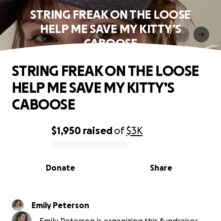
STRING FREAK ON THE LOOSE
HELP ME SAVE MY KITTY’S
CABOOSE
STRING FREAK ON THE LOOSE
HELP ME SAVE MY KITTY’S
CABOOSE
$1,950
raised
of
$3K
0% complete
Donate
Share
Emily Peterson