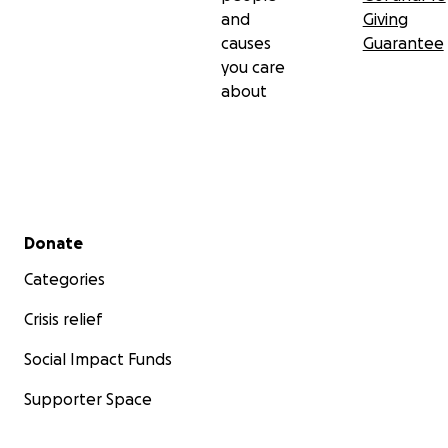
and
Giving
causes
Guarantee
you care
about
Secondary menu
Donate
Categories
Crisis relief
Social Impact Funds
Supporter Space