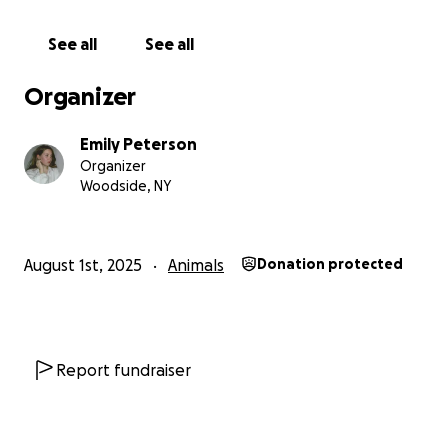
See all
See all
Organizer
Emily Peterson
Organizer
Woodside, NY
August 1st, 2025
Animals
Donation protected
Report fundraiser