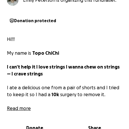
Emily Peterson is organizing this fundraiser.
Donation protected
Hi!!!
My name is
Topo ChiChi
I can’t help it I love strings I wanna chew on strings
— I crave strings
I ate a delicious one from a pair of shorts and I tried
to keep it so I had a
10k
surgery to remove it.
If you’ve got pocket change to help out we’d so
Read more
appreciate it!!
Donate
Share