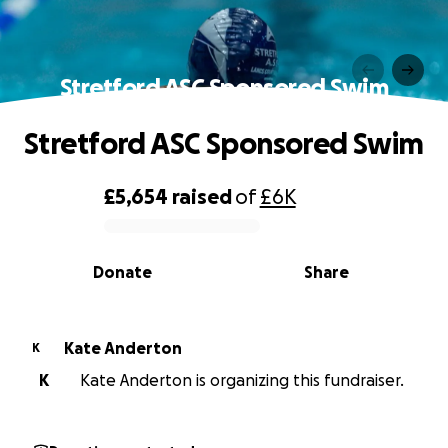
Stretford ASC Sponsored Swim
Stretford ASC Sponsored Swim
£5,654
raised
of
£6K
0% complete
Donate
Share
Kate Anderton
K
K
Kate Anderton is organizing this fundraiser.