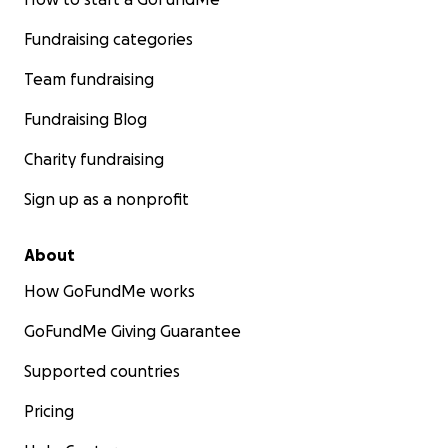
Fundraising categories
Team fundraising
Fundraising Blog
Charity fundraising
Sign up as a nonprofit
About
How GoFundMe works
GoFundMe Giving Guarantee
Supported countries
Pricing