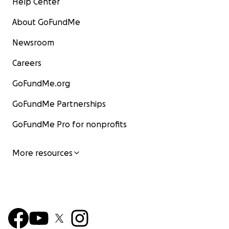
Help Center
About GoFundMe
Newsroom
Careers
GoFundMe.org
GoFundMe Partnerships
GoFundMe Pro for nonprofits
More resources