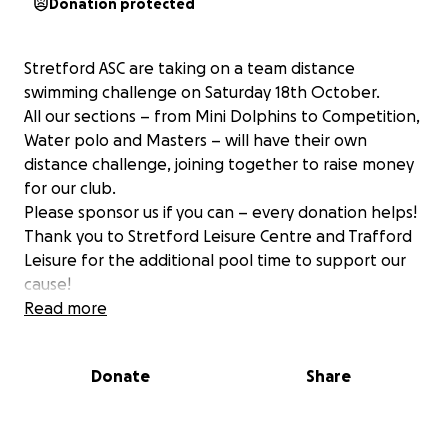
Donation protected
Stretford ASC are taking on a team distance
swimming challenge on Saturday 18th October.
All our sections – from Mini Dolphins to Competition,
Water polo and Masters – will have their own
distance challenge, joining together to raise money
for our club.
Please sponsor us if you can – every donation helps!
Thank you to Stretford Leisure Centre and Trafford
Leisure for the additional pool time to support our
cause!
Read more
Donate
Share