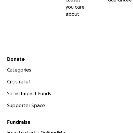
you care
about
Secondary menu
Donate
Categories
Crisis relief
Social Impact Funds
Supporter Space
Fundraise
How to start a GoFundMe