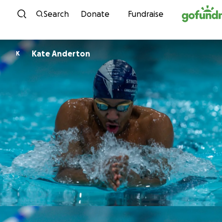
Skip to content
Search
Donate
Fundraise
Kate Anderton
K