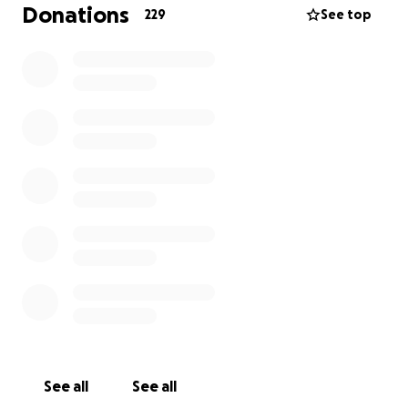
Donations
229
See top
See all
See all