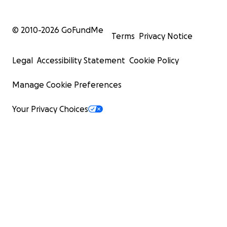
© 2010-
2026
GoFundMe
Terms
Privacy Notice
Legal
Accessibility Statement
Cookie Policy
Manage Cookie Preferences
Your Privacy Choices