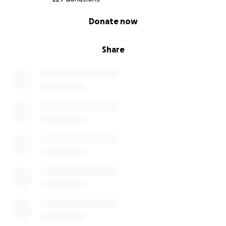
0% complete
Donate now
Share