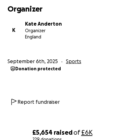
Organizer
Kate Anderton
K
Organizer
England
September 6th, 2025
Sports
Donation protected
Report fundraiser
£5,654
raised
of
£6K
229 donations