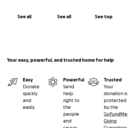
See all
See all
See top
Your easy, powerful, and trusted home for help
Easy
Powerful
Trusted
Donate
Send
Your
quickly
help
donation is
and
right to
protected
easily
the
by the
people
GoFundMe
and
Giving
causes
Guarantee