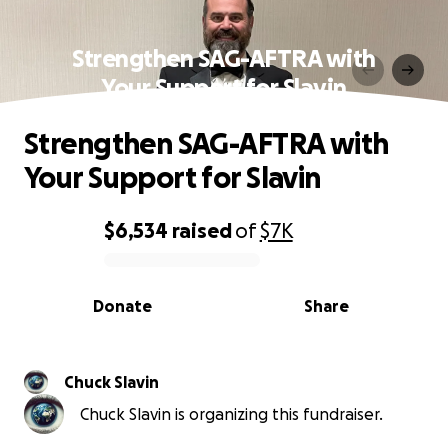
Strengthen SAG-AFTRA with
Your Support for Slavin
Strengthen SAG-AFTRA with
Your Support for Slavin
$6,534
raised
of
$7K
0% complete
Donate
Share
Chuck Slavin
Chuck Slavin is organizing this fundraiser.