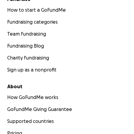
How to start a GoFundMe
Fundraising categories
Team fundraising
Fundraising Blog
Charity fundraising
Sign up as a nonprofit
About
How GoFundMe works
GoFundMe Giving Guarantee
Supported countries
Pricing