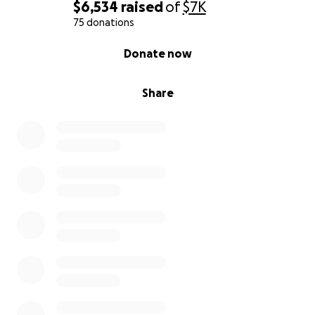
$6,534
raised
of
$7K
75 donations
0% complete
Donate now
Share