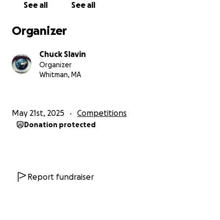
See all
See all
attesting that this donation is from a personal
account, and not made by, or on behalf of, any
Organizer
employer, production company, or agency interests.
Chuck Slavin
Organizer
Whitman, MA
May 21st, 2025
Competitions
Donation protected
Report fundraiser