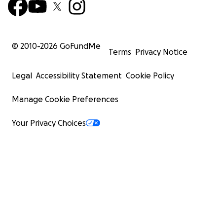
© 2010-
2026
GoFundMe
Terms
Privacy Notice
Legal
Accessibility Statement
Cookie Policy
Manage Cookie Preferences
Your Privacy Choices