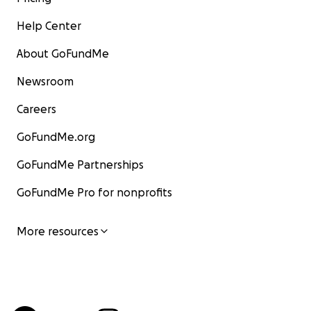
Help Center
About GoFundMe
Newsroom
Careers
GoFundMe.org
GoFundMe Partnerships
GoFundMe Pro for nonprofits
More resources