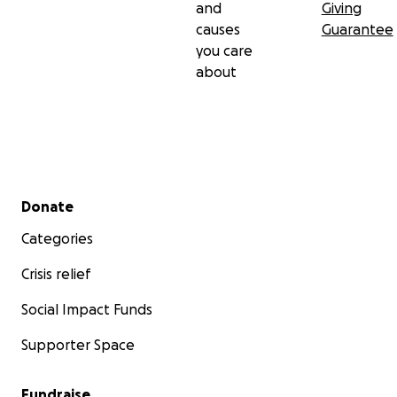
and
Giving
causes
Guarantee
you care
about
Secondary menu
Donate
Categories
Crisis relief
Social Impact Funds
Supporter Space
Fundraise