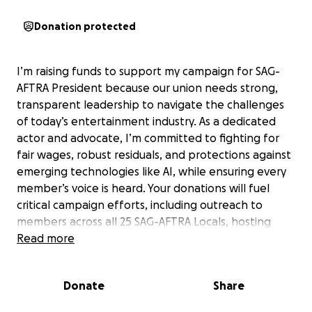
Donation protected
I’m raising funds to support my campaign for SAG-
AFTRA President because our union needs strong,
transparent leadership to navigate the challenges
of today’s entertainment industry. As a dedicated
actor and advocate, I’m committed to fighting for
fair wages, robust residuals, and protections against
emerging technologies like AI, while ensuring every
member’s voice is heard. Your donations will fuel
critical campaign efforts, including outreach to
members across all 25 SAG-AFTRA Locals, hosting
virtual and in-person events like “Meet the
Read more
Candidates Night,” and creating materials to share
our vision for a more equitable union. Every
Donate
Share
contribution, no matter the size, empowers us to
build a stronger, united SAG-AFTRA that prioritizes