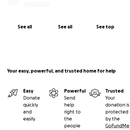
See all
See all
See top
Your easy, powerful, and trusted home for help
Easy
Powerful
Trusted
Donate
Send
Your
quickly
help
donation is
and
right to
protected
easily
the
by the
people
GoFundMe