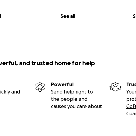
l
See all
S
werful, and trusted home for help
Powerful
Tru
ickly and
Send help right to
Your
the people and
pro
causes you care about
GoF
Gua