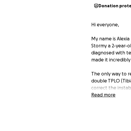
Donation prot
Hi everyone,
My name is Alexia
Stormy a 2-year-o
diagnosed with tea
made it incredibly 
The only way to re
double TPLO (Tibi
correct the instab
surgeries, medicat
Read more
This amount is ov
more than just a d
should be enjoyin
young pup.