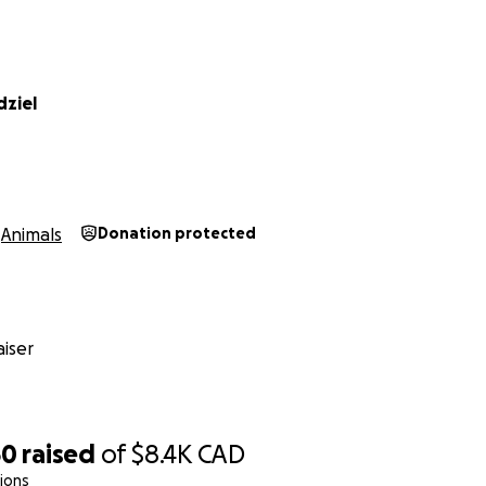
dziel
Animals
Donation protected
iser
50
raised
of
$8.4K
CAD
ions