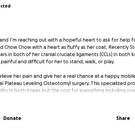
ected
 and I’m reaching out with a hopeful heart to ask for help 
ld Chow Chow with a heart as fluffy as her coat. Recently S
rs in both of her cranial cruciate ligaments (CCLs) in both 
painful and difficult for her to stand, walk, or play.
lieve her pain and give her a real chance at a happy mobile 
al Plateau Leveling Osteotomy) surgery. This specialized pro
ility in both knees but the cost for everything including pr
ion, and follow-ups is $8,421 (on the low end).
erwhelming but I’m determined to do whatever it takes to h
Donate
Share
og, she’s my best friend and constant companion. At just 2 
g long walks, zoomies in the yard and all the fun that come