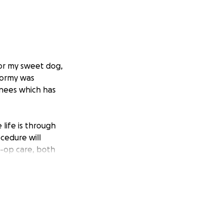
for my sweet dog,
tormy was
knees which has
life is through
cedure will
e-op care, both
elp Stormy. She’s
years old she
s with being a