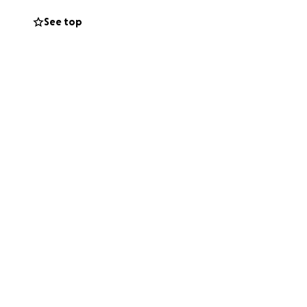
See top
hance to live pain
hers, you’ll be
indness.