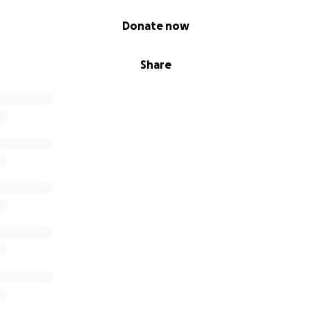
Donate now
Share