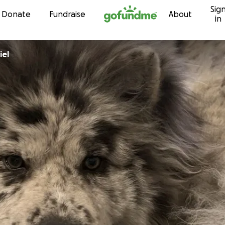
Sig
Skip to content
Donate
Fundraise
About
in
iel