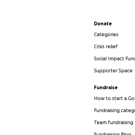
Secondary menu
Donate
Categories
Crisis relief
Social Impact Fun
Supporter Space
Fundraise
How to start a 
Fundraising categ
Team fundraising
Fundraising Blog