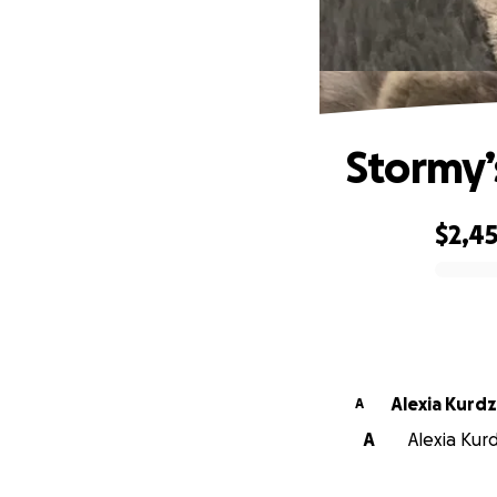
Stormy’
$2,4
0% complete
Alexia Kurdz
A
A
Alexia Kurd