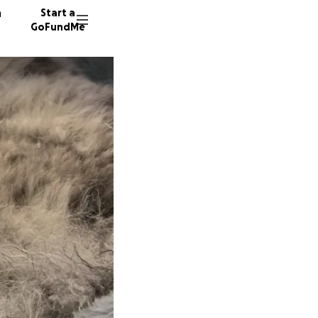
n
Start a
GoFundMe