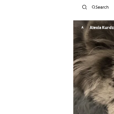
Search
Alexia Kurdz
A