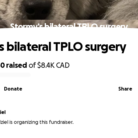
Stormy’s bilateral TPLO surgery
s bilateral TPLO surgery
50
raised
of
$8.4K
CAD
Donate
Share
iel
ziel is organizing this fundraiser.