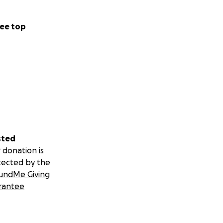
ee top
sted
 donation is
tected by the
undMe Giving
rantee