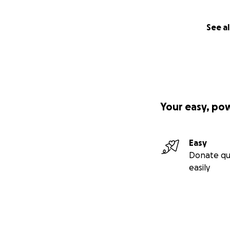
See al
Your easy, po
Easy
Donate qu
easily