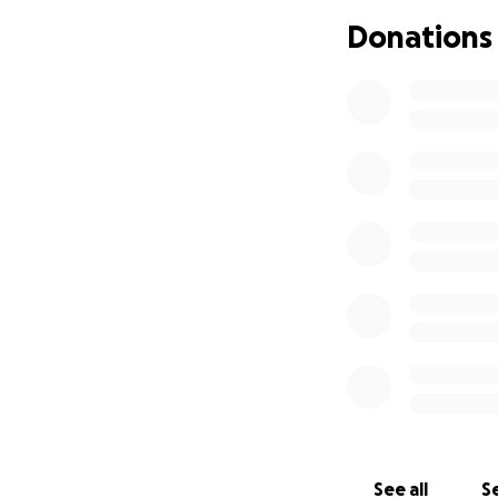
Donations
Stormy has brough
free. If you can c
helping us take a
Thank you from th
See all
Se