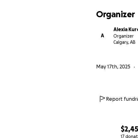
Organizer
Alexia Kur
A
Organizer
Calgary, AB
May 17th, 2025
Report fundra
$2,4
17 donat