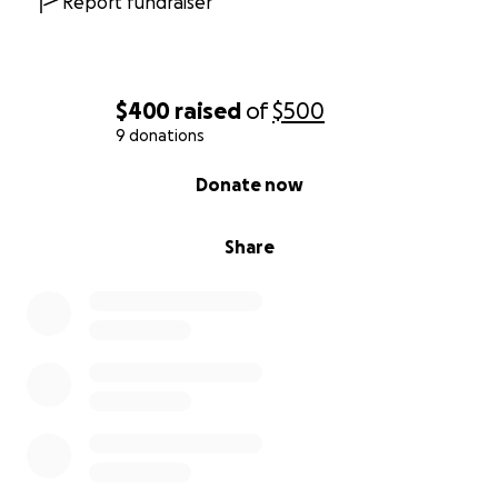
Report fundraiser
$400
raised
of
$500
9 donations
0% complete
Donate now
Share