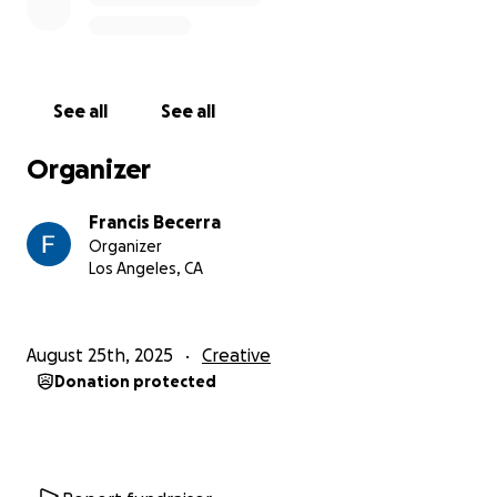
See all
See all
Organizer
Francis Becerra
Organizer
Los Angeles, CA
August 25th, 2025
Creative
Donation protected