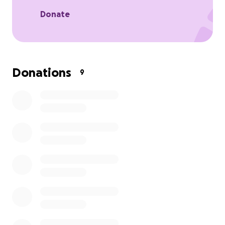
Donate
Donations
9