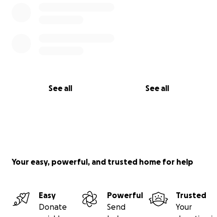
See all
See all
Your easy, powerful, and trusted home for help
Easy
Powerful
Trusted
Donate
Send
Your