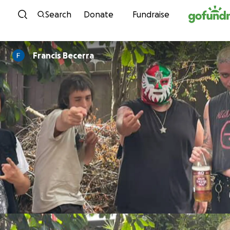
Skip to content
Search
Donate
Fundraise
Francis Becerra