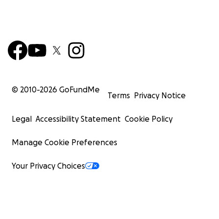
© 2010-
2026
GoFundMe
Terms
Privacy Notice
Legal
Accessibility Statement
Cookie Policy
Manage Cookie Preferences
Your Privacy Choices