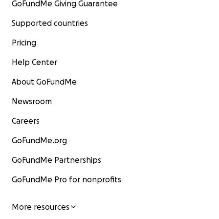
GoFundMe Giving Guarantee
Supported countries
Pricing
Help Center
About GoFundMe
Newsroom
Careers
GoFundMe.org
GoFundMe Partnerships
GoFundMe Pro for nonprofits
More resources