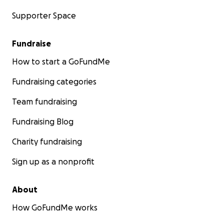
Supporter Space
Fundraise
How to start a GoFundMe
Fundraising categories
Team fundraising
Fundraising Blog
Charity fundraising
Sign up as a nonprofit
About
How GoFundMe works