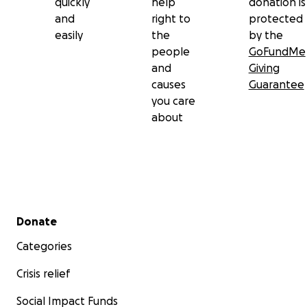
quickly
help
donation is
and
right to
protected
easily
the
by the
people
GoFundMe
and
Giving
causes
Guarantee
you care
about
Secondary menu
Donate
Categories
Crisis relief
Social Impact Funds