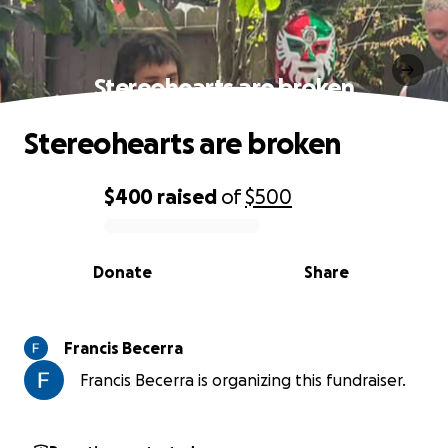
Stereohearts are broken
Stereohearts are broken
$400
raised
of
$500
0% complete
Donate
Share
Francis Becerra
Francis Becerra is organizing this fundraiser.