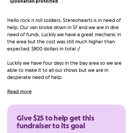
Donation protected
Hello rock n roll soldiers. Stereohearts is in need of
help. Our van broke down in SF and we are in dire
need of funds. Luckily we have a great mechanic in
the area but the cost was still much higher than
expected. $800 dollars in total :/
Luckily we have four days in the bay area so we are
able to make it to all our shows but we are in
desperate need of help.
We dont expect the community to totally cover our
Read more
asses but we just need a realistic amount of help
since we are all pretty strapped for cash. Anything
anyone can spare really would mean a lot.
Give $25 to help get this
fundraiser to its goal
Much love and keep on rockin in the free world